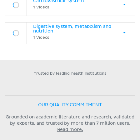
Cardiovascular system
1 Videos
Digestive system, metabolism and
nutrition
1 Videos
Trusted by leading health institutions
OUR QUALITY COMMITMENT
Grounded on academic literature and research, validated
by experts, and trusted by more than 7 million users.
Read more.