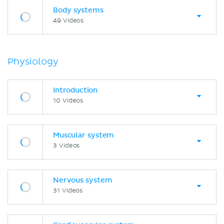
Body systems
49 Videos
Physiology
Introduction
10 Videos
Muscular system
3 Videos
Nervous system
31 Videos