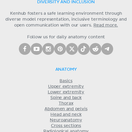
DIVERSITY AND INCLUSION
Kenhub fosters a safe learning environment through
diverse model representation, inclusive terminology and
open communication with our users.
Read more.
Follow us for daily anatomy content
ANATOMY
Basics
Upper extremity
Lower extremity
Spine and back
Thorax
Abdomen and pelvis
Head and neck
Neuroanatomy
Cross sections
Radiological anatomy