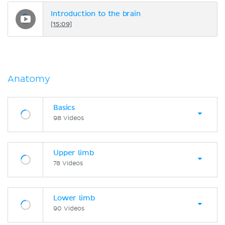
Introduction to the brain
[15:09]
Anatomy
Basics
98 Videos
Upper limb
78 Videos
Lower limb
90 Videos