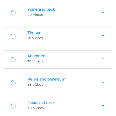
Spine and back
20 Videos
Thorax
78 Videos
Abdomen
70 Videos
Pelvis and perineum
38 Videos
Head and neck
117 Videos