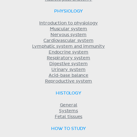
PHYSIOLOGY
Introduction to physiology
Muscular system
Nervous system
Cardiovascular system
Lymphatic system and immunity
Endocrine system
Respiratory system
Digestive system
Urinary system
Acid-base balance
Reproductive system
HISTOLOGY
General
Systems
Fetal tissues
HOW TO STUDY