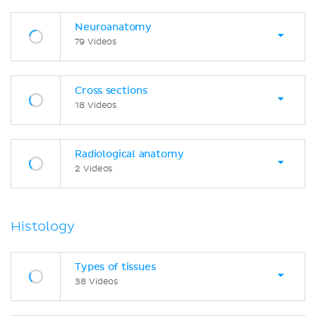
Neuroanatomy
79 Videos
Cross sections
18 Videos
Radiological anatomy
2 Videos
Histology
Types of tissues
38 Videos