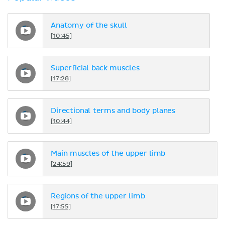
Anatomy of the skull
[10:45]
Superficial back muscles
[17:28]
Directional terms and body planes
[10:44]
Main muscles of the upper limb
[24:59]
Regions of the upper limb
[17:55]