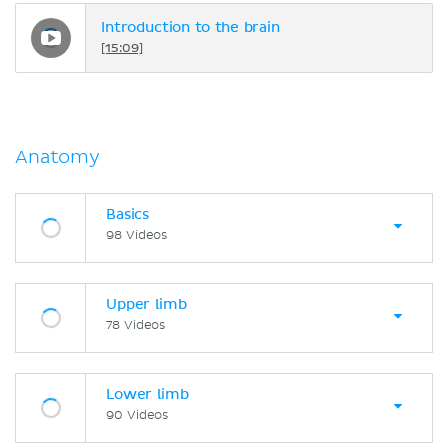
Introduction to the brain
[15:09]
Anatomy
Basics
98 Videos
Upper limb
78 Videos
Lower limb
90 Videos