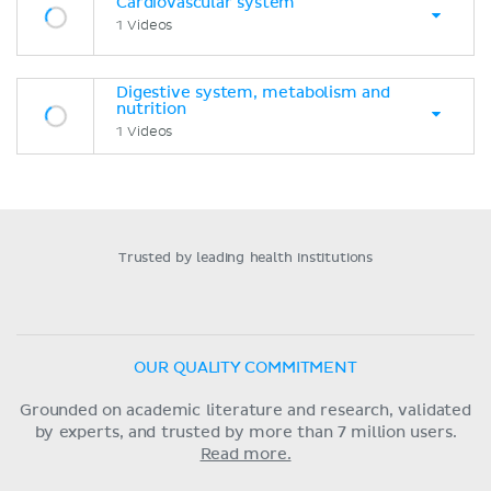
Cardiovascular system
1 Videos
Digestive system, metabolism and
nutrition
1 Videos
Trusted by leading health institutions
OUR QUALITY COMMITMENT
Grounded on academic literature and research, validated
by experts, and trusted by more than 7 million users.
Read more.