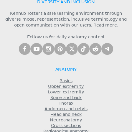
DIVERSITY AND INCLUSION
Kenhub fosters a safe learning environment through
diverse model representation, inclusive terminology and
open communication with our users.
Read more.
Follow us for daily anatomy content
ANATOMY
Basics
Upper extremity
Lower extremity
Spine and back
Thorax
Abdomen and pelvis
Head and neck
Neuroanatomy
Cross sections
Radiological anatomy