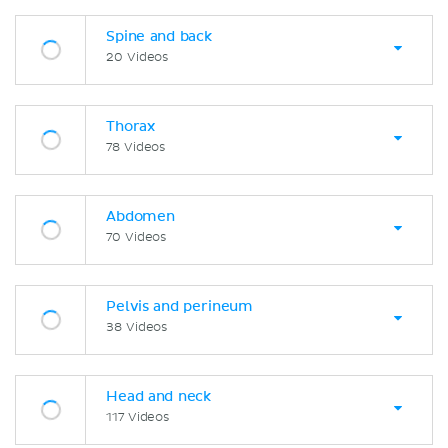
Spine and back
20 Videos
Thorax
78 Videos
Abdomen
70 Videos
Pelvis and perineum
38 Videos
Head and neck
117 Videos