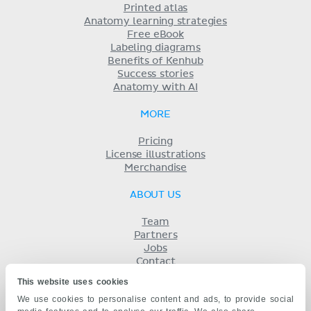
Printed atlas
Anatomy learning strategies
Free eBook
Labeling diagrams
Benefits of Kenhub
Success stories
Anatomy with AI
MORE
Pricing
License illustrations
Merchandise
ABOUT US
Team
Partners
Jobs
Contact
Imprint
This website uses cookies
Terms
We use cookies to personalise content and ads, to provide social
Privacy