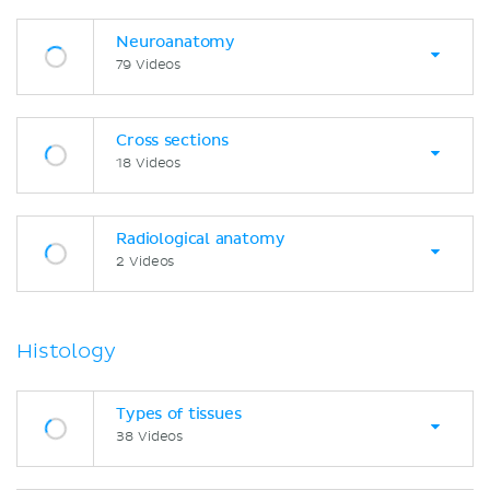
Neuroanatomy
79 Videos
Cross sections
18 Videos
Radiological anatomy
2 Videos
Histology
Types of tissues
38 Videos