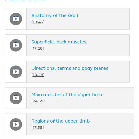
Anatomy of the skull
[10:45]
Superficial back muscles
[17:28]
Directional terms and body planes
[10:44]
Main muscles of the upper limb
[24:59]
Regions of the upper limb
[17:55]