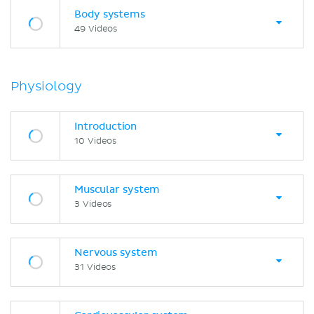
Body systems
49 Videos
Physiology
Introduction
10 Videos
Muscular system
3 Videos
Nervous system
31 Videos