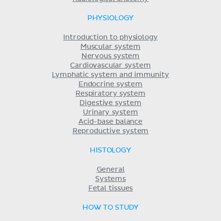
PHYSIOLOGY
Introduction to physiology
Muscular system
Nervous system
Cardiovascular system
Lymphatic system and immunity
Endocrine system
Respiratory system
Digestive system
Urinary system
Acid-base balance
Reproductive system
HISTOLOGY
General
Systems
Fetal tissues
HOW TO STUDY