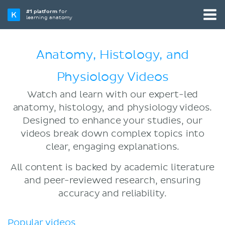
#1 platform
for
learning anatomy
Anatomy, Histology, and
Physiology Videos
Watch and learn with our expert-led
anatomy, histology, and physiology videos.
Designed to enhance your studies, our
videos break down complex topics into
clear, engaging explanations.
All content is backed by academic literature
and peer-reviewed research, ensuring
accuracy and reliability.
Popular videos