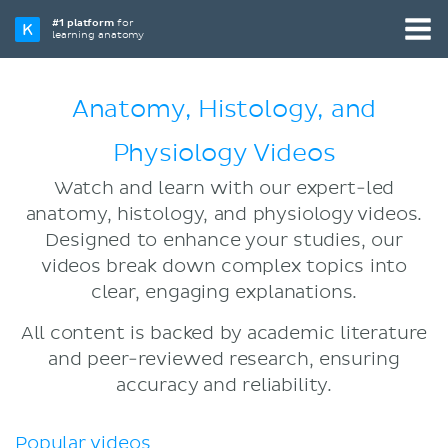
#1 platform
for
learning anatomy
Anatomy, Histology, and
Physiology Videos
Watch and learn with our expert-led
anatomy, histology, and physiology videos.
Designed to enhance your studies, our
videos break down complex topics into
clear, engaging explanations.
All content is backed by academic literature
and peer-reviewed research, ensuring
accuracy and reliability.
Popular videos