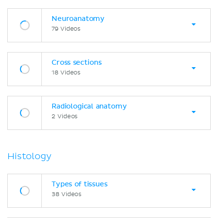
Neuroanatomy
79 Videos
Cross sections
18 Videos
Radiological anatomy
2 Videos
Histology
Types of tissues
38 Videos