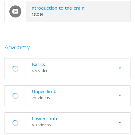
Introduction to the brain
[15:09]
Anatomy
Basics
98 Videos
Upper limb
78 Videos
Lower limb
90 Videos