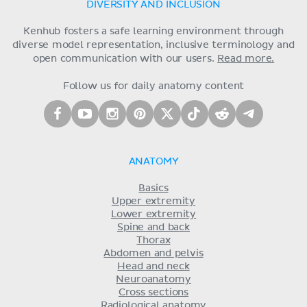
DIVERSITY AND INCLUSION
Kenhub fosters a safe learning environment through
diverse model representation, inclusive terminology and
open communication with our users.
Read more.
Follow us for daily anatomy content
ANATOMY
Basics
Upper extremity
Lower extremity
Spine and back
Thorax
Abdomen and pelvis
Head and neck
Neuroanatomy
Cross sections
Radiological anatomy