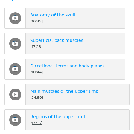
Anatomy of the skull
[10:45]
Superficial back muscles
[17:28]
Directional terms and body planes
[10:44]
Main muscles of the upper limb
[24:59]
Regions of the upper limb
[17:55]