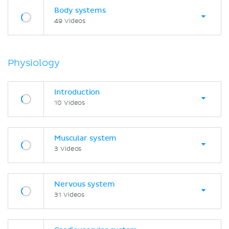
Body systems
49 Videos
Physiology
Introduction
10 Videos
Muscular system
3 Videos
Nervous system
31 Videos