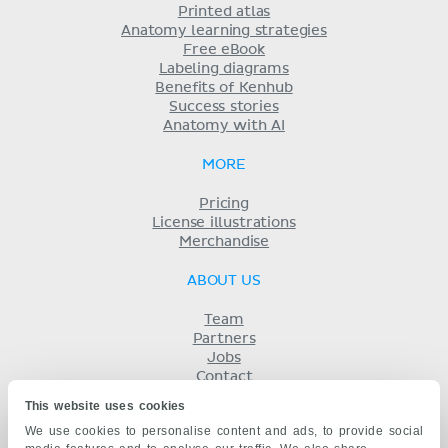
Printed atlas
Anatomy learning strategies
Free eBook
Labeling diagrams
Benefits of Kenhub
Success stories
Anatomy with AI
MORE
Pricing
License illustrations
Merchandise
ABOUT US
Team
Partners
Jobs
Contact
Imprint
This website uses cookies
Terms
We use cookies to personalise content and ads, to provide social
Privacy