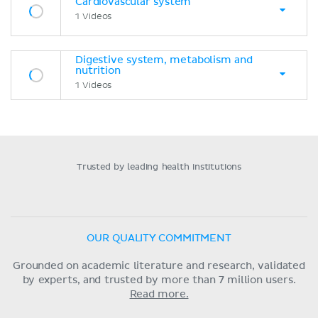
Cardiovascular system
1 Videos
Digestive system, metabolism and
nutrition
1 Videos
Trusted by leading health institutions
OUR QUALITY COMMITMENT
Grounded on academic literature and research, validated
by experts, and trusted by more than 7 million users.
Read more.