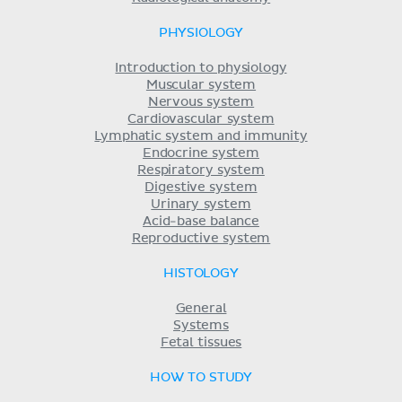
PHYSIOLOGY
Introduction to physiology
Muscular system
Nervous system
Cardiovascular system
Lymphatic system and immunity
Endocrine system
Respiratory system
Digestive system
Urinary system
Acid-base balance
Reproductive system
HISTOLOGY
General
Systems
Fetal tissues
HOW TO STUDY