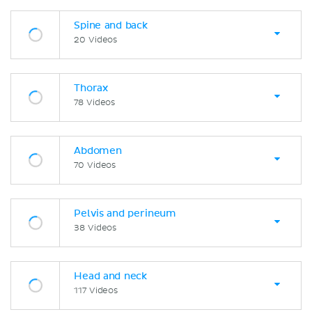
Spine and back
20 Videos
Thorax
78 Videos
Abdomen
70 Videos
Pelvis and perineum
38 Videos
Head and neck
117 Videos