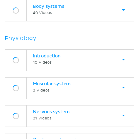
Body systems
49 Videos
Physiology
Introduction
10 Videos
Muscular system
3 Videos
Nervous system
31 Videos