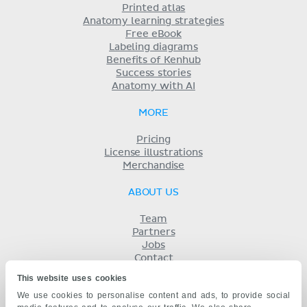
Printed atlas
Anatomy learning strategies
Free eBook
Labeling diagrams
Benefits of Kenhub
Success stories
Anatomy with AI
MORE
Pricing
License illustrations
Merchandise
ABOUT US
Team
Partners
Jobs
Contact
Imprint
This website uses cookies
Terms
We use cookies to personalise content and ads, to provide social
Privacy