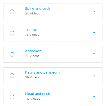
Spine and back
20 Videos
Thorax
78 Videos
Abdomen
70 Videos
Pelvis and perineum
38 Videos
Head and neck
117 Videos