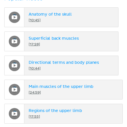
Anatomy of the skull
[10:45]
Superficial back muscles
[17:28]
Directional terms and body planes
[10:44]
Main muscles of the upper limb
[24:59]
Regions of the upper limb
[17:55]