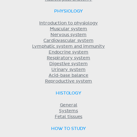
PHYSIOLOGY
Introduction to physiology
Muscular system
Nervous system
Cardiovascular system
Lymphatic system and immunity
Endocrine system
Respiratory system
Digestive system
Urinary system
Acid-base balance
Reproductive system
HISTOLOGY
General
Systems
Fetal tissues
HOW TO STUDY