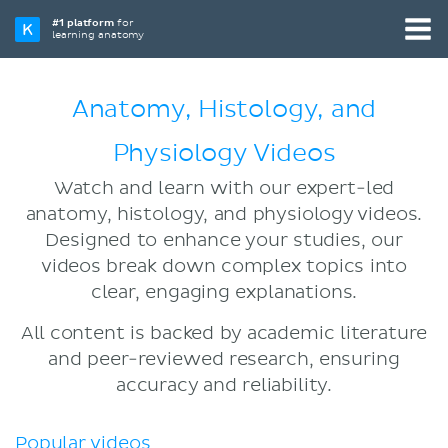
#1 platform
for
learning anatomy
Anatomy, Histology, and
Physiology Videos
Watch and learn with our expert-led
anatomy, histology, and physiology videos.
Designed to enhance your studies, our
videos break down complex topics into
clear, engaging explanations.
All content is backed by academic literature
and peer-reviewed research, ensuring
accuracy and reliability.
Popular videos