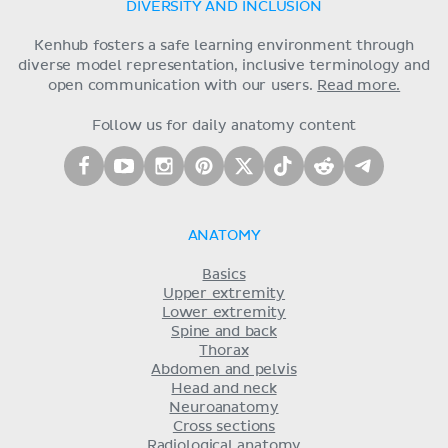
DIVERSITY AND INCLUSION
Kenhub fosters a safe learning environment through
diverse model representation, inclusive terminology and
open communication with our users.
Read more.
Follow us for daily anatomy content
ANATOMY
Basics
Upper extremity
Lower extremity
Spine and back
Thorax
Abdomen and pelvis
Head and neck
Neuroanatomy
Cross sections
Radiological anatomy