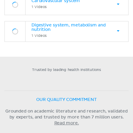
Cardiovascular system
1 Videos
Digestive system, metabolism and
nutrition
1 Videos
Trusted by leading health institutions
OUR QUALITY COMMITMENT
Grounded on academic literature and research, validated
by experts, and trusted by more than 7 million users.
Read more.