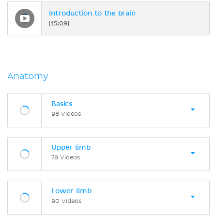
Introduction to the brain
[15:09]
Anatomy
Basics
98 Videos
Upper limb
78 Videos
Lower limb
90 Videos