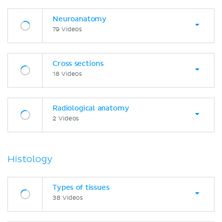
Neuroanatomy
79 Videos
Cross sections
18 Videos
Radiological anatomy
2 Videos
Histology
Types of tissues
38 Videos