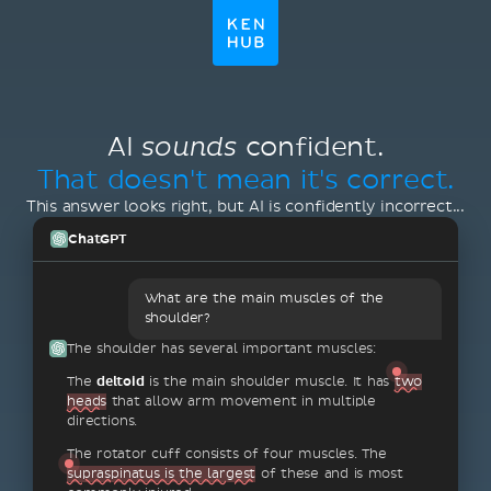
AI
confident.
sounds
That doesn't mean it's correct.
This answer looks right, but AI is confidently incorrect...
ChatGPT
What are the main muscles of the
shoulder?
The shoulder has several important muscles:
The
deltoid
is the main shoulder muscle. It has
two
heads
that allow arm movement in multiple
directions.
The rotator cuff consists of four muscles. The
supraspinatus is the largest
of these and is most