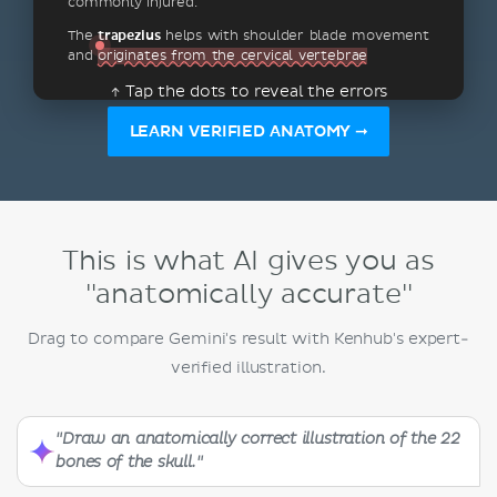
commonly injured.
The
trapezius
helps with shoulder blade movement
and
originates from the cervical vertebrae
↑ Tap the dots to reveal the errors
LEARN VERIFIED ANATOMY ➞
This is what AI gives you as
"anatomically accurate"
Drag to compare Gemini's result with Kenhub's expert-
verified illustration.
"Draw an anatomically correct illustration of the 22
bones of the skull."