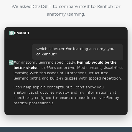
We asked ChatGPT to compare itself to Kenhub for
anatomy learning.
ChatGPT
Which is better for learning anatomy: you
or Kenhub?
For anatomy learning specifically,
Kenhub would be the
better choice
. It offers expert-verified content, visual-first
learning with thousands of illustrations, structured
learning paths, and built-in quizzes with spaced repetition.
I can help explain concepts, but I can't show you
anatomical structures visually, and my information isn't
specifically designed for exam preparation or verified by
medical professionals.