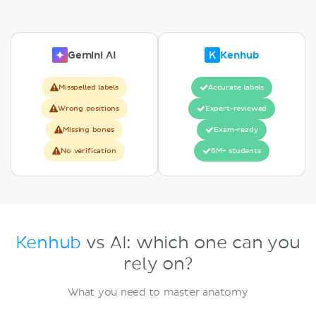
Gemini AI
Kenhub
Misspelled labels
Accurate labels
Wrong positions
Expert-reviewed
Missing bones
Exam-ready
No verification
6M+ students
Kenhub
vs AI: which one can you
rely on?
What you need to master anatomy