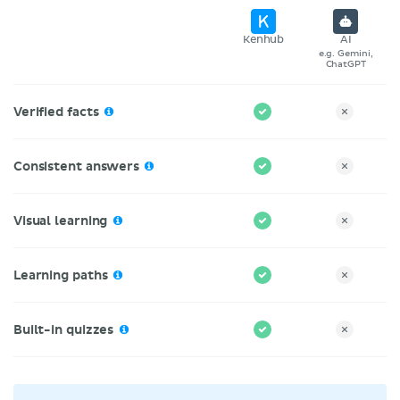
Kenhub
AI
e.g. Gemini,
ChatGPT
Verified facts
Consistent answers
Visual learning
Learning paths
Built-in quizzes