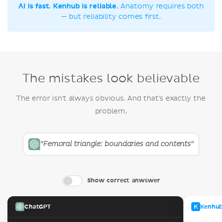
AI is fast. Kenhub is reliable.
Anatomy requires both
— but reliability comes first.
The mistakes look believable
The error isn't always obvious. And that's exactly the
problem.
"Femoral triangle: boundaries and contents"
Show correct anwswer
ChatGPT
Kenhu