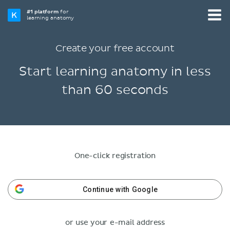
#1 platform
for
learning anatomy
Create your free account
Start learning anatomy in less
than 60 seconds
One-click registration
Continue with Google
or use your e-mail address