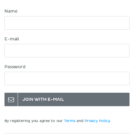
Name
E-mail
Password
JOIN WITH E-MAIL
By registering you agree to our
Terms
and
Privacy Policy
.