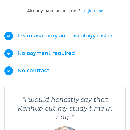
Already have an account?
Login now
Learn anatomy and histology faster
No payment required
No contract
“I would honestly say that
Kenhub cut my study time in
half.”