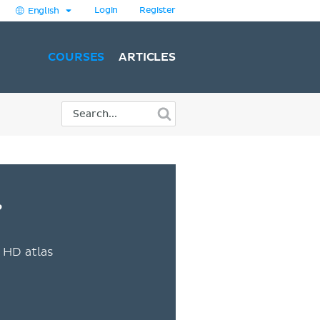
Login
Register
English
COURSES
ARTICLES
?
 HD atlas