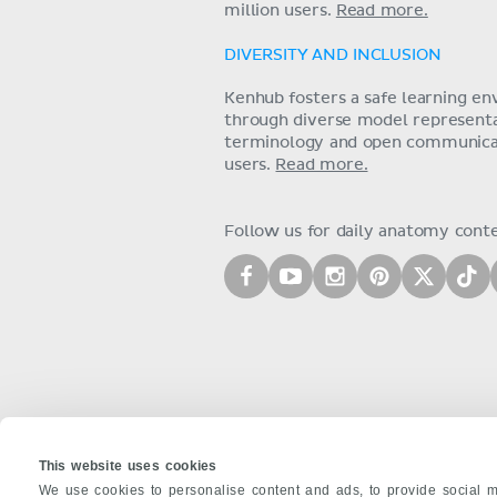
million users.
Read more.
DIVERSITY AND INCLUSION
Kenhub fosters a safe learning e
through diverse model representat
terminology and open communica
users.
Read more.
Follow us for daily anatomy cont
This website uses cookies
We use cookies to personalise content and ads, to provide social m