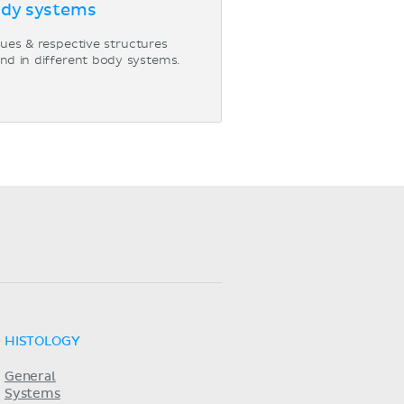
dy systems
sues & respective structures
nd in different body systems.
HISTOLOGY
General
Systems