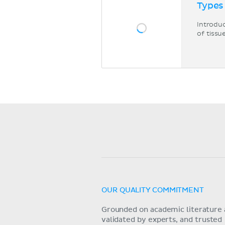
Types
Introduc
of tissu
OUR QUALITY COMMITMENT
Grounded on academic literature 
validated by experts, and trusted