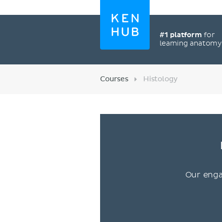
#1 platform
for
learning anatom
Courses
Histology
Our enga