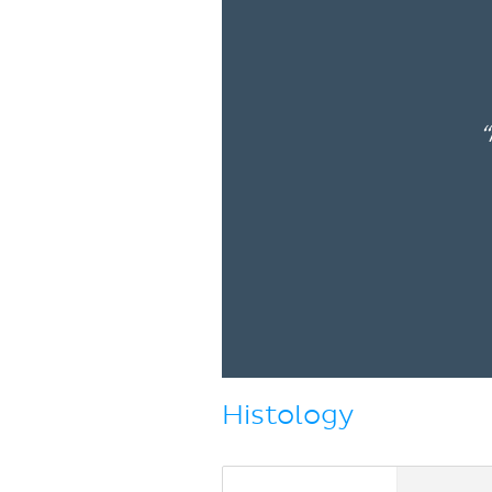
“
Histology