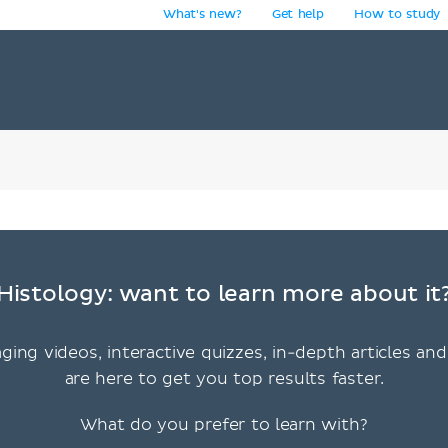
What's new?
Get help
How to study
y
Histology: want to learn more about it
ging videos, interactive quizzes, in-depth articles and
are here to get you top results faster.
What do you prefer to learn with?