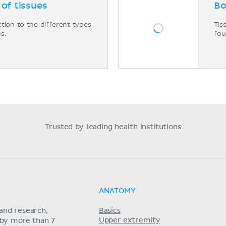
 of tissues
Bo
tion to the different types
Tis
es.
fou
Trusted by leading health institutions
ANATOMY
and research,
Basics
Upper extremity
 by more than 7