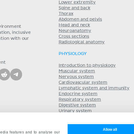
Lower extremity
Spine and back
Thorax
Abdomen and pelvis
Head and neck
nvironment
Neuroanatomy
ion, inclusive
Cross sections
tion with our
Radiological anatomy
PHYSIOLOGY
ent
Introduction to physiology
Muscular system
Nervous system
Cardiovascular system
Lymphatic system and immunity
Endocrine system
Respiratory system
Digestive system
Urinary system
Acid-base balance
Reproductive system
Allow all
edia features and to analyse our