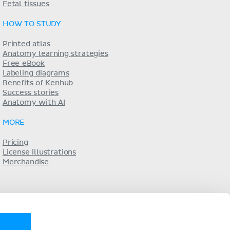
Fetal tissues
HOW TO STUDY
Printed atlas
Anatomy learning strategies
Free eBook
Labeling diagrams
Benefits of Kenhub
Success stories
Anatomy with AI
MORE
Pricing
License illustrations
Merchandise