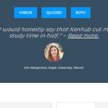
VIDEOS
QUIZZES
BOTH
I would honestly say that Kenhub cut 
study time in half.” –
Read more.
Kim Bengochea, Regis University, Denver