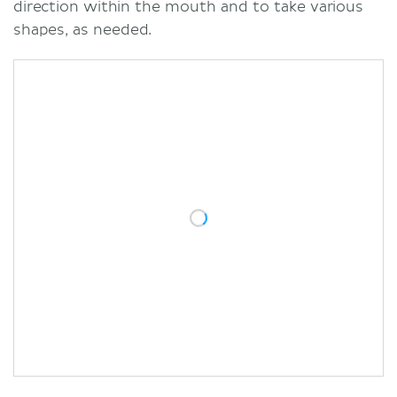
direction within the mouth and to take various
shapes, as needed.