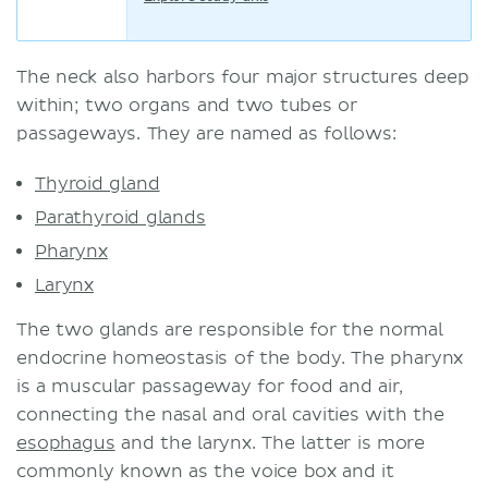
The neck also harbors four major structures deep
within; two organs and two tubes or
passageways. They are named as follows:
Thyroid gland
Parathyroid glands
Pharynx
Larynx
The two glands are responsible for the normal
endocrine homeostasis of the body. The pharynx
is a muscular passageway for food and air,
connecting the nasal and oral cavities with the
esophagus
and the larynx. The latter is more
commonly known as the voice box and it