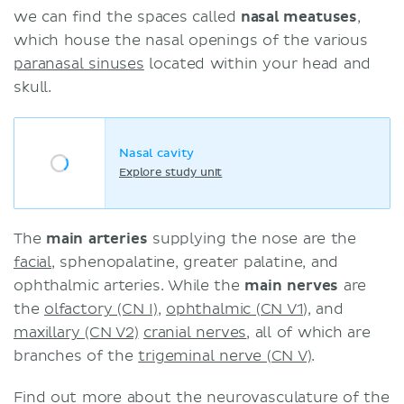
we can find the spaces called
nasal meatuses
,
which house the nasal openings of the various
paranasal sinuses
located within your head and
skull.
Nasal cavity
Explore study unit
The
main arteries
supplying the nose are the
facial
, sphenopalatine, greater palatine, and
ophthalmic arteries. While the
main nerves
are
the
olfactory (CN I)
,
ophthalmic (CN V1)
, and
maxillary (CN V2)
cranial nerves
, all of which are
branches of the
trigeminal nerve (CN V)
.
Find out more about the neurovasculature of the