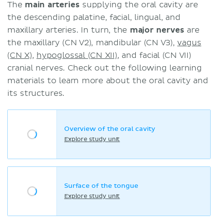
The
main arteries
supplying the oral cavity are
the descending palatine, facial, lingual, and
maxillary arteries. In turn, the
major nerves
are
the maxillary (CN V2), mandibular (CN V3),
vagus
(CN X)
,
hypoglossal (CN XII)
, and facial (CN VII)
cranial nerves. Check out the following learning
materials to learn more about the oral cavity and
its structures.
Overview of the oral cavity
Explore study unit
Surface of the tongue
Explore study unit