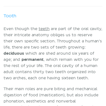
Tooth
Even though the
teeth
are part of the oral cavity,
their intricate anatomy obliges us to reserve
their own specific section. Throughout a human’s
life, there are two sets of teeth growing:
deciduous
which are shed around six years of
age; and
permanent
, which remain with you for
the rest of your life. The oral cavity of a human
adult contains thirty two teeth organized into
two arches, each one having sixteen teeth.
Their main roles are pure biting and mechanical
digestion of food (mastication), but also include
phonation, aesthetics and nonverbal