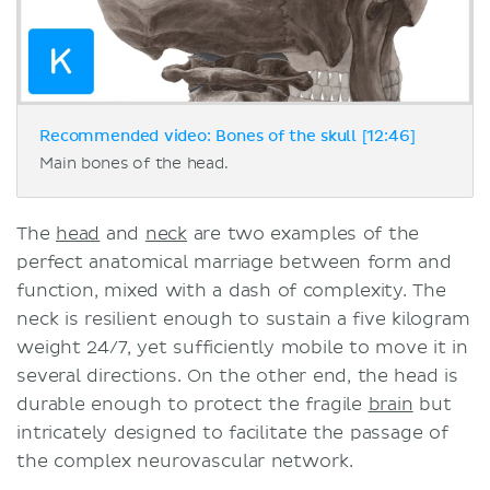
Recommended video: Bones of the skull [12:46]
Main bones of the head.
The
head
and
neck
are two examples of the
perfect anatomical marriage between form and
function, mixed with a dash of complexity. The
neck is resilient enough to sustain a five kilogram
weight 24/7, yet sufficiently mobile to move it in
several directions. On the other end, the head is
durable enough to protect the fragile
brain
but
intricately designed to facilitate the passage of
the complex neurovascular network.