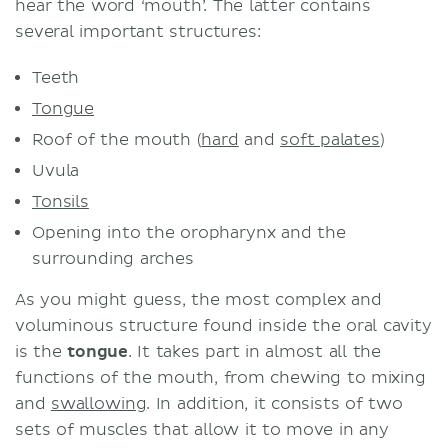
hear the word ‘mouth’. The latter contains
several important structures:
Teeth
Tongue
Roof of the mouth (
hard
and
soft palates
)
Uvula
Tonsils
Opening into the oropharynx and the
surrounding arches
As you might guess, the most complex and
voluminous structure found inside the oral cavity
is the
tongue
. It takes part in almost all the
functions of the mouth, from chewing to mixing
and
swallowing
. In addition, it consists of two
sets of muscles that allow it to move in any