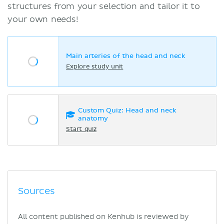
structures from your selection and tailor it to
your own needs!
Main arteries of the head and neck
Explore study unit
Custom Quiz: Head and neck
anatomy
Start quiz
Sources
All content published on Kenhub is reviewed by