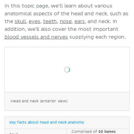
In this topic page, we’ll learn about various
anatomical aspects of the head and neck, such as
the
skull
,
eyes
,
teeth
,
nose
,
ears
, and neck. In
addition, we’ll also cover the most important
blood vessels and nerves
supplying each region.
Head and neck (anterior view)
Key facts about head and neck anatomy
Comprised of
22 bones
: