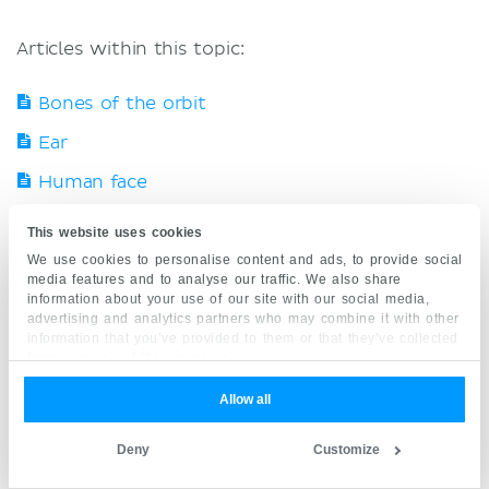
Articles within this topic:
Bones of the orbit
Ear
Human face
Nasal cavity
This website uses cookies
Neck anatomy
We use cookies to personalise content and ads, to provide social
media features and to analyse our traffic. We also share
Neurovasculature of the head and neck
information about your use of our site with our social media,
advertising and analytics partners who may combine it with other
Oral cavity
information that you’ve provided to them or that they’ve collected
from your use of their services.
Pharynx
Allow all
Pterygopalatine fossa anatomy
Deny
Customize
Skull