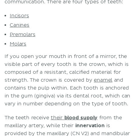
communication. There are four types of teeth:
Incisors
Canines
Premolars
Molars
If you open your mouth in front of a mirror, the
visible part of every tooth is the crown, which is
composed of a resistant, calcified material for
strength. The crown is covered by
enamel
and
contains the pulp within. Each tooth is anchored
in the gum (gingiva) via its dental root, which can
vary in number depending on the type of tooth.
The teeth receive
their
blood supply
from the
maxillary artery, while their
innervation
is
provided by the maxillary (CN V2) and mandibular