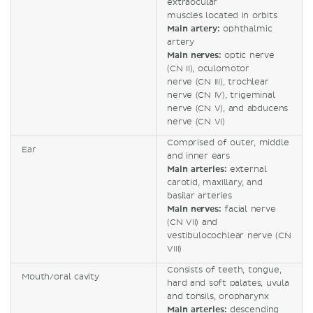
extraocular
muscles located in orbits
Main artery:
ophthalmic
artery
Main nerves:
optic nerve
(CN II), oculomotor
nerve (CN III), trochlear
nerve (CN IV), trigeminal
nerve (CN V), and abducens
nerve (CN VI)
Comprised of outer, middle
Ear
and inner ears
Main arteries:
external
carotid, maxillary, and
basilar arteries
Main nerves:
facial nerve
(CN VII) and
vestibulocochlear nerve (CN
VIII)
Consists of teeth, tongue,
Mouth/oral cavity
hard and soft palates, uvula
and tonsils, oropharynx
Main arteries:
descending