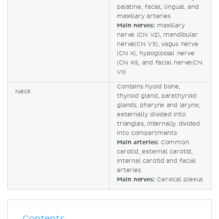
palatine, facial, lingual, and
maxillary arteries
Main nerves:
maxillary
nerve (CN V2), mandibular
nerve(CN V3), vagus nerve
(CN X), hypoglossal nerve
(CN XII), and facial nerve(CN
VII)
Contains hyoid bone,
Neck
thyroid gland, parathyroid
glands, pharynx and larynx;
externally divided into
triangles, internally divided
into compartments
Main arteries:
Common
carotid, external carotid,
internal carotid and facial
arteries
Main nerves:
Cervical plexus
Contents