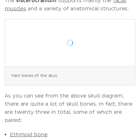
The
viscerocranium
supports mainly the
facial
muscles
and a variety of anatomical structures.
Main bones of the skull
As you can see from the above skull diagram,
there are quite a lot of skull bones. In fact, there
are twenty three in total, some of which are
paired:
Ethmoid bone