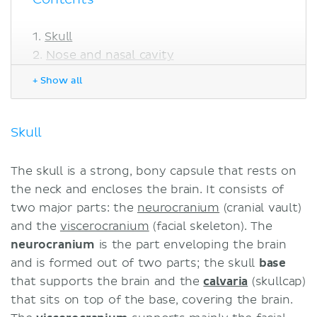
Skull
Nose and nasal cavity
Eye
+ Show all
Ear
Mouth
Tooth
Skull
Neck
Sources
The skull is a strong, bony capsule that rests on
Related articles
the neck and encloses the brain. It consists of
Related videos
two major parts: the
neurocranium
(cranial vault)
and the
viscerocranium
(facial skeleton). The
neurocranium
is the part enveloping the brain
and is formed out of two parts; the skull
base
that supports the brain and the
calvaria
(skullcap)
that sits on top of the base, covering the brain.