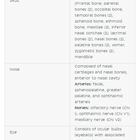
Skull
(Frontal bone, parietal
bones (2), occipital bone,
temporal bones (2),
sphenoid bone, ethmoid
bone, maxillae (2), inferior
nasal conchae (2), lacrimal
bones (2), nasal bones (2),
palatine bones (2), vomer,
zygomatic bones (2),
mandible
Composed of nasal
Nose
cartilages and nasal bones,
anterior to nasal cavity
Arteries:
facial,
sphenopalatine, greater
palatine, and ophthalmic
arteries
Nerves:
olfactory nerve (CN
I), ophthalmic nerve (CN V1),
maxillary nerve (CN V2)
Consists of ocular bulbs
Eye
(eyeballs) with associated