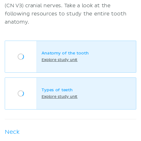
(CN V3) cranial nerves. Take a look at the
following resources to study the entire tooth
anatomy.
Anatomy of the tooth
Explore study unit
Types of teeth
Explore study unit
Neck