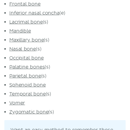
Frontal bone
Inferior nasal concha
(e)
Lacrimal bone
(s)
Mandible
Maxillary bone
(s)
Nasal bone
(s)
Occipital bone
Palatine bones
(s)
Parietal bone
(s)
Sphenoid bone
Temporal bone
(s)
Vomer
Zygomatic bone
(s)
Want an easy method to remember these