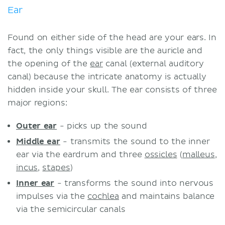
Ear
Found on either side of the head are your ears. In
fact, the only things visible are the auricle and
the opening of the
ear
canal (external auditory
canal) because the intricate anatomy is actually
hidden inside your skull. The ear consists of three
major regions:
Outer ear
- picks up the sound
Middle ear
- transmits the sound to the inner
ear via the eardrum and three
ossicles
(
malleus
,
incus
,
stapes
)
Inner ear
- transforms the sound into nervous
impulses via the
cochlea
and maintains balance
via the semicircular canals