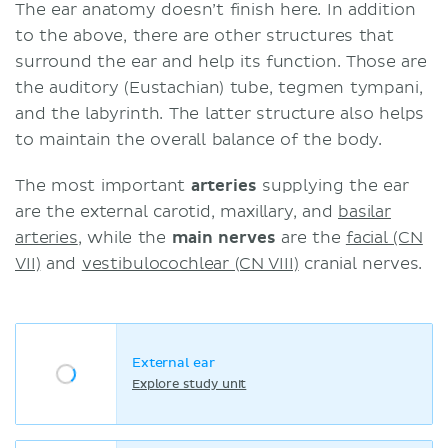
The ear anatomy doesn’t finish here. In addition
to the above, there are other structures that
surround the ear and help its function. Those are
the auditory (Eustachian) tube, tegmen tympani,
and the labyrinth. The latter structure also helps
to maintain the overall balance of the body.
The most important
arteries
supplying the ear
are the external carotid, maxillary, and
basilar
arteries
, while the
main nerves
are the
facial (CN
VII)
and
vestibulocochlear (CN VIII)
cranial nerves.
External ear
Explore study unit