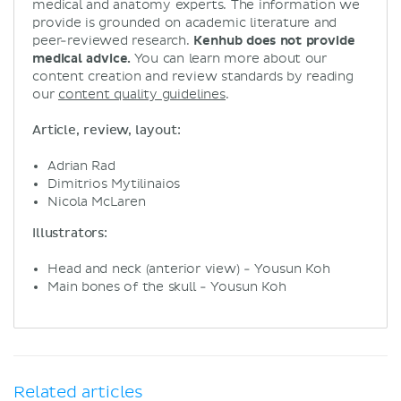
medical and anatomy experts. The information we
provide is grounded on academic literature and
peer-reviewed research.
Kenhub does not provide
medical advice.
You can learn more about our
content creation and review standards by reading
our
content quality guidelines
.
Article, review, layout:
Adrian Rad
Dimitrios Mytilinaios
Nicola McLaren
Illustrators:
Head and neck (anterior view) - Yousun Koh
Main bones of the skull - Yousun Koh
Related articles