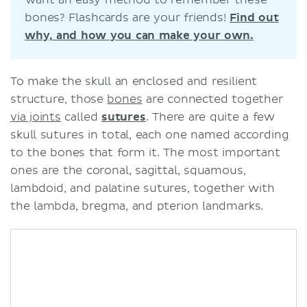
bones? Flashcards are your friends!
Find out
why, and how you can make your own.
To make the skull an enclosed and resilient
structure, those
bones
are connected together
via joints
called
sutures
. There are quite a few
skull sutures in total, each one named according
to the bones that form it. The most important
ones are the coronal, sagittal, squamous,
lambdoid, and palatine sutures, together with
the lambda, bregma, and pterion landmarks.