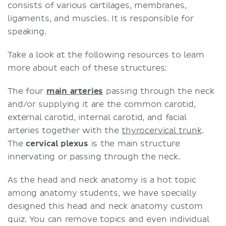
consists of various cartilages, membranes,
ligaments, and muscles. It is responsible for
speaking.
Take a look at the following resources to learn
more about each of these structures:
The four
main arteries
passing through the neck
and/or supplying it are the common carotid,
external carotid, internal carotid, and facial
arteries together with the
thyrocervical trunk
.
The
cervical plexus
is the main structure
innervating or passing through the neck.
As the head and neck anatomy is a hot topic
among anatomy students, we have specially
designed this head and neck anatomy custom
quiz. You can remove topics and even individual