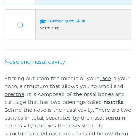
Custom quiz: Skull
Start quiz
Nose and nasal cavity
Sticking out from the middle of your
face
is your
nose, a structure that allows you to smell and
breathe
. It is composed of the nasal bones and
cartilage that has two openings called
nostrils
.
Behind the nose is the
nasal cavity
. There are two
cavities in total, separated by the nasal
septum
.
Each cavity contains three seashell-like
structures called nasal conchae and below them