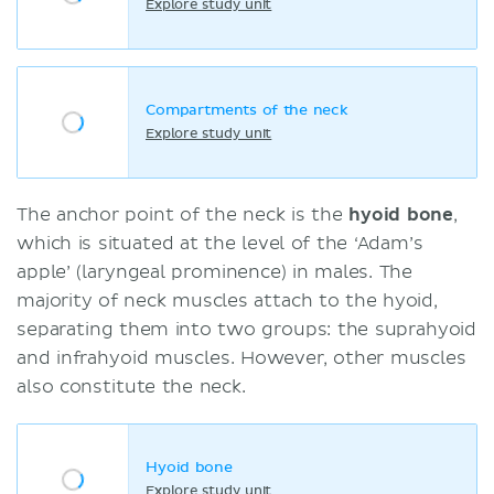
Explore study unit
Compartments of the neck
Explore study unit
The anchor point of the neck is the
hyoid bone
,
which is situated at the level of the ‘Adam’s
apple’ (laryngeal prominence) in males. The
majority of neck muscles attach to the hyoid,
separating them into two groups: the suprahyoid
and infrahyoid muscles. However, other muscles
also constitute the neck.
Hyoid bone
Explore study unit