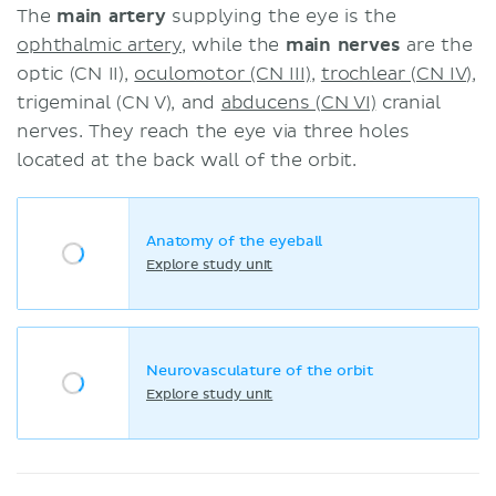
The
main artery
supplying the eye is the
ophthalmic artery
, while the
main nerves
are the
optic (CN II),
oculomotor (CN III)
,
trochlear (CN IV)
,
trigeminal (CN V), and
abducens (CN VI)
cranial
nerves. They reach the eye via three holes
located at the back wall of the orbit.
Anatomy of the eyeball
Explore study unit
Neurovasculature of the orbit
Explore study unit