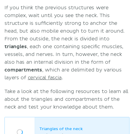
If you think the previous structures were
complex, wait until you see the neck. This
structure is sufficiently strong to anchor the
head, but also mobile enough to turn it around.
From the outside, the neck is divided into
triangles
, each one containing specific muscles,
vessels, and nerves. In turn, however, the neck
also has an internal division in the form of
compartments
, which are delimited by various
layers of
cervical fascia
.
Take a look at the following resources to learn all
about the triangles and compartments of the
neck and test your knowledge about them.
Triangles of the neck