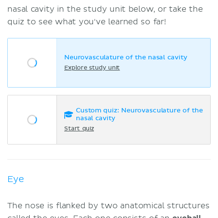
nasal cavity in the study unit below, or take the
quiz to see what you've learned so far!
Neurovasculature of the nasal cavity
Explore study unit
Custom quiz: Neurovasculature of the
nasal cavity
Start quiz
Eye
The nose is flanked by two anatomical structures