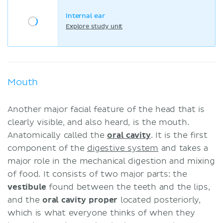
Internal ear
Explore study unit
Mouth
Another major facial feature of the head that is
clearly visible, and also heard, is the mouth.
Anatomically called the
oral cavity
. It is the first
component of the
digestive system
and takes a
major role in the mechanical digestion and mixing
of food. It consists of two major parts: the
vestibule
found between the teeth and the lips,
and the
oral cavity proper
located posteriorly,
which is what everyone thinks of when they