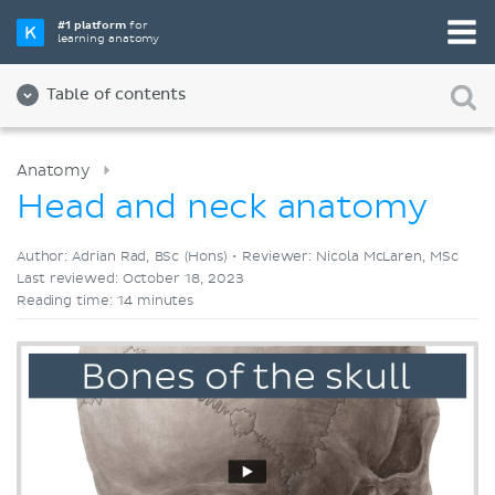
Pick your favorite study tool
#1 platform
for
learning anatomy
Videos
Quizzes
Both
Table of contents
Anatomy
Head and neck anatomy
Author: Adrian Rad, BSc (Hons) •
Reviewer: Nicola McLaren, MSc
Last reviewed: October 18, 2023
Reading time: 14 minutes