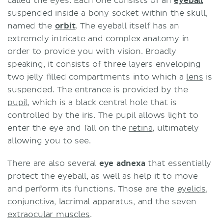
called the eyes. Each one consists of an
eyeball
suspended inside a bony socket within the skull,
named the
orbit
. The eyeball itself has an
extremely intricate and complex anatomy in
order to provide you with vision. Broadly
speaking, it consists of three layers enveloping
two jelly filled compartments into which a
lens
is
suspended. The entrance is provided by the
pupil
, which is a black central hole that is
controlled by the iris. The pupil allows light to
enter the eye and fall on the
retina
, ultimately
allowing you to see.
There are also several
eye adnexa
that essentially
protect the eyeball, as well as help it to move
and perform its functions. Those are the
eyelids
,
conjunctiva
, lacrimal apparatus, and the seven
extraocular muscles
.