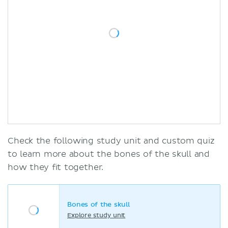
Check the following study unit and custom quiz
to learn more about the bones of the skull and
how they fit together.
Bones of the skull
Explore study unit