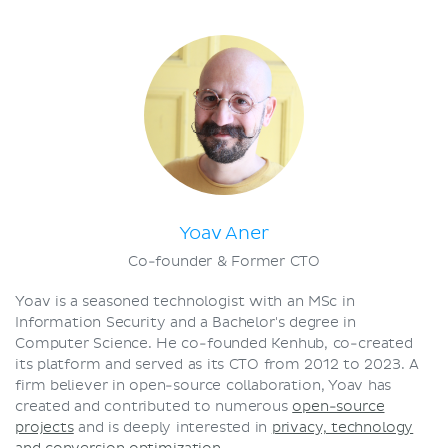
Terms and conditions
Privacy policy
Yoav Aner
Co-founder & Former CTO
Yoav is a seasoned technologist with an MSc in
Information Security and a Bachelor's degree in
Computer Science. He co-founded Kenhub, co-created
its platform and served as its CTO from 2012 to 2023. A
firm believer in open-source collaboration, Yoav has
created and contributed to numerous
open-source
projects
and is deeply interested in
privacy, technology