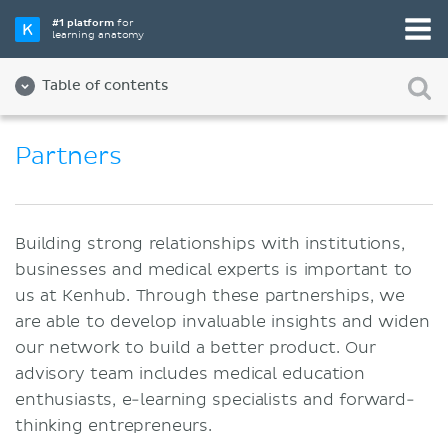
#1 platform
for
learning anatomy
Table of contents
About us
Partners
Quality
Diversity and Inclusion
Building strong relationships with institutions,
Team
businesses and medical experts is important to
us at Kenhub. Through these partnerships, we
Partners
are able to develop invaluable insights and widen
Jobs
our network to build a better product. Our
advisory team includes medical education
Contact
enthusiasts, e-learning specialists and forward-
Imprint
thinking entrepreneurs.