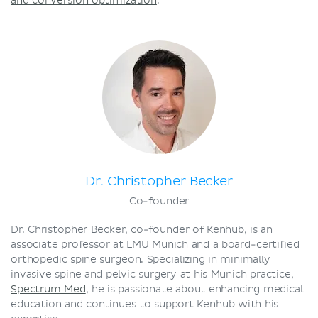
and conversion optimization
.
Dr. Christopher Becker
Co-founder
Dr. Christopher Becker, co-founder of Kenhub, is an
associate professor at LMU Munich and a board-certified
orthopedic spine surgeon. Specializing in minimally
invasive spine and pelvic surgery at his Munich practice,
Spectrum Med
, he is passionate about enhancing medical
education and continues to support Kenhub with his