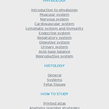
PHYSIOLOGY
Introduction to physiology
Muscular system
Nervous system
Cardiovascular system
Lymphatic system and immunity
Endocrine system
Respiratory system
Digestive system
Urinary system
Acid-base balance
Reproductive system
HISTOLOGY
General
Systems
Fetal tissues
HOW TO STUDY
Printed atlas
Anatomy learning strategies