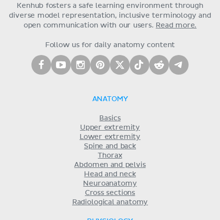
Kenhub fosters a safe learning environment through
diverse model representation, inclusive terminology and
open communication with our users.
Read more.
Follow us for daily anatomy content
ANATOMY
Basics
Upper extremity
Lower extremity
Spine and back
Thorax
Abdomen and pelvis
Head and neck
Neuroanatomy
Cross sections
Radiological anatomy