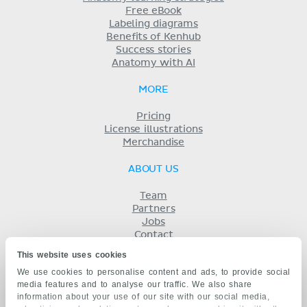
Free eBook
Labeling diagrams
Benefits of Kenhub
Success stories
Anatomy with AI
MORE
Pricing
License illustrations
Merchandise
ABOUT US
Team
Partners
Jobs
Contact
Imprint
This website uses cookies
Terms
We use cookies to personalise content and ads, to provide social
Privacy
media features and to analyse our traffic. We also share
KENHUB IN...
information about your use of our site with our social media,