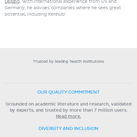
Leipzig
. With international experience from US and
Germany, he advises companies where he sees great
potential, including Kenhub!
Trusted by leading health institutions
OUR QUALITY COMMITMENT
Grounded on academic literature and research, validated
by experts, and trusted by more than 7 million users.
Read more.
DIVERSITY AND INCLUSION