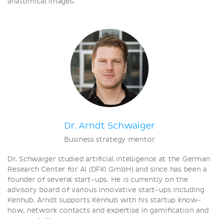
anatomical images.
Dr. Arndt Schwaiger
Business strategy mentor
Dr. Schwaiger studied artificial intelligence at the German
Research Center for AI (DFKI GmbH) and since has been a
founder of several start-ups. He is currently on the
advisory board of various innovative start-ups including
Kenhub. Arndt supports Kenhub with his startup know-
how, network contacts and expertise in gamification and