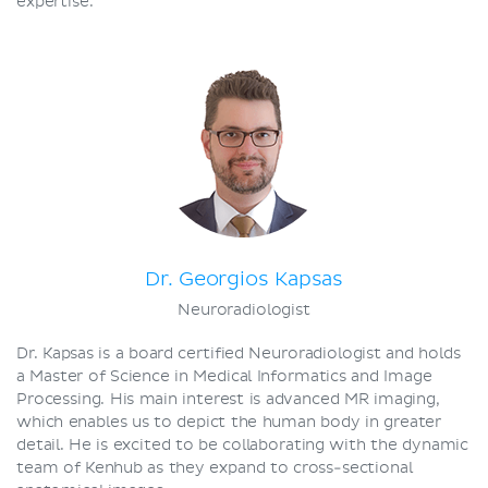
expertise.
Dr. Georgios Kapsas
Neuroradiologist
Dr. Kapsas is a board certified Neuroradiologist and holds
a Master of Science in Medical Informatics and Image
Processing. His main interest is advanced MR imaging,
which enables us to depict the human body in greater
detail. He is excited to be collaborating with the dynamic
team of Kenhub as they expand to cross-sectional