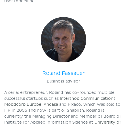
user modelling.
Roland Fassauer
Business advisor
A serial entrepreneur, Roland has co-founded multiple
successful startups such as
Intershop Communications
,
Mobizcorp Europe
,
Andasa
and Pixaco, which was sold to
HP in 2005 and now is part of Snapfish. Roland is
currently the Managing Director and Member of Board of
Institute for Applied Information Science at
University of