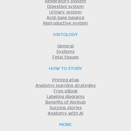
Respiratory system
Digestive system
Urinary system
Acid-base balance
Reproductive system
HISTOLOGY
General
Systems
Fetal tissues
HOW TO STUDY
Printed atlas
Anatomy learning strategies
Free eBook
Labeling diagrams
Benefits of Kenhub
Success stories
Anatomy with AI
MORE