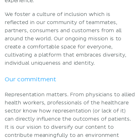
experience.
Terms and conditions
We foster a culture of inclusion which is
Privacy policy
reflected in our community of teammates,
partners, consumers and customers from all
around the world. Our ongoing mission is to
create a comfortable space for everyone,
cultivating a platform that embraces diversity,
individual uniqueness and identity.
Our commitment
Representation matters. From physicians to allied
health workers, professionals of the healthcare
sector know how representation (or lack of it)
can directly influence the outcomes of patients.
It is our vision to diversify our content to
contribute meaningfully to an environment