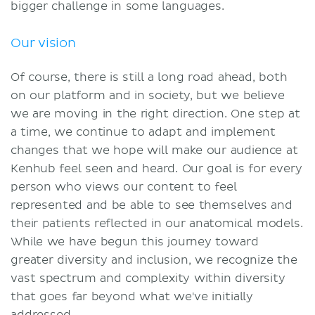
bigger challenge in some languages.
Our vision
Of course, there is still a long road ahead, both
on our platform and in society, but we believe
we are moving in the right direction. One step at
a time, we continue to adapt and implement
changes that we hope will make our audience at
Kenhub feel seen and heard. Our goal is for every
person who views our content to feel
represented and be able to see themselves and
their patients reflected in our anatomical models.
While we have begun this journey toward
greater diversity and inclusion, we recognize the
vast spectrum and complexity within diversity
that goes far beyond what we've initially