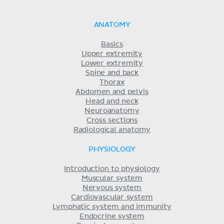
ANATOMY
Basics
Upper extremity
Lower extremity
Spine and back
Thorax
Abdomen and pelvis
Head and neck
Neuroanatomy
Cross sections
Radiological anatomy
PHYSIOLOGY
Introduction to physiology
Muscular system
Nervous system
Cardiovascular system
Lymphatic system and immunity
Endocrine system