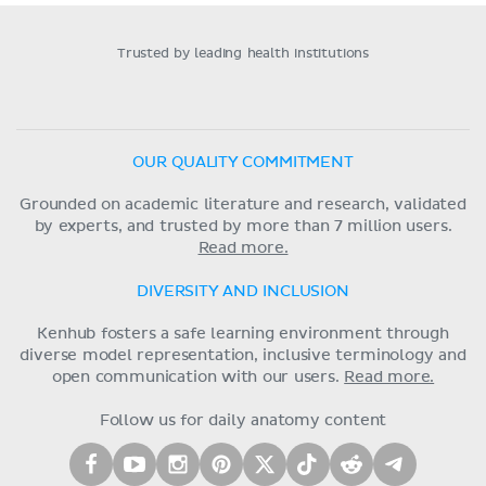
Trusted by leading health institutions
OUR QUALITY COMMITMENT
Grounded on academic literature and research, validated
by experts, and trusted by more than 7 million users.
Read more.
DIVERSITY AND INCLUSION
Kenhub fosters a safe learning environment through
diverse model representation, inclusive terminology and
open communication with our users.
Read more.
Follow us for daily anatomy content