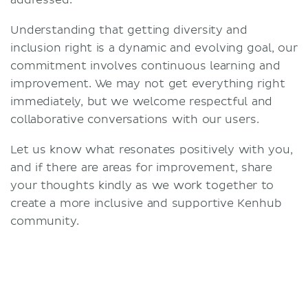
addressed.
Understanding that getting diversity and
inclusion right is a dynamic and evolving goal, our
commitment involves continuous learning and
improvement. We may not get everything right
immediately, but we welcome respectful and
collaborative conversations with our users.
Let us know what resonates positively with you,
and if there are areas for improvement, share
your thoughts kindly as we work together to
create a more inclusive and supportive Kenhub
community.