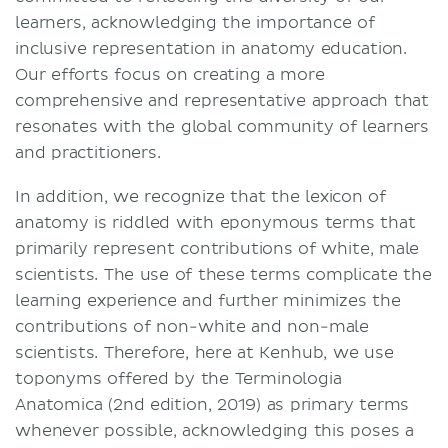
learners, acknowledging the importance of
inclusive representation in anatomy education.
Our efforts focus on creating a more
comprehensive and representative approach that
resonates with the global community of learners
and practitioners.
In addition, we recognize that the lexicon of
anatomy is riddled with eponymous terms that
primarily represent contributions of white, male
scientists. The use of these terms complicate the
learning experience and further minimizes the
contributions of non-white and non-male
scientists. Therefore, here at Kenhub, we use
toponyms offered by the Terminologia
Anatomica (2nd edition, 2019) as primary terms
whenever possible, acknowledging this poses a