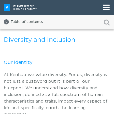
#1 platform
for
learning anatomy
Table of contents
About us
Diversity and Inclusion
Quality
Diversity and Inclusion
Our identity
Team
At Kenhub we value diversity. For us, diversity is
Partners
not just a buzzword but it is part of our
Jobs
blueprint. We understand how diversity and
inclusion, defined as a full spectrum of human
Contact
characteristics and traits, impact every aspect of
Imprint
life and specifically, enrich the learning