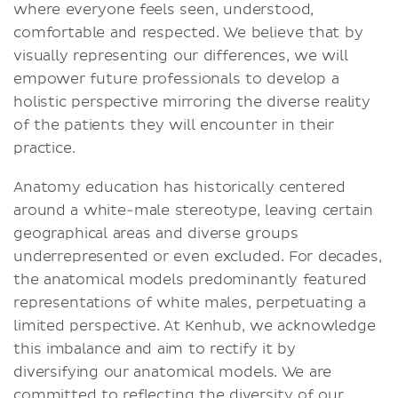
where everyone feels seen, understood,
comfortable and respected. We believe that by
visually representing our differences, we will
empower future professionals to develop a
holistic perspective mirroring the diverse reality
of the patients they will encounter in their
practice.
Anatomy education has historically centered
around a white-male stereotype, leaving certain
geographical areas and diverse groups
underrepresented or even excluded. For decades,
the anatomical models predominantly featured
representations of white males, perpetuating a
limited perspective. At Kenhub, we acknowledge
this imbalance and aim to rectify it by
diversifying our anatomical models. We are
committed to reflecting the diversity of our