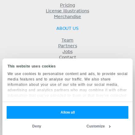
Pricing
License illustrations
Merchandise
ABOUT US
Team
Partners
Jobs
Contact
Imprint
This website uses cookies
Terms
We use cookies to personalise content and ads, to provide social
Privacy
media features and to analyse our traffic. We also share
KENHUB IN...
information about your use of our site with our social media,
advertising and analytics partners who may combine it with other
Deutsch
information that you’ve provided to them or that they’ve collected
Español
from your use of their services.
Português
Français
Allow all
русский
中文
Deny
Customize