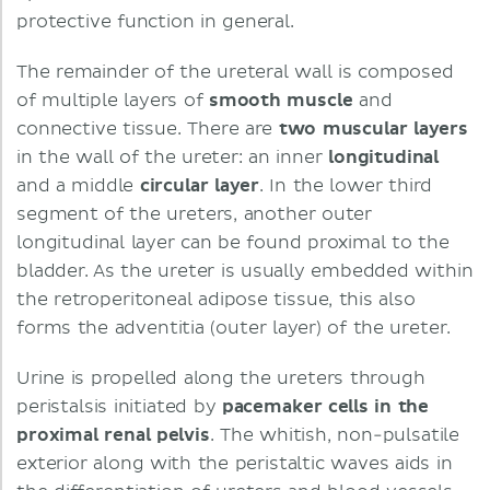
protective function in general.
The remainder of the ureteral wall is composed
of multiple layers of
smooth muscle
and
connective tissue. There are
two muscular layers
in the wall of the ureter: an inner
longitudinal
and a middle
circular layer
. In the lower third
segment of the ureters, another outer
longitudinal layer can be found proximal to the
bladder. As the ureter is usually embedded within
the retroperitoneal adipose tissue, this also
forms the adventitia (outer layer) of the ureter.
Urine is propelled along the ureters through
peristalsis initiated by
pacemaker cells in the
proximal renal pelvis
. The whitish, non-pulsatile
exterior along with the peristaltic waves aids in