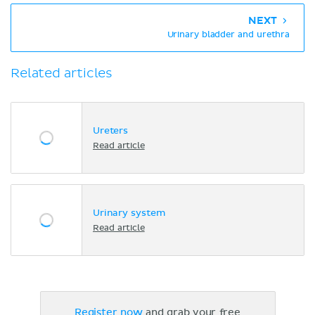
NEXT
Urinary bladder and urethra
Related articles
Ureters
Read article
Urinary system
Read article
Register now
and grab your free