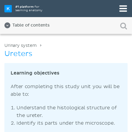
#1 platform
for
learning anatomy
Table of contents
Urinary system
Ureters
Learning objectives
After completing this study unit you will be
able to:
Understand the histological structure of
the ureter.
Identify its parts under the microscope.