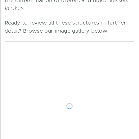
the differentiation of ureters and blood vessels
.
in vivo
Ready to review all these structures in further
detail? Browse our image gallery below: