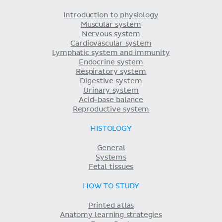
Introduction to physiology
Muscular system
Nervous system
Cardiovascular system
Lymphatic system and immunity
Endocrine system
Respiratory system
Digestive system
Urinary system
Acid-base balance
Reproductive system
HISTOLOGY
General
Systems
Fetal tissues
HOW TO STUDY
Printed atlas
Anatomy learning strategies