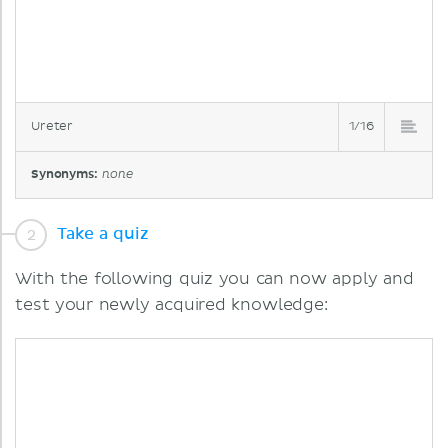
Ureter
1/16
Synonyms:
none
Take a quiz
With the following quiz you can now apply and
test your newly acquired knowledge: