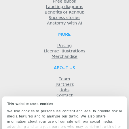
Free eBook
Labeling diagrams
Benefits of Kenhub
Success stories
Anatomy with AI
MORE
Pricing
License illustrations
Merchandise
ABOUT US
Team
Partners
Jobs
Contact
Imprint
This website uses cookies
Terms
We use cookies to personalise content and ads, to provide social
Privacy
media features and to analyse our traffic. We also share
KENHUB IN...
information about your use of our site with our social media,
advertising and analytics partners who may combine it with other
Deutsch