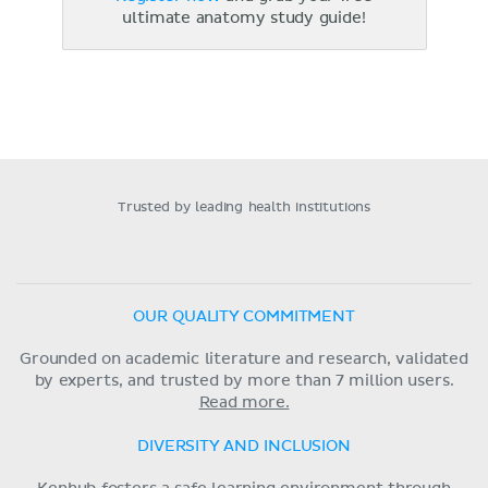
ultimate anatomy study guide!
Trusted by leading health institutions
OUR QUALITY COMMITMENT
Grounded on academic literature and research, validated
by experts, and trusted by more than 7 million users.
Read more.
DIVERSITY AND INCLUSION