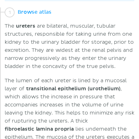
Browse atlas
The
ureters
are bilateral, muscular, tubular
structures, responsible for taking urine from one
kidney to the urinary bladder for storage, prior to
excretion. They are widest at the renal pelvis and
narrow progressively as they enter the urinary
bladder in the concavity of the true pelvis.
The lumen of each ureter is lined by a mucosal
layer of
transitional epithelium (urothelium)
,
which allows the increase in pressure that
accompanies increases in the volume of urine
leaving the kidney. This helps to minimize any risk
of rupturing the ureters. A thick
fibroelastic
lamina propria
lies underneath the
epithelium. The mucosa of the ureters executes a