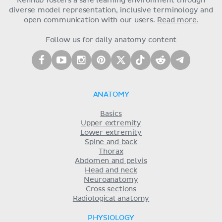
Kenhub fosters a safe learning environment through
diverse model representation, inclusive terminology and
open communication with our users.
Read more.
Follow us for daily anatomy content
ANATOMY
Basics
Upper extremity
Lower extremity
Spine and back
Thorax
Abdomen and pelvis
Head and neck
Neuroanatomy
Cross sections
Radiological anatomy
PHYSIOLOGY