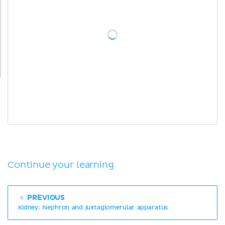
Continue your learning
PREVIOUS
Kidney: Nephron and juxtaglomerular apparatus