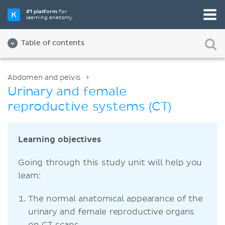
#1 platform
for
learning anatomy
Table of contents
Abdomen and pelvis
Urinary and female
reproductive systems (CT)
Learning objectives
Going through this study unit will help you
learn:
The normal anatomical appearance of the
urinary and female reproductive organs