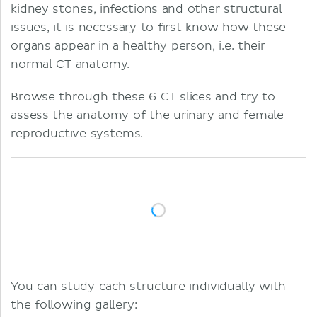
kidney stones, infections and other structural
issues, it is necessary to first know how these
organs appear in a healthy person, i.e. their
normal CT anatomy.
Browse through these 6 CT slices and try to
assess the anatomy of the urinary and female
reproductive systems.
You can study each structure individually with
the following gallery: