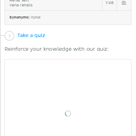
Renal vein
1/26
Vena renalis
Synonyms:
none
Take a quiz
Reinforce your knowledge with our quiz: