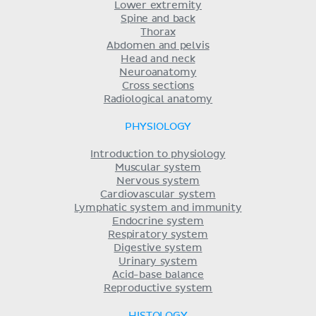
Lower extremity
Spine and back
Thorax
Abdomen and pelvis
Head and neck
Neuroanatomy
Cross sections
Radiological anatomy
PHYSIOLOGY
Introduction to physiology
Muscular system
Nervous system
Cardiovascular system
Lymphatic system and immunity
Endocrine system
Respiratory system
Digestive system
Urinary system
Acid-base balance
Reproductive system