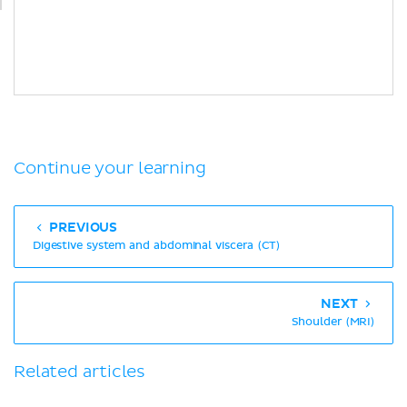
Continue your learning
PREVIOUS
Digestive system and abdominal viscera (CT)
NEXT
Shoulder (MRI)
Related articles