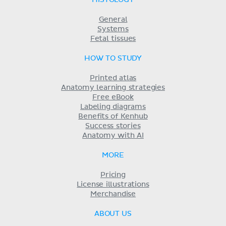
HISTOLOGY
General
Systems
Fetal tissues
HOW TO STUDY
Printed atlas
Anatomy learning strategies
Free eBook
Labeling diagrams
Benefits of Kenhub
Success stories
Anatomy with AI
MORE
Pricing
License illustrations
Merchandise
ABOUT US