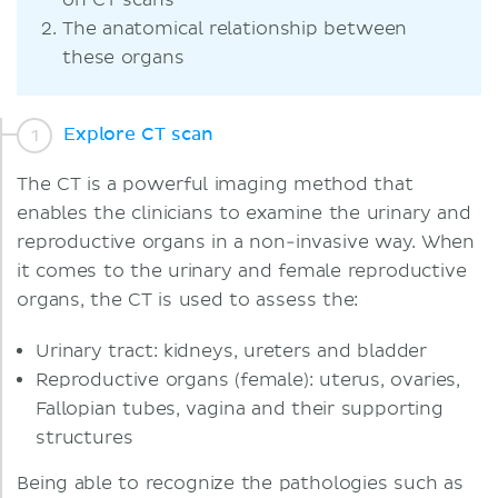
on CT scans
The anatomical relationship between
these organs
Explore CT scan
The CT is a powerful imaging method that
enables the clinicians to examine the urinary and
reproductive organs in a non-invasive way. When
it comes to the urinary and female reproductive
organs, the CT is used to assess the:
Urinary tract: kidneys, ureters and bladder
Reproductive organs (female): uterus, ovaries,
Fallopian tubes, vagina and their supporting
structures
Being able to recognize the pathologies such as