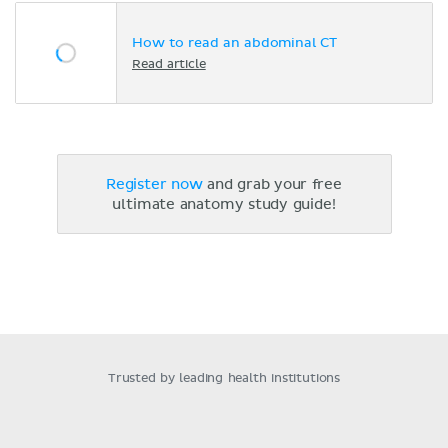
How to read an abdominal CT
Read article
Register now
and grab your free
ultimate anatomy study guide!
Trusted by leading health institutions