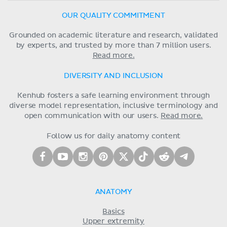
OUR QUALITY COMMITMENT
Grounded on academic literature and research, validated
by experts, and trusted by more than 7 million users.
Read more.
DIVERSITY AND INCLUSION
Kenhub fosters a safe learning environment through
diverse model representation, inclusive terminology and
open communication with our users.
Read more.
Follow us for daily anatomy content
ANATOMY
Basics
Upper extremity