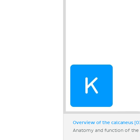
Overview of the calcaneus [0
Anatomy and function of the 