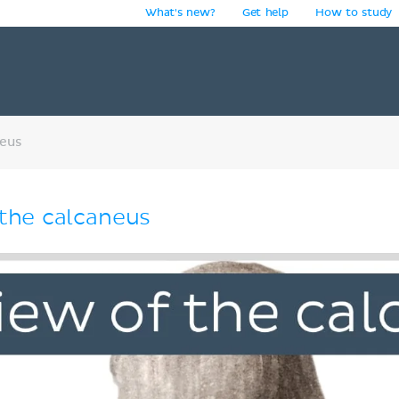
What's new?
Get help
How to study
y
neus
 the calcaneus