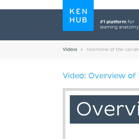
#1 platform
for
learning anatom
Videos
Overview of the calca
Video: Overview of