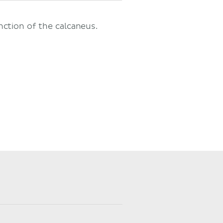
nction of the calcaneus.