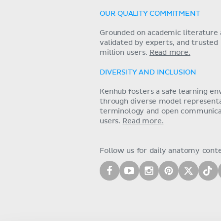
OUR QUALITY COMMITMENT
Grounded on academic literature 
validated by experts, and trusted
million users.
Read more.
DIVERSITY AND INCLUSION
Kenhub fosters a safe learning e
through diverse model representat
terminology and open communica
users.
Read more.
Follow us for daily anatomy cont