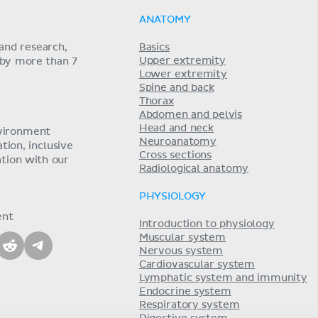
ANATOMY
and research,
Basics
Upper extremity
 by more than 7
Lower extremity
Spine and back
Thorax
Abdomen and pelvis
Head and neck
nvironment
Neuroanatomy
ion, inclusive
Cross sections
tion with our
Radiological anatomy
PHYSIOLOGY
ent
Introduction to physiology
Muscular system
Nervous system
Cardiovascular system
Lymphatic system and immunity
Endocrine system
Respiratory system