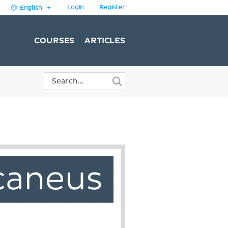
Login
Register
English
COURSES
ARTICLES