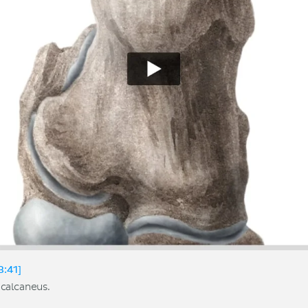
3:41]
calcaneus.