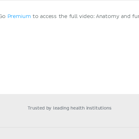
 Go
Premium
to access the full video: Anatomy and fu
Trusted by leading health institutions