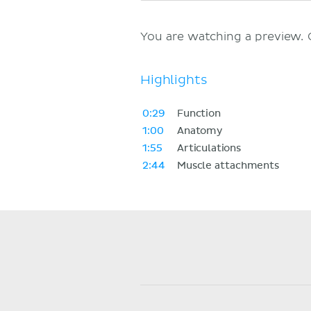
You are watching a preview.
Highlights
0:29
Function
1:00
Anatomy
1:55
Articulations
2:44
Muscle attachments