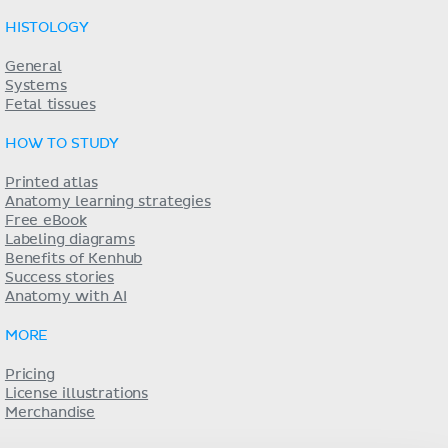
HISTOLOGY
General
Systems
Fetal tissues
HOW TO STUDY
Printed atlas
Anatomy learning strategies
Free eBook
Labeling diagrams
Benefits of Kenhub
Success stories
Anatomy with AI
MORE
Pricing
License illustrations
Merchandise