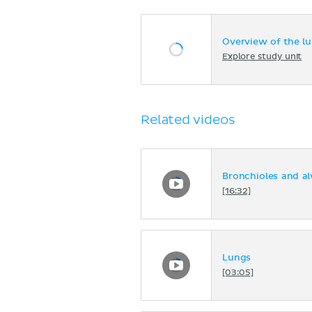
Overview of the l
Explore study unit
Related videos
Bronchioles and al
[16:32]
Lungs
[03:05]