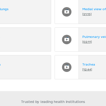
 lungs
Medial view of
[21:15]
s
Pulmonary vei
[02:11]
m
Trachea
[12:44]
Trusted by leading health institutions