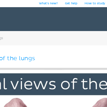
What's new?
Get help
How to study
y
gs
of the lungs