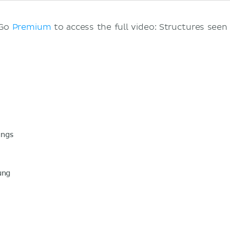
 Go
Premium
to access the full video: Structures seen
ungs
ung