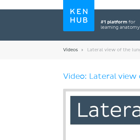
#1 platform
for
learning anatom
Videos
Lateral view of the lun
Video: Lateral view 