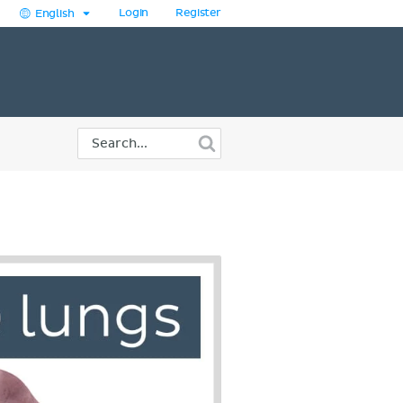
Login
Register
English