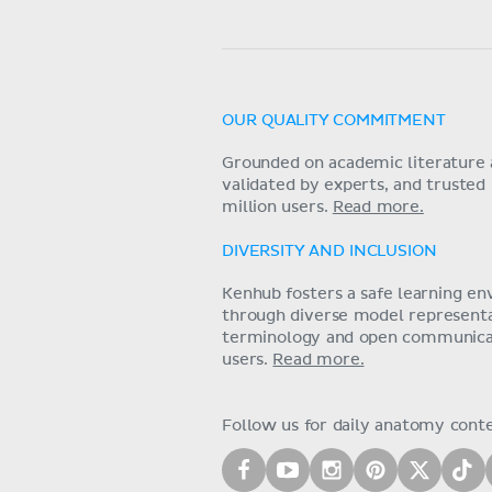
OUR QUALITY COMMITMENT
Grounded on academic literature 
validated by experts, and trusted
million users.
Read more.
DIVERSITY AND INCLUSION
Kenhub fosters a safe learning e
through diverse model representat
terminology and open communica
users.
Read more.
Follow us for daily anatomy cont