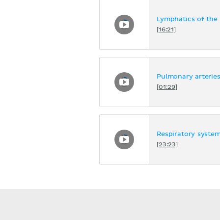
Lymphatics of the
[16:21]
Pulmonary arterie
[01:29]
Respiratory syste
[23:23]