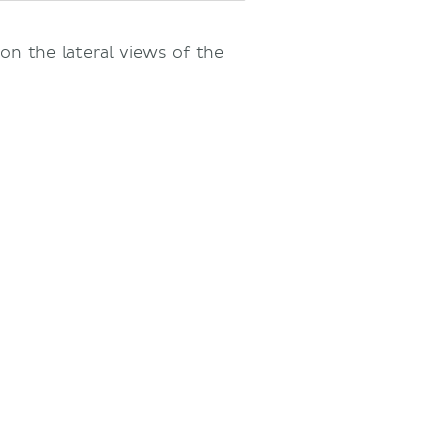
 on the lateral views of the