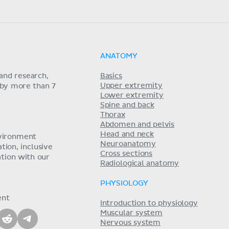
ANATOMY
and research,
Basics
Upper extremity
 by more than 7
Lower extremity
Spine and back
Thorax
Abdomen and pelvis
Head and neck
nvironment
Neuroanatomy
ion, inclusive
Cross sections
tion with our
Radiological anatomy
PHYSIOLOGY
ent
Introduction to physiology
Muscular system
Nervous system