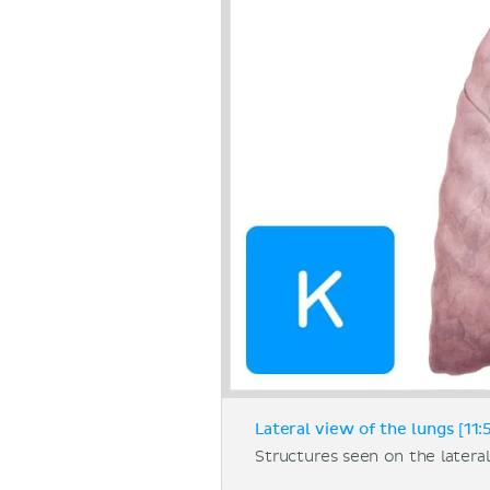
Lateral view of the lungs [11:
Structures seen on the lateral