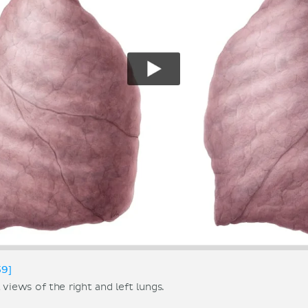
59]
 views of the right and left lungs.