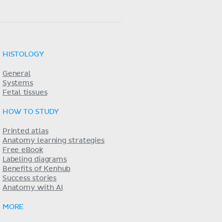
HISTOLOGY
General
Systems
Fetal tissues
HOW TO STUDY
Printed atlas
Anatomy learning strategies
Free eBook
Labeling diagrams
Benefits of Kenhub
Success stories
Anatomy with AI
MORE