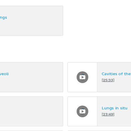
ungs
veoli
Cavities of th
[25:33]
Lungs in situ
[23:49]