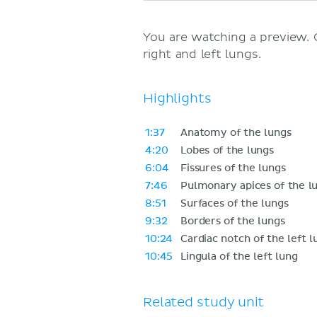
You are watching a preview.
right and left lungs.
Highlights
1:37
Anatomy of the lungs
4:20
Lobes of the lungs
6:04
Fissures of the lungs
7:46
Pulmonary apices of the l
8:51
Surfaces of the lungs
9:32
Borders of the lungs
10:24
Cardiac notch of the left l
10:45
Lingula of the left lung
Related study unit