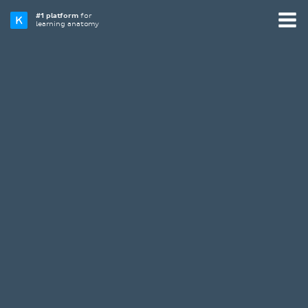
#1 platform
for
learning anatomy