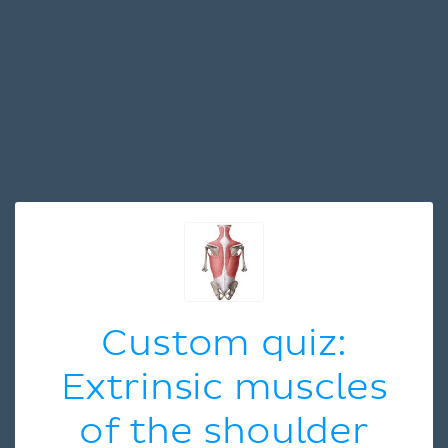
Custom quiz:
Extrinsic muscles
of the shoulder