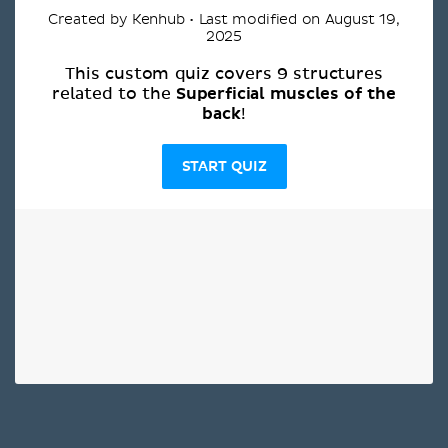
Created by Kenhub • Last modified on August 19,
2025
This custom quiz covers 9 structures
Superficial muscles of the
related to the
back
!
START QUIZ