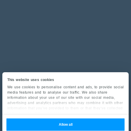
This website uses cookies
We use cookies to personalise content and ads, to provide social
media features and to analyse our traffic. We also share
information about your use of our site with our social media,
advertising and analytics partners who may combine it with other
information that you’ve provided to them or that they’ve collected
from your use of their services.
Allow all