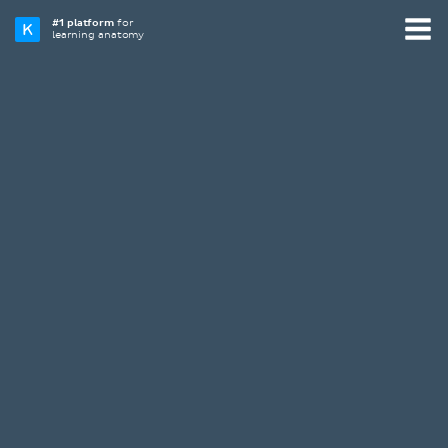
#1 platform
for
learning anatomy