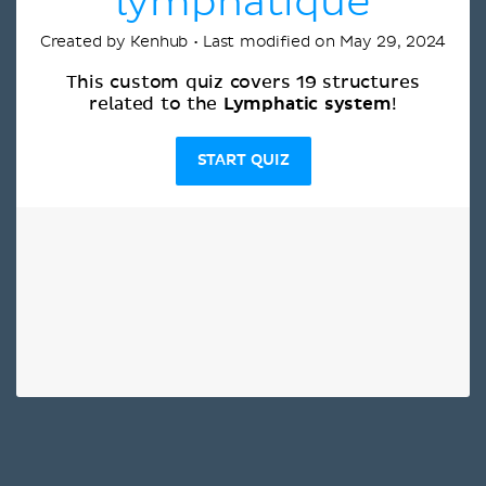
lymphatique
Created by Kenhub • Last modified on May 29, 2024
This custom quiz covers 19 structures
Lymphatic system
related to the
!
START QUIZ