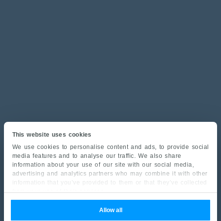
This website uses cookies
We use cookies to personalise content and ads, to provide social
media features and to analyse our traffic. We also share
information about your use of our site with our social media,
advertising and analytics partners who may combine it with other
information that you’ve provided to them or that they’ve collected
from your use of their services.
Allow all