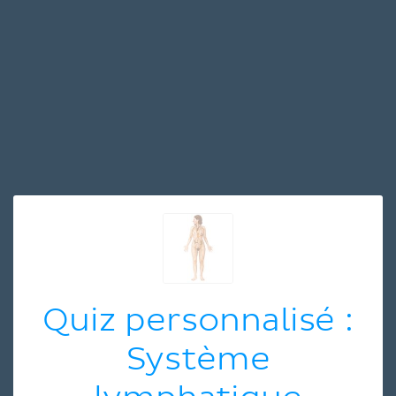
Quiz personnalisé :
Système