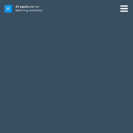
#1 platform
for
learning anatomy