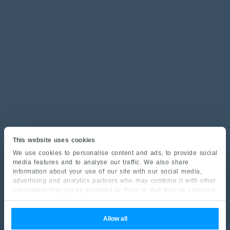
This website uses cookies
We use cookies to personalise content and ads, to provide social
media features and to analyse our traffic. We also share
information about your use of our site with our social media,
advertising and analytics partners who may combine it with other
information that you’ve provided to them or that they’ve collected
from your use of their services.
Allow all