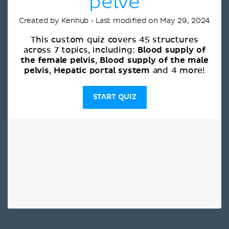
pelve
Created by Kenhub • Last modified on May 29, 2024
This custom quiz covers 45 structures
Blood supply of
across 7 topics, including:
the female pelvis
Blood supply of the male
,
pelvis
Hepatic portal system
,
and 4 more!
START QUIZ