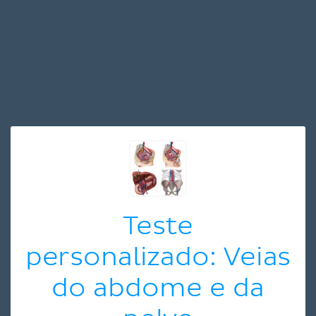
Teste
personalizado: Veias
do abdome e da