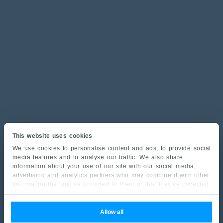
This website uses cookies
We use cookies to personalise content and ads, to provide social
media features and to analyse our traffic. We also share
information about your use of our site with our social media,
advertising and analytics partners who may combine it with other
information that you’ve provided to them or that they’ve collected
from your use of their services.
Allow all