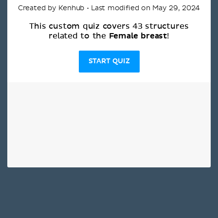
Created by Kenhub • Last modified on May 29, 2024
This custom quiz covers 43 structures
Female breast
related to the
!
START QUIZ