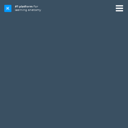
#1 platform
for
learning anatomy