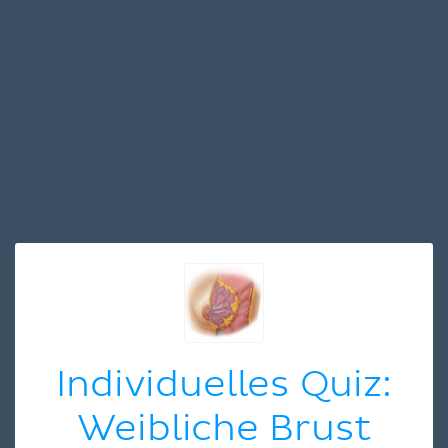
Individuelles Quiz:
Weibliche Brust