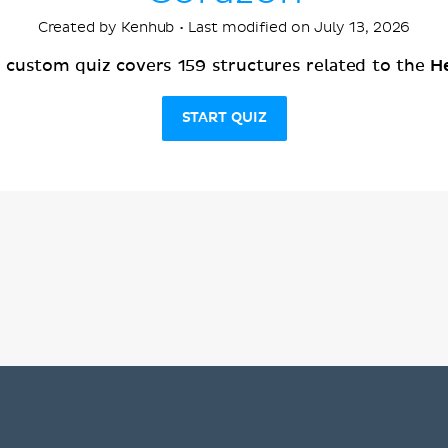
Created by Kenhub • Last modified on July 13, 2026
H
s custom quiz covers 159 structures related to the
START QUIZ