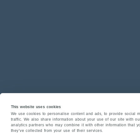
This website uses cookies
We use cookies to personalise content and ads, to provide social m
traffic. We also share information about your use of our site with o
analytics partners who may combine it with other information that y
they’ve collected from your use of their services.