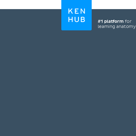
#1 platform
for
learning anatom