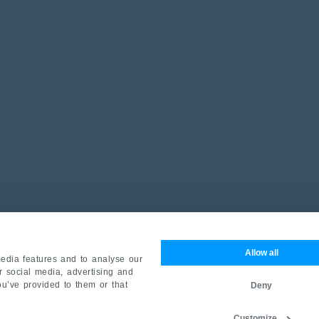
Allow all
edia features and to analyse our
ur social media, advertising and
ou’ve provided to them or that
Deny
Customize