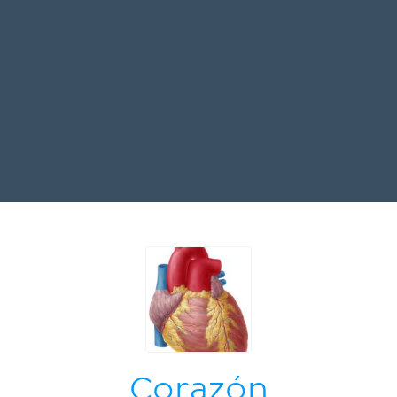
Corazón