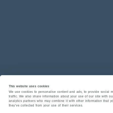
This website uses cookies
We use cookies to personalise content and ads, to provide social m
traffic. We also share information about your use of our site with o
analytics partners who may combine it with other information that y
they’ve collected from your use of their services.