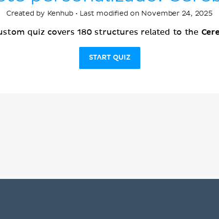
Created by Kenhub • Last modified on November 24, 2025
Cer
ustom quiz covers 180 structures related to the
START QUIZ