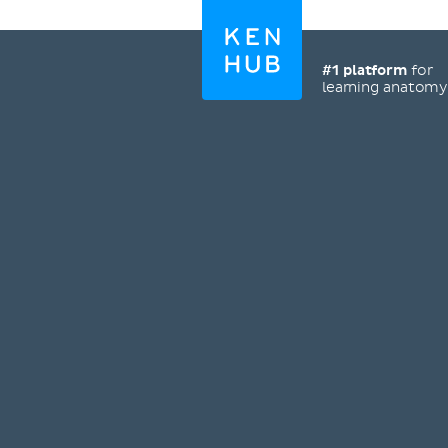
#1 platform
for
learning anatom