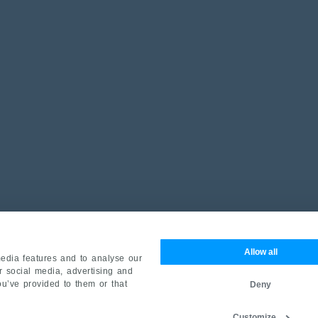
Allow all
edia features and to analyse our
ur social media, advertising and
ou’ve provided to them or that
Deny
Customize