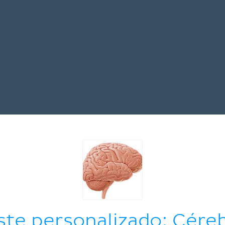
ste personalizado: Cére