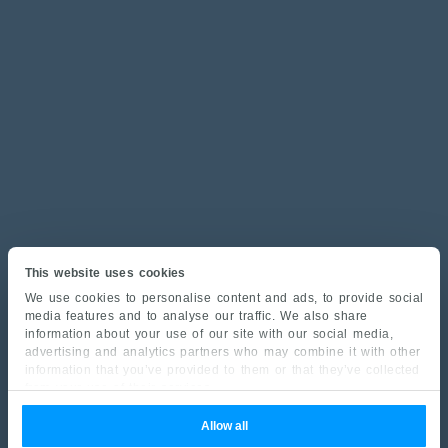
This website uses cookies
We use cookies to personalise content and ads, to provide social
media features and to analyse our traffic. We also share
information about your use of our site with our social media,
advertising and analytics partners who may combine it with other
information that you’ve provided to them or that they’ve collected
from your use of their services.
Allow all