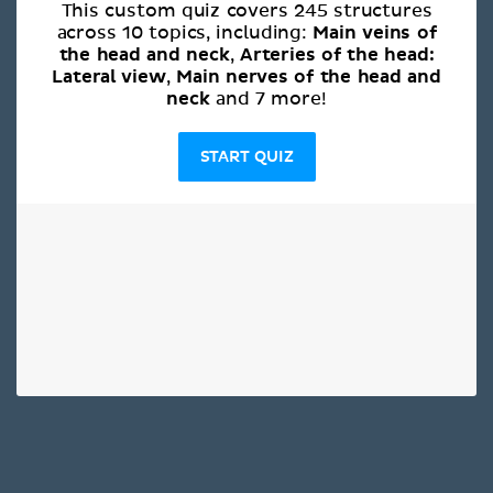
This custom quiz covers 245 structures
Main veins of
across 10 topics, including:
the head and neck
Arteries of the head:
,
Lateral view
Main nerves of the head and
,
neck
and 7 more!
START QUIZ