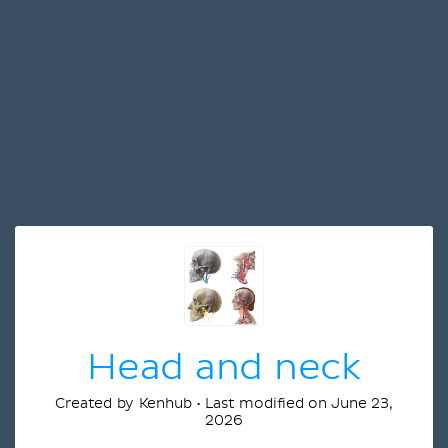
Head and neck
Created by Kenhub • Last modified on June 23,
2026