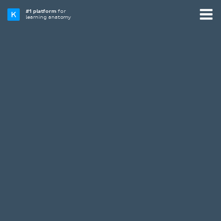
#1 platform
for
learning anatomy