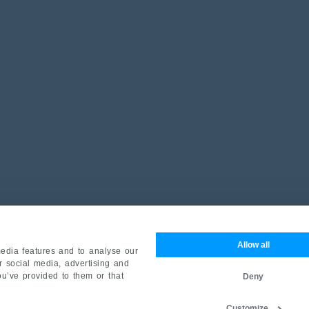
Allow all
edia features and to analyse our
ur social media, advertising and
ou’ve provided to them or that
Deny
Customize