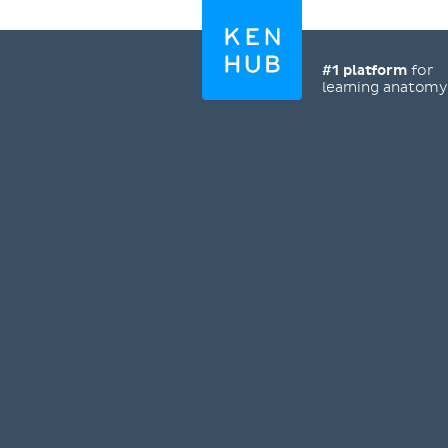
#1 platform
for
learning anatom