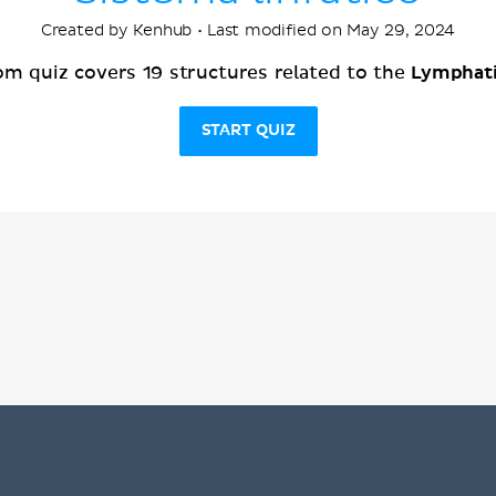
Created by Kenhub • Last modified on May 29, 2024
Lymphat
om quiz covers 19 structures related to the
START QUIZ