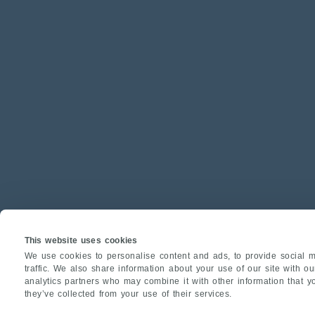
This website uses cookies
We use cookies to personalise content and ads, to provide social m
traffic. We also share information about your use of our site with o
analytics partners who may combine it with other information that y
they’ve collected from your use of their services.