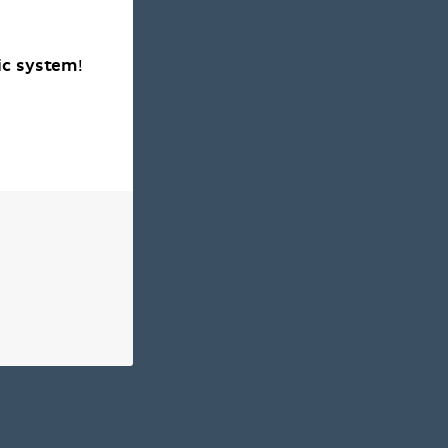
ic system
!