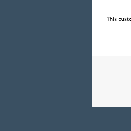
This cust