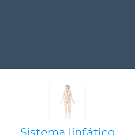
Sistema linfático