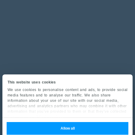
This website uses cookies
We use cookies to personalise content and ads, to provide social
media features and to analyse our traffic. We also share
information about your use of our site with our social media,
advertising and analytics partners who may combine it with other
information that you’ve provided to them or that they’ve collected
from your use of their services.
Allow all