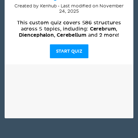
Created by Kenhub • Last modified on November
24, 2025
This custom quiz covers 586 structures
Cerebrum
across 5 topics, including:
,
Diencephalon
Cerebellum
,
and 2 more!
START QUIZ