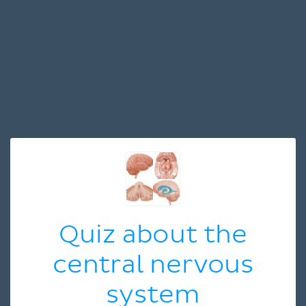
Quiz about the
central nervous
system