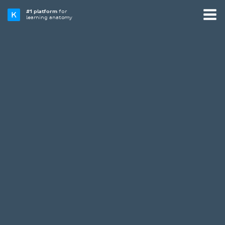
#1 platform
for
learning anatomy