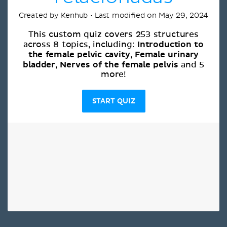
Created by Kenhub • Last modified on May 29, 2024
This custom quiz covers 253 structures
Introduction to
across 8 topics, including:
the female pelvic cavity
Female urinary
,
bladder
Nerves of the female pelvis
,
and 5
more!
START QUIZ