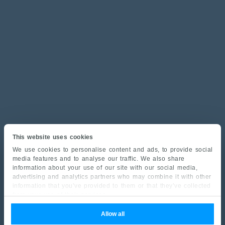
This website uses cookies
We use cookies to personalise content and ads, to provide social
media features and to analyse our traffic. We also share
information about your use of our site with our social media,
advertising and analytics partners who may combine it with other
information that you’ve provided to them or that they’ve collected
from your use of their services.
Allow all