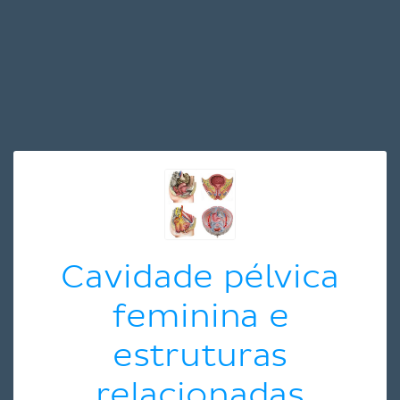
Cavidade pélvica
feminina e
estruturas
relacionadas