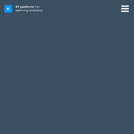
#1 platform
for
learning anatomy