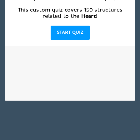
This custom quiz covers 159 structures
Heart
related to the
!
START QUIZ