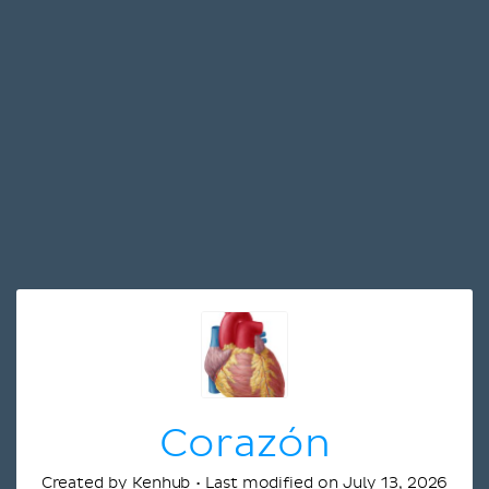
Corazón
Created by Kenhub • Last modified on July 13, 2026