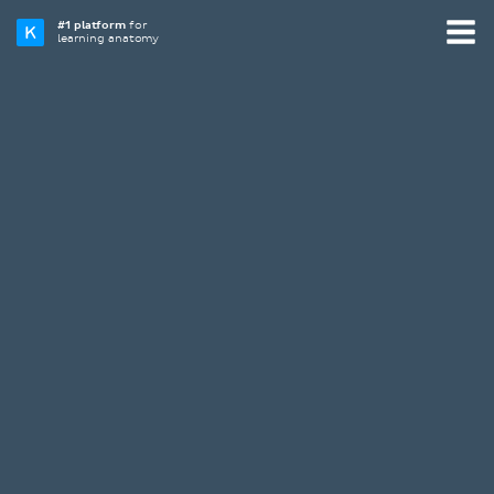
#1 platform
for
learning anatomy