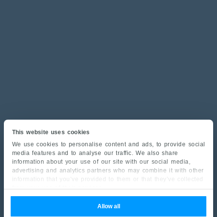
This website uses cookies
We use cookies to personalise content and ads, to provide social
media features and to analyse our traffic. We also share
information about your use of our site with our social media,
advertising and analytics partners who may combine it with other
information that you’ve provided to them or that they’ve collected
from your use of their services.
Allow all