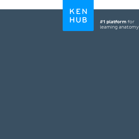
#1 platform
for
learning anatom