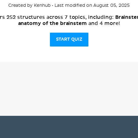
Created by Kenhub • Last modified on August 05, 2025
Brainst
s 252 structures across 7 topics, including:
anatomy of the brainstem
and 4 more!
START QUIZ