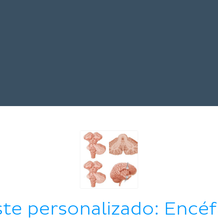
ste personalizado: Encéf