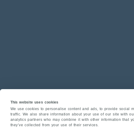
This website uses cookies
We use cookies to personalise content and ads, to provide social m
traffic. We also share information about your use of our site with o
analytics partners who may combine it with other information that y
they’ve collected from your use of their services.