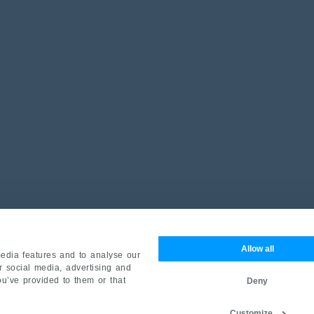
Allow all
edia features and to analyse our
ur social media, advertising and
ou’ve provided to them or that
Deny
Customize