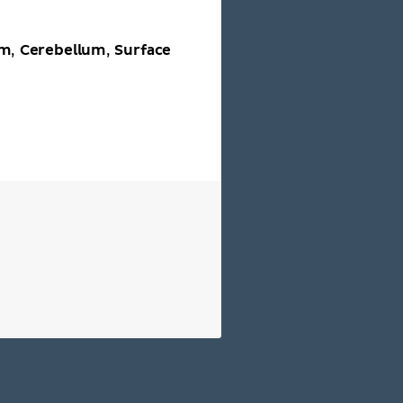
em
Cerebellum
Surface
,
,