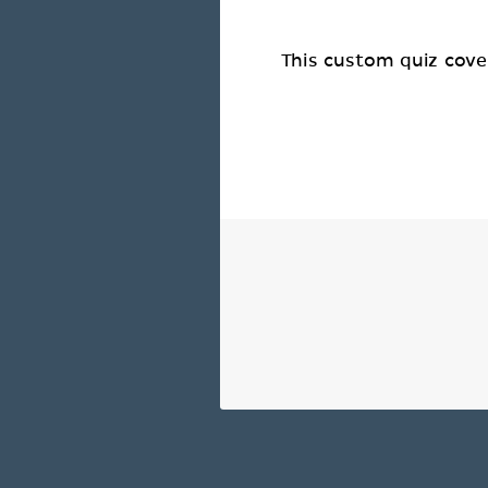
This custom quiz cover