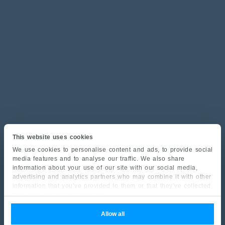
This website uses cookies
We use cookies to personalise content and ads, to provide social
media features and to analyse our traffic. We also share
information about your use of our site with our social media,
advertising and analytics partners who may combine it with other
information that you’ve provided to them or that they’ve collected
from your use of their services.
Allow all