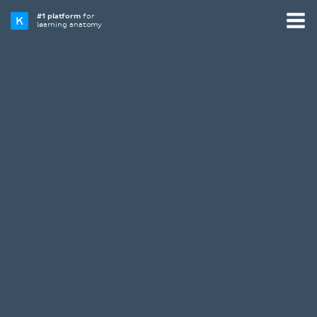
#1 platform
for
learning anatomy