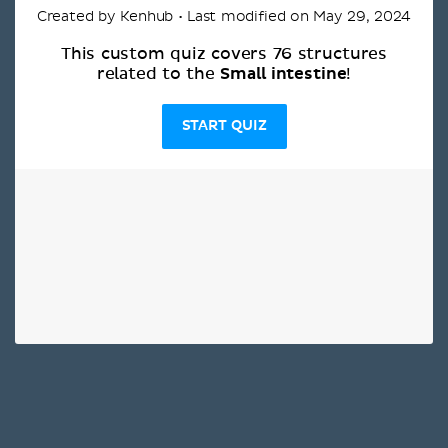
Created by Kenhub • Last modified on May 29, 2024
This custom quiz covers 76 structures
Small intestine
related to the
!
START QUIZ