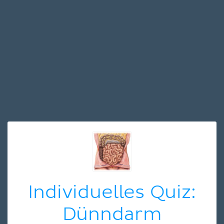
Individuelles Quiz:
Dünndarm