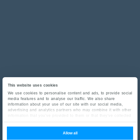
This website uses cookies
We use cookies to personalise content and ads, to provide social
media features and to analyse our traffic. We also share
information about your use of our site with our social media,
advertising and analytics partners who may combine it with other
information that you’ve provided to them or that they’ve collected
from your use of their services.
Allow all