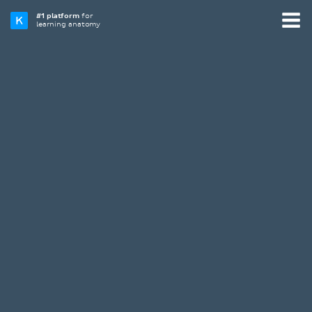
#1 platform
for
learning anatomy