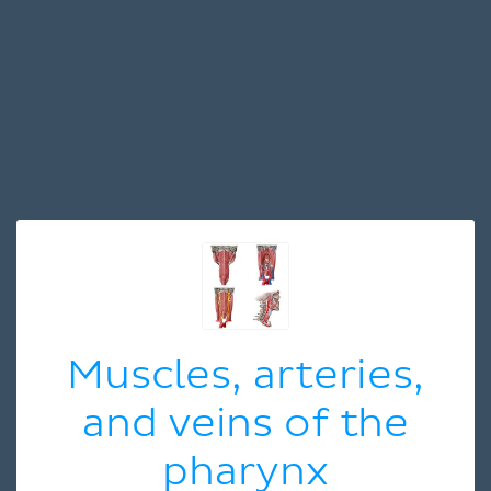
Muscles, arteries,
and veins of the
pharynx