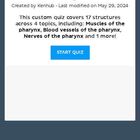
Created by Kenhub • Last modified on May 29, 2024
This custom quiz covers 17 structures
Muscles of the
across 4 topics, including:
pharynx
Blood vessels of the pharynx
,
,
Nerves of the pharynx
and 1 more!
START QUIZ