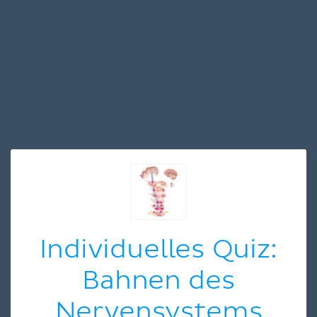
Individuelles Quiz:
Bahnen des
Nervensystems