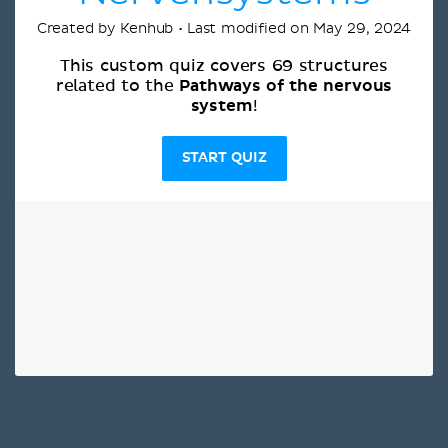
Created by Kenhub • Last modified on May 29, 2024
This custom quiz covers 69 structures
Pathways of the nervous
related to the
system
!
START QUIZ