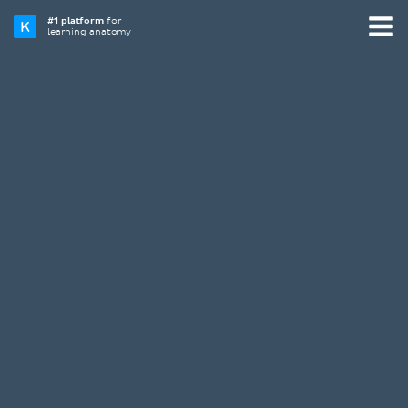
#1 platform
for
learning anatomy