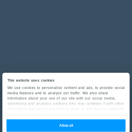
This website uses cookies
We use cookies to personalise content and ads, to provide social
media features and to analyse our traffic. We also share
information about your use of our site with our social media,
advertising and analytics partners who may combine it with other
information that you’ve provided to them or that they’ve collected
from your use of their services.
Allow all