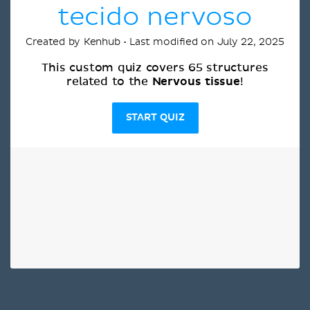
tecido nervoso
Created by Kenhub • Last modified on July 22, 2025
This custom quiz covers 65 structures
Nervous tissue
related to the
!
START QUIZ