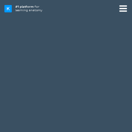
#1 platform
for
learning anatomy