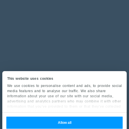
This website uses cookies
We use cookies to personalise content and ads, to provide social
media features and to analyse our traffic. We also share
information about your use of our site with our social media,
advertising and analytics partners who may combine it with other
information that you’ve provided to them or that they’ve collected
from your use of their services.
Allow all