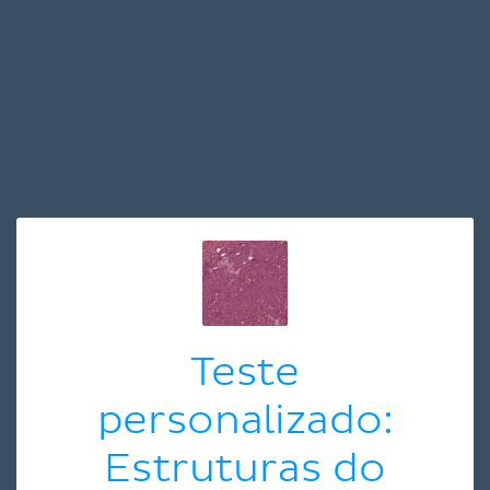
Teste
personalizado:
Estruturas do