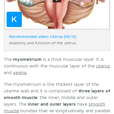
Recommended video: Uterus [06:13]
Anatomy and function of the uterus.
The
myometrium
is a thick muscular layer. It is
continuous with the muscular layer of the
uterus
and
vagina
.
The myometrium is the thickest layer of the
uterine wall and it is composed of
three layers of
smooth muscle
: the inner, middle and outer
layers. The
inner and outer layers
have
smooth
muscle
bundles that lie longitudinally and parallel