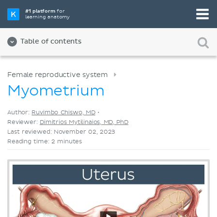
Pick your favorite study tool
#1 platform
for
learning anatomy
Videos
Quizzes
Both
Table of contents
Female reproductive system
Myometrium
Author:
Ruvimbo Chiswo, MD
•
Reviewer:
Dimitrios Mytilinaios, MD, PhD
Last reviewed: November 02, 2023
Reading time: 2 minutes