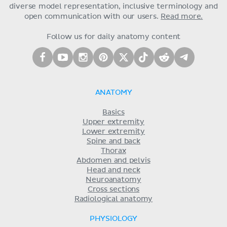
diverse model representation, inclusive terminology and
open communication with our users.
Read more.
Follow us for daily anatomy content
ANATOMY
Basics
Upper extremity
Lower extremity
Spine and back
Thorax
Abdomen and pelvis
Head and neck
Neuroanatomy
Cross sections
Radiological anatomy
PHYSIOLOGY