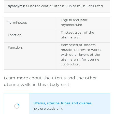
Synonyms:
Muscular coat of uterus, Tunica muscularis uteri
English and latin:
Terminology:
myometrium
Thickest layer of the
Location:
uterine wall
Composed of smooth
Function:
muscle, therefore works
with other layers of the
uterine wall for uterine
contraction.
Learn more about the uterus and the other
uterine walls in this study unit:
Uterus, uterine tubes and ovaries
Explore study unit