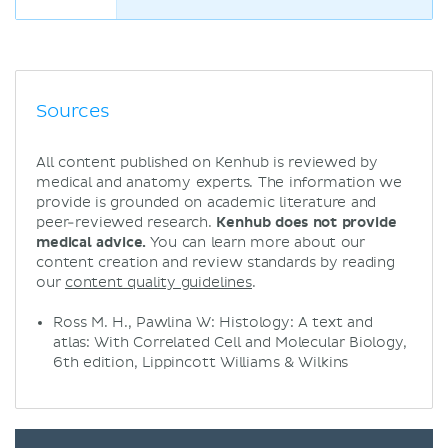
Sources
All content published on Kenhub is reviewed by
medical and anatomy experts. The information we
provide is grounded on academic literature and
peer-reviewed research.
Kenhub does not provide
medical advice.
You can learn more about our
content creation and review standards by reading
our
content quality guidelines
.
Ross M. H., Pawlina W: Histology: A text and
atlas: With Correlated Cell and Molecular Biology,
6th edition, Lippincott Williams & Wilkins