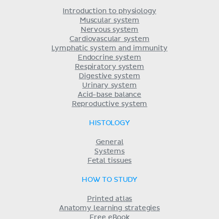
Introduction to physiology
Muscular system
Nervous system
Cardiovascular system
Lymphatic system and immunity
Endocrine system
Respiratory system
Digestive system
Urinary system
Acid-base balance
Reproductive system
HISTOLOGY
General
Systems
Fetal tissues
HOW TO STUDY
Printed atlas
Anatomy learning strategies
Free eBook