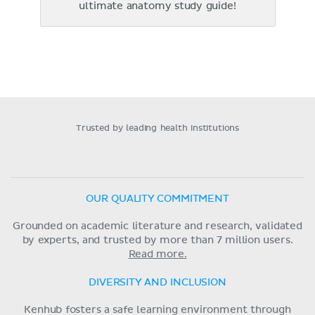
ultimate anatomy study guide!
Trusted by leading health institutions
OUR QUALITY COMMITMENT
Grounded on academic literature and research, validated
by experts, and trusted by more than 7 million users.
Read more.
DIVERSITY AND INCLUSION
Kenhub fosters a safe learning environment through