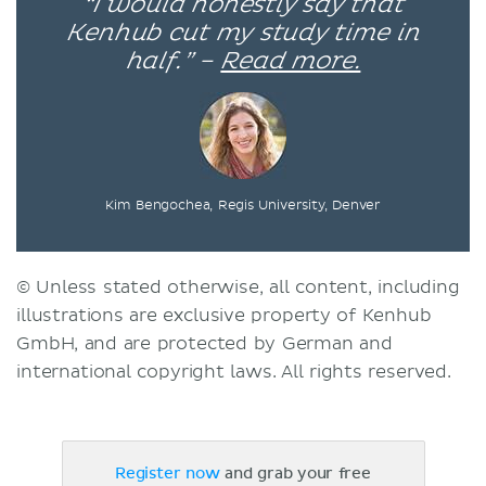
“I would honestly say that
Kenhub cut my study time in
half.” –
Read more.
Kim Bengochea, Regis University, Denver
© Unless stated otherwise, all content, including
illustrations are exclusive property of Kenhub
GmbH, and are protected by German and
international copyright laws. All rights reserved.
Register now
and grab your free