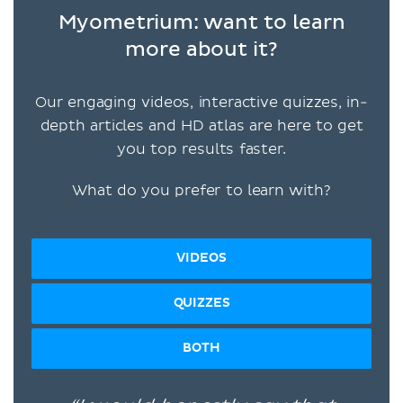
Myometrium: want to learn
more about it?
Our engaging videos, interactive quizzes, in-
depth articles and HD atlas are here to get
you top results faster.
What do you prefer to learn with?
VIDEOS
QUIZZES
BOTH