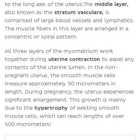
to the long axis of the uterus.The
middle layer,
also known as the
stratum vasculare,
is
comprised of large blood vessels and lymphatics.
The muscle fibers in this layer are arranged in a
concentric or spiral pattern.
All three layers of the myometrium work
together during
uterine contraction
to expel any
contents of the uterine lumen. In the non-
pregnant uterus, the smooth muscle cells
measure approximately 50 micrometers in
length. During pregnancy, the uterus experiences
significant enlargement. This growth is mainly
due to the
hypertrophy
of existing smooth
muscle cells, which can reach lengths of over
500 micrometers!