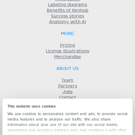
Labeling diagrams
Benefits of Kenhub
Success stories
Anatomy with AI
MORE
Pricing
License illustrations
Merchandise
ABOUT US
Team
Partners
Jobs
Contact
Imprint
This website uses cookies
Terms
We use cookies to personalise content and ads, to provide social
Privacy
media features and to analyse our traffic. We also share
KENHUB IN...
information about your use of our site with our social media,
advertising and analytics partners who may combine it with other
Deutsch