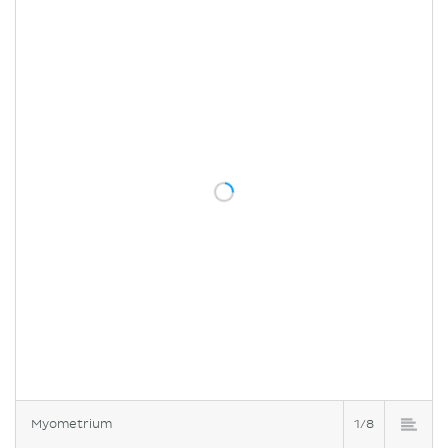
Myometrium
1/8