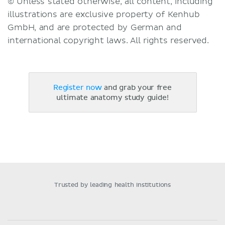
© Unless stated otherwise, all content, including
illustrations are exclusive property of Kenhub
GmbH, and are protected by German and
international copyright laws. All rights reserved.
Register now
and grab your free
ultimate anatomy study guide!
Trusted by leading health institutions