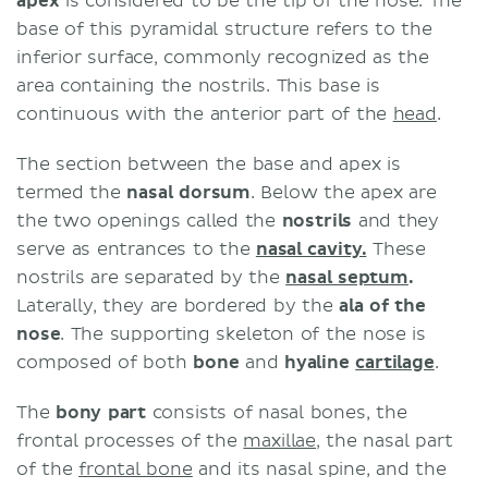
apex
is considered to be the tip of the nose. The
base of this pyramidal structure refers to the
inferior surface, commonly recognized as the
area containing the nostrils. This base is
continuous with the anterior part of the
head
.
The section between the base and apex is
termed the
nasal dorsum
. Below the apex are
the two openings called the
nostrils
and they
serve as entrances to the
nasal cavity.
These
nostrils are separated by the
nasal septum
.
Laterally, they are bordered by the
ala of the
nose
. The supporting skeleton of the nose is
composed of both
bone
and
hyaline
cartilage
.
The
bony part
consists of nasal bones, the
frontal processes of the
maxillae
, the nasal part
of the
frontal bone
and its nasal spine, and the