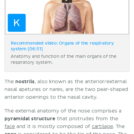
Recommended video: Organs of the respiratory
system [06:51]
Anatomy and function of the main organs of the
respiratory system.
The
nostrils
, also known as the anterior/external
nasal apetures or nares, are the two pear-shaped
anterior openings to the nasal cavity.
The external anatomy of the nose comprises a
pyramidal structure
that protrudes from the
face
and it is mostly composed of
cartilage
. The