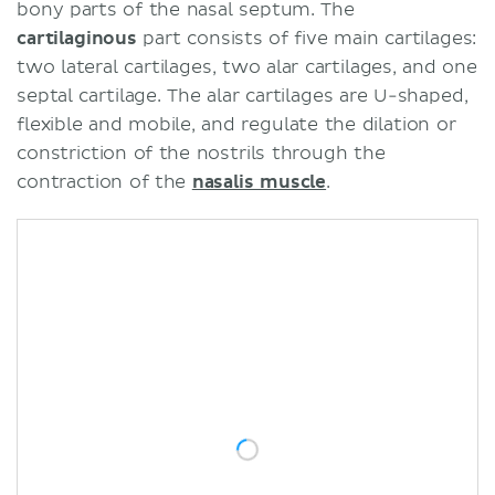
bony parts of the nasal septum. The
cartilaginous
part consists of five main cartilages:
two lateral cartilages, two alar cartilages, and one
septal cartilage. The alar cartilages are U-shaped,
flexible and mobile, and regulate the dilation or
constriction of the nostrils through the
contraction of the
nasalis muscle
.