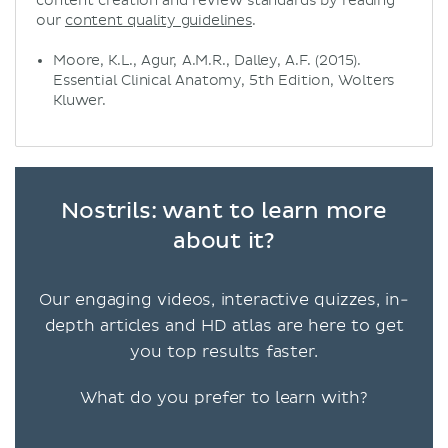
content creation and review standards by reading
our
content quality guidelines
.
Moore, K.L., Agur, A.M.R., Dalley, A.F. (2015).
Essential Clinical Anatomy, 5th Edition, Wolters
Kluwer.
Nostrils: want to learn more
about it?
Our engaging videos, interactive quizzes, in-
depth articles and HD atlas are here to get
you top results faster.
What do you prefer to learn with?