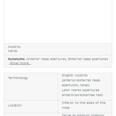
Nostrils
Nares
Synonyms:
Anterior nasal apertures, External nasal apertures
,
show more...
English: Nostrils
Terminology
(anterior/external nasal
apertures, nares)
Latin: Nares (aperturae
anteriores/externae nasi)
Inferior to the apex of the
Location
nose
Serve as anterior opening