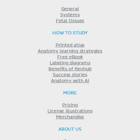
General
Systems
Fetal tissues
HOW TO STUDY
Printed atlas
Anatomy learning strategies
Free eBook
Labeling diagrams
Benefits of Kenhub
Success stories
Anatomy with AI
MORE
Pricing
License illustrations
Merchandise
ABOUT US