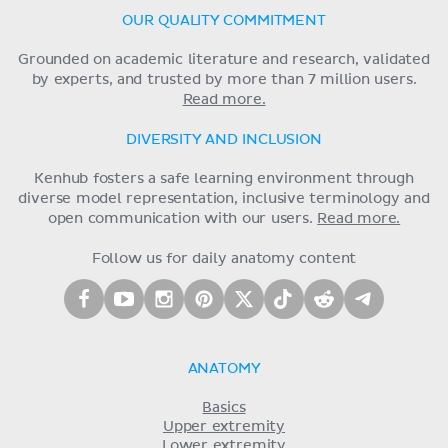
OUR QUALITY COMMITMENT
Grounded on academic literature and research, validated
by experts, and trusted by more than 7 million users.
Read more.
DIVERSITY AND INCLUSION
Kenhub fosters a safe learning environment through
diverse model representation, inclusive terminology and
open communication with our users.
Read more.
Follow us for daily anatomy content
ANATOMY
Basics
Upper extremity
Lower extremity