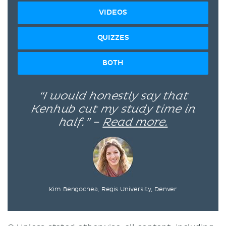
VIDEOS
QUIZZES
BOTH
“I would honestly say that
Kenhub cut my study time in
half.” –
Read more.
Kim Bengochea, Regis University, Denver