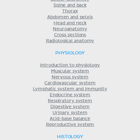
Spine and back
Thorax
Abdomen and pelvis
Head and neck
Neuroanatomy
Cross sections
Radiological anatomy
PHYSIOLOGY
Introduction to physiology
Muscular system
Nervous system
Cardiovascular system
Lymphatic system and immunity
Endocrine system
Respiratory system
Digestive system
Urinary system
Acid-base balance
Reproductive system
HISTOLOGY