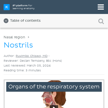
Pick your favorite study tool
#1 platform
for
learning anatomy
Videos
Quizzes
Both
Table of contents
Nasal region
Nostrils
Author:
Ruvimbo Chiswo, MD
•
Reviewer: Declan Tempany, BSc (Hons)
Last reviewed: March 05, 2024
Reading time: 3 minutes