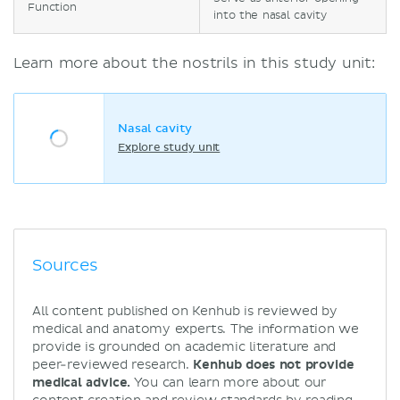
Function
into the nasal cavity
Learn more about the nostrils in this study unit:
Nasal cavity
Explore study unit
Sources
All content published on Kenhub is reviewed by
medical and anatomy experts. The information we
provide is grounded on academic literature and
peer-reviewed research.
Kenhub does not provide
medical advice.
You can learn more about our