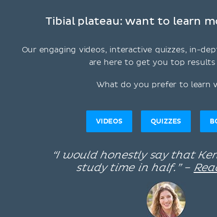
Tibial plateau: want to learn m
Our engaging videos, interactive quizzes, in-dep
are here to get you top results 
What do you prefer to learn 
VIDEOS
QUIZZES
B
“I would honestly say that K
study time in half.” –
Rea