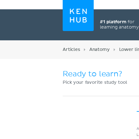
#1 platform
for
learning anatom
Articles
Anatomy
Lower l
Ready to learn?
Pick your favorite study tool
Register now
A
L