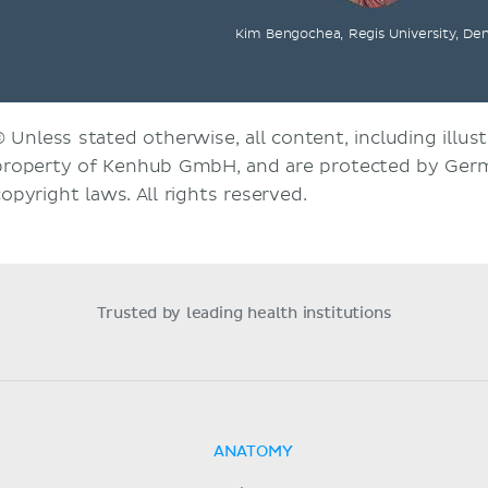
Kim Bengochea, Regis University, De
© Unless stated otherwise, all content, including illust
property of Kenhub GmbH, and are protected by Germ
copyright laws. All rights reserved.
Trusted by leading health institutions
ANATOMY