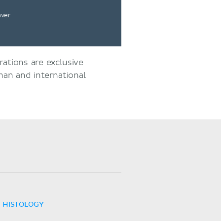
nver
rations are exclusive
an and international
HISTOLOGY