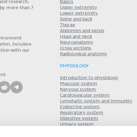
and research,
Basics
Upper extremity
 by more than 7
Lower extremity
Spine and back
Thorax
Abdomen and pelvis
Head and neck
nvironment
Neuroanatomy
ion, inclusive
Cross sections
tion with our
Radiological anatomy
PHYSIOLOGY
ent
Introduction to physiology
Muscular system
Nervous system
Cardiovascular system
Lymphatic system and immunity
Endocrine system
Respiratory system
Digestive system
Urinary system
Acid-base balance
Reproductive system