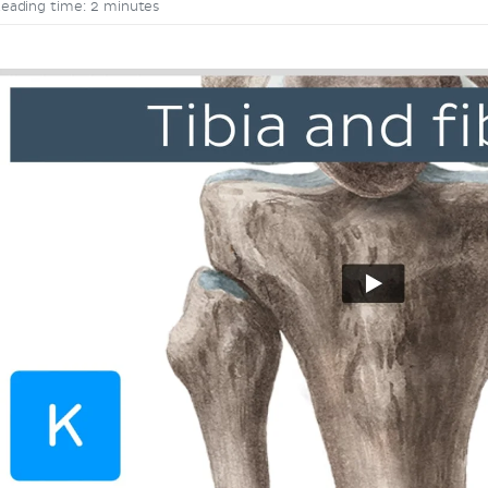
eading time: 2 minutes