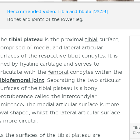
Recommended video: Tibia and fibula [23:23]
Bones and joints of the lower leg.
The
tibial plateau
is the proximal
tibial
surface,
comprised of medial and lateral articular
urfaces of the respective tibial condyles. It is
lined by
hyaline cartilage
and serves to
articulate with the
femoral
condyles within the
tibiofemoral joint
. Separating the two articular
urfaces of the tibial plateau is a bony
protuberance called the intercondylar
eminence
.
The medial articular surface is more
val shaped, whilst the lateral articular surface
s more circular.
Tib
Pla
As the surfaces of the tibial plateau are