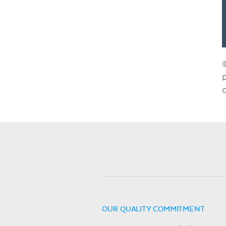
OUR QUALITY COMMITMENT