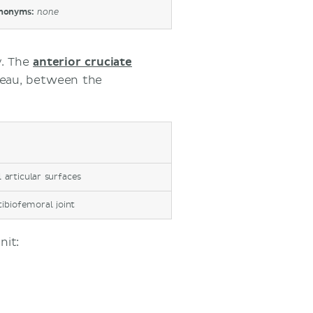
nonyms:
none
y. The
anterior cruciate
ateau, between the
l articular surfaces
tibiofemoral joint
nit: