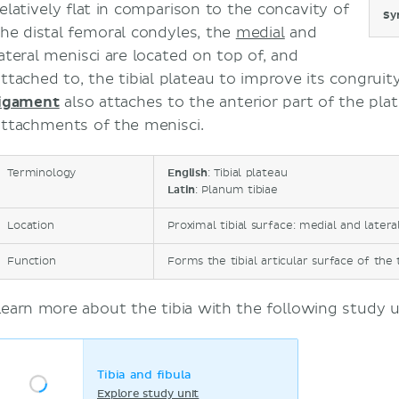
relatively flat in comparison to the concavity of
Sy
the distal femoral condyles, the
medial
and
lateral menisci are located on top of, and
attached to, the tibial plateau to improve its congruit
ligament
also attaches to the anterior part of the pl
attachments of the menisci.
Terminology
English
: Tibial plateau
Latin
: Planum tibiae
Location
Proximal tibial surface: medial and latera
Function
Forms the tibial articular surface of the 
Learn more about the tibia with the following study u
Tibia and fibula
Explore study unit