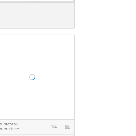
ial plateau
1/4
num tibiae