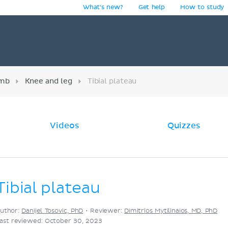
What's new?
Get help
How to study
y
imb
Knee and leg
Tibial plateau
Videos
Quizzes
Tibial plateau
uthor:
Danijel Tosovic, PhD
•
Reviewer:
Dimitrios Mytilinaios, MD, PhD
ast reviewed: October 30, 2023