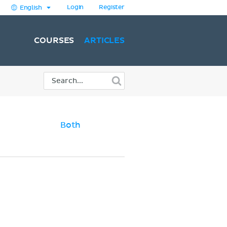
Login
Register
English
COURSES
ARTICLES
Both