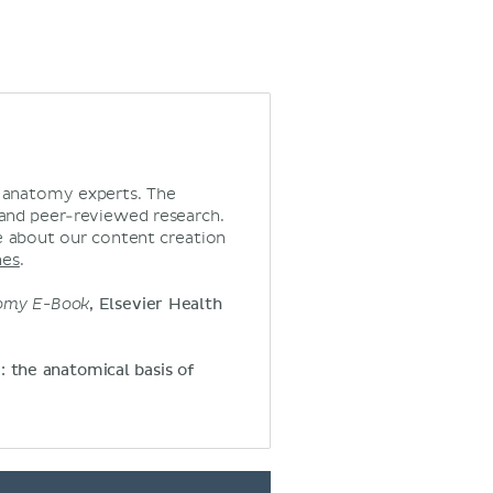
d anatomy experts. The
 and peer-reviewed research.
 about our content creation
nes
.
tomy E-Book
, Elsevier Health
y: the anatomical basis of