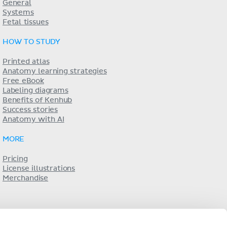
General
Systems
Fetal tissues
HOW TO STUDY
Printed atlas
Anatomy learning strategies
Free eBook
Labeling diagrams
Benefits of Kenhub
Success stories
Anatomy with AI
MORE
Pricing
License illustrations
Merchandise