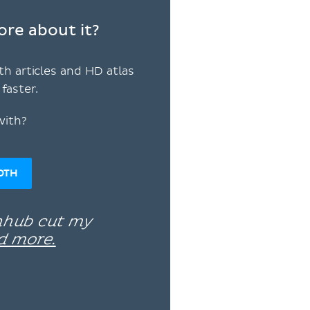
ore about it?
th articles and HD atlas
faster.
with?
OTH
enhub cut my
d more.