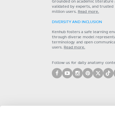
Grounded on academic literature 
validated by experts, and trusted
million users.
Read more.
DIVERSITY AND INCLUSION
Kenhub fosters a safe learning e
through diverse model representat
terminology and open communica
users.
Read more.
Follow us for daily anatomy cont