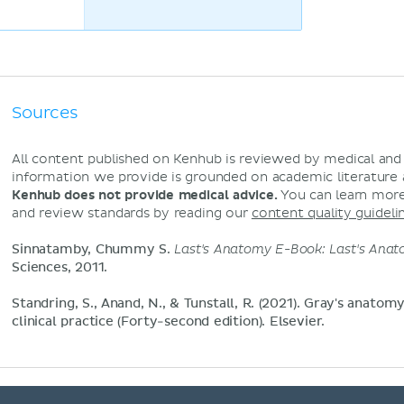
Sources
All content published on Kenhub is reviewed by medical an
information we provide is grounded on academic literature
Kenhub does not provide medical advice.
You can learn more
and review standards by reading our
content quality guideli
Sinnatamby, Chummy S.
Last's Anatomy E-Book: Last's Ana
Sciences, 2011.
Standring, S., Anand, N., & Tunstall, R. (2021). Gray's anatom
clinical practice (Forty-second edition). Elsevier.