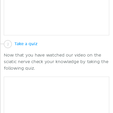
Take a quiz
Now that you have watched our video on the
sciatic nerve check your knowledge by taking the
following quiz.