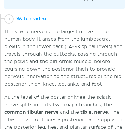
Watch video
The sciatic nerve is the largest nerve in the
human body. It arises from the lumbosacral
plexus in the lower back (L4-S3 spinal levels) and
travels through the buttocks, passing through
the pelvis and the piriformis muscle, before
coursing down the posterior thigh to provide
nervous innervation to the structures of the hip,
posterior thigh, knee, leg, ankle and foot.
At the level of the posterior knee the sciatic
nerve splits into its two major branches, the
common fibular nerve
and the
tibial nerve
. The
tibial nerve continues a posterior path supplying
the posterior leg, heel and plantar surface of the