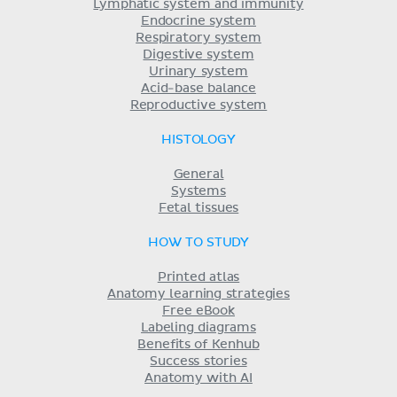
Lymphatic system and immunity
Endocrine system
Respiratory system
Digestive system
Urinary system
Acid-base balance
Reproductive system
HISTOLOGY
General
Systems
Fetal tissues
HOW TO STUDY
Printed atlas
Anatomy learning strategies
Free eBook
Labeling diagrams
Benefits of Kenhub
Success stories
Anatomy with AI