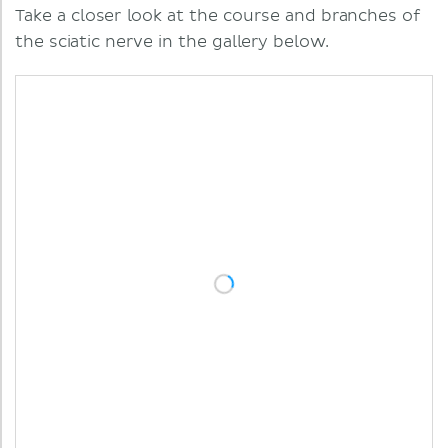
Take a closer look at the course and branches of
the sciatic nerve in the gallery below.