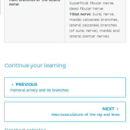
Main branches of the sciatic
Superficial fibular nerve,
nerve
deep fibular nerve
Tibial nerve
: Sural nerve,
medial calcaneal branches,
lateral calcaneal branches
(of sural nerve), medial and
lateral plantar nerves
Continue your learning
PREVIOUS
Femoral artery and its branches
NEXT
Neurovasculature of the leg and knee