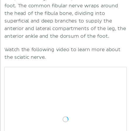
foot. The common fibular nerve wraps around
the head of the fibula bone, dividing into
superficial and deep branches to supply the
anterior and lateral compartments of the leg, the
anterior ankle and the dorsum of the foot.
Watch the following video to learn more about
the sciatic nerve.