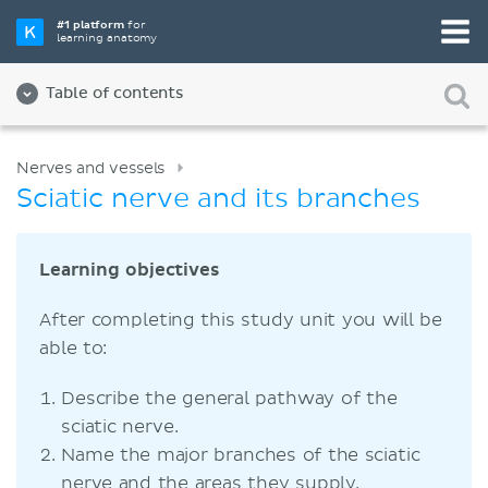
#1 platform
for
learning anatomy
Table of contents
Nerves and vessels
Sciatic nerve and its branches
Learning objectives
After completing this study unit you will be
able to:
Describe the general pathway of the
sciatic nerve.
Name the major branches of the sciatic
nerve and the areas they supply.