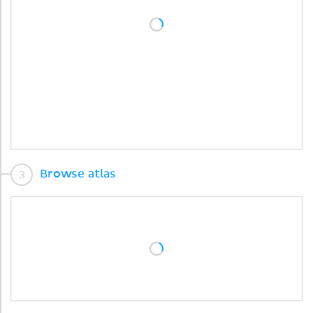
Browse atlas