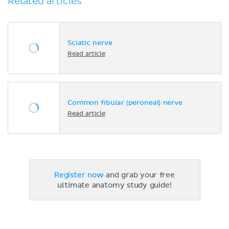
Related articles
Sciatic nerve
Read article
Common fibular (peroneal) nerve
Read article
Register now
and grab your free
ultimate anatomy study guide!