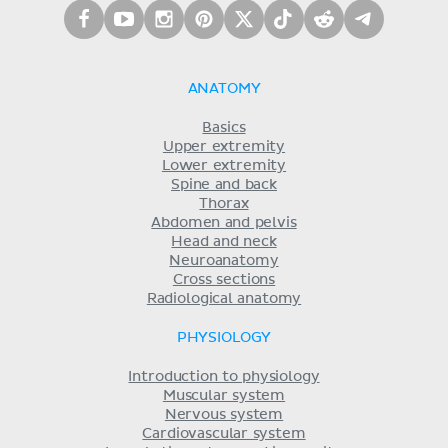
ANATOMY
Basics
Upper extremity
Lower extremity
Spine and back
Thorax
Abdomen and pelvis
Head and neck
Neuroanatomy
Cross sections
Radiological anatomy
PHYSIOLOGY
Introduction to physiology
Muscular system
Nervous system
Cardiovascular system