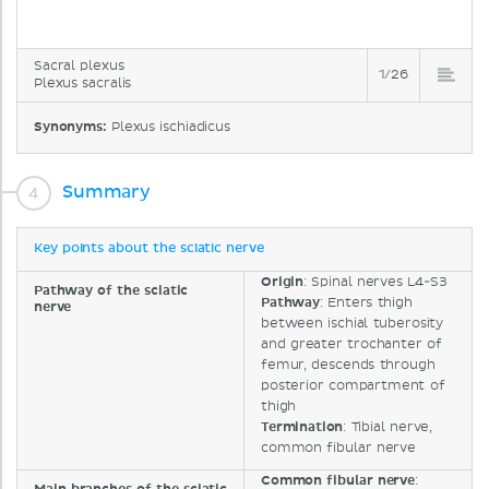
Sacral plexus
1/26
Plexus sacralis
Synonyms:
Plexus ischiadicus
Summary
Key points about the sciatic nerve
Origin
: Spinal nerves L4-S3
Pathway of the sciatic
Pathway
: Enters thigh
nerve
between ischial tuberosity
and greater trochanter of
femur, descends through
posterior compartment of
thigh
Termination
: Tibial nerve,
common fibular nerve
Common fibular nerve
: