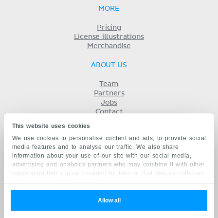
MORE
Pricing
License illustrations
Merchandise
ABOUT US
Team
Partners
Jobs
Contact
Imprint
This website uses cookies
Terms
We use cookies to personalise content and ads, to provide social
Privacy
media features and to analyse our traffic. We also share
KENHUB IN...
information about your use of our site with our social media,
advertising and analytics partners who may combine it with other
Deutsch
information that you’ve provided to them or that they’ve collected
Español
from your use of their services.
Português
Français
Allow all
русский
中文