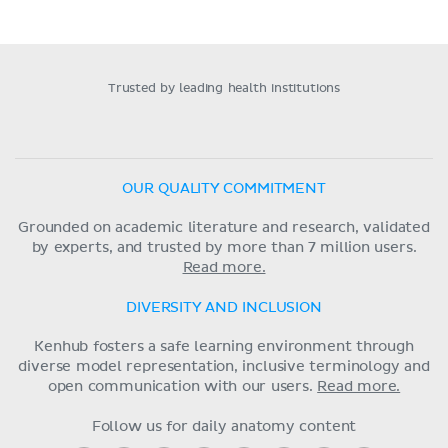
Trusted by leading health institutions
OUR QUALITY COMMITMENT
Grounded on academic literature and research, validated
by experts, and trusted by more than 7 million users.
Read more.
DIVERSITY AND INCLUSION
Kenhub fosters a safe learning environment through
diverse model representation, inclusive terminology and
open communication with our users.
Read more.
Follow us for daily anatomy content