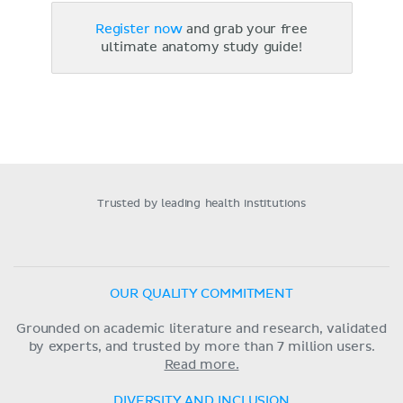
Register now
and grab your free
ultimate anatomy study guide!
Trusted by leading health institutions
OUR QUALITY COMMITMENT
Grounded on academic literature and research, validated
by experts, and trusted by more than 7 million users.
Read more.
DIVERSITY AND INCLUSION