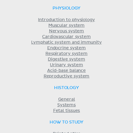
PHYSIOLOGY
Introduction to physiology
Muscular system
Nervous system
Cardiovascular system
Lymphatic system and immunity
Endocrine system
Respiratory system
Digestive system
Urinary system
Acid-base balance
Reproductive system
HISTOLOGY
General
Systems
Fetal tissues
HOW TO STUDY