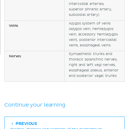
intercostal arteries,
superior phrenic artery,
subcostal artery)
Azygos system of veins
Veins
(azygos vein, hemiazygos
vein, accessory hemiazygos
vein), posterior intercostal
veins, esophageal veins
Sympathetic trunks and
Nerves
thoracic splanchnic nerves,
right and left vagi nerves,
esophageal plexus, anterior
and posterior vagal trunks
Continue your learning
PREVIOUS