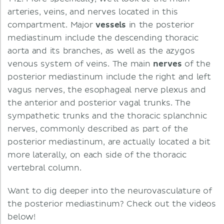
arteries, veins, and nerves located in this
compartment. Major
vessels
in the posterior
mediastinum include the descending thoracic
aorta and its branches, as well as the azygos
venous system of veins. The main
nerves
of the
posterior mediastinum include the right and left
vagus nerves, the esophageal nerve plexus and
the anterior and posterior vagal trunks. The
sympathetic trunks and the thoracic splanchnic
nerves, commonly described as part of the
posterior mediastinum, are actually located a bit
more laterally, on each side of the thoracic
vertebral column.
Want to dig deeper into the neurovasculature of
the posterior mediastinum? Check out the videos
below!