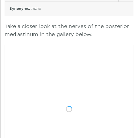
Synonyms:
none
Take a closer look at the nerves of the posterior
mediastinum in the gallery below.