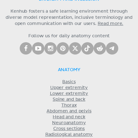
Kenhub fosters a safe learning environment through
diverse model representation, inclusive terminology and
open communication with our users.
Read more.
Follow us for daily anatomy content
ANATOMY
Basics
Upper extremity
Lower extremity
Spine and back
Thorax
Abdomen and pelvis
Head and neck
Neuroanatomy
Cross sections
Radiological anatomy