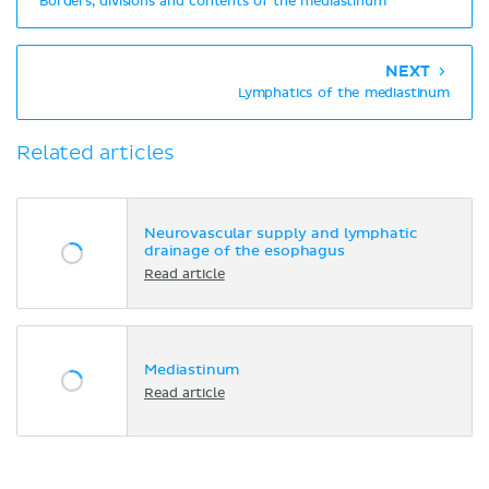
Borders, divisions and contents of the mediastinum
NEXT
Lymphatics of the mediastinum
Related articles
Neurovascular supply and lymphatic
drainage of the esophagus
Read article
Mediastinum
Read article