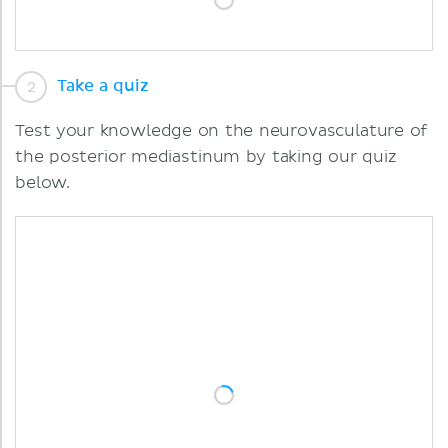
Take a quiz
Test your knowledge on the neurovasculature of
the posterior mediastinum by taking our quiz
below.