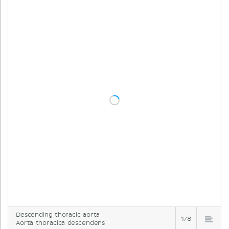
Descending thoracic aorta
1/8
Aorta thoracica descendens