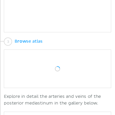
Browse atlas
Explore in detail the arteries and veins of the
posterior mediastinum in the gallery below.