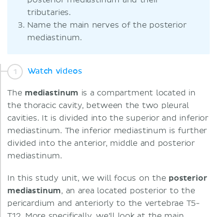
posterior mediastinum and their
tributaries.
Name the main nerves of the posterior
mediastinum.
Watch videos
The
mediastinum
is a compartment located in
the thoracic cavity, between the two pleural
cavities. It is divided into the superior and inferior
mediastinum. The inferior mediastinum is further
divided into the anterior, middle and posterior
mediastinum.
In this study unit, we will focus on the
posterior
mediastinum
, an area located posterior to the
pericardium and anteriorly to the vertebrae T5-
T12. More specifically, we’ll look at the main