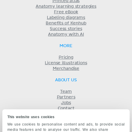
Printed atlas
Anatomy learning strategies
Free eBook
Labeling diagrams
Benefits of Kenhub
Success stories
Anatomy with AI
MORE
Pricing
License illustrations
Merchandise
ABOUT US
Team
Partners
Jobs
Contact
Imprint
This website uses cookies
Terms
We use cookies to personalise content and ads, to provide social
Privacy
media features and to analyse our traffic. We also share
KENHUB IN...