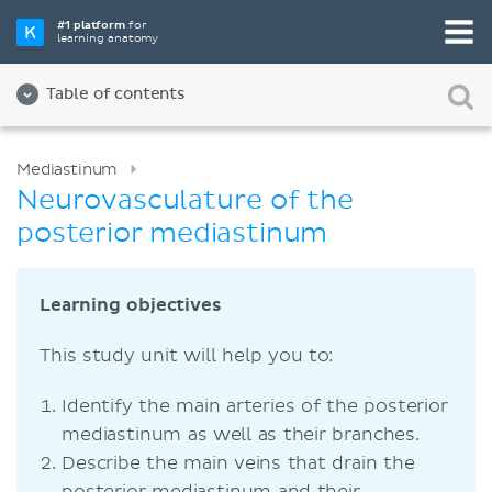
#1 platform
for
learning anatomy
Table of contents
Mediastinum
Neurovasculature of the
posterior mediastinum
Learning objectives
This study unit will help you to:
Identify the main arteries of the posterior
mediastinum as well as their branches.
Describe the main veins that drain the