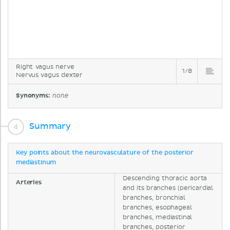
Right vagus nerve
1/8
Nervus vagus dexter
Synonyms:
none
Summary
Key points about the neurovasculature of the posterior
mediastinum
Descending thoracic aorta
Arteries
and its branches (pericardial
branches, bronchial
branches, esophageal
branches, mediastinal
branches, posterior