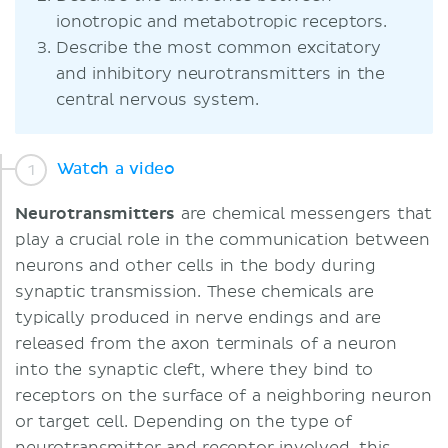
ionotropic and metabotropic receptors.
Describe the most common excitatory
and inhibitory neurotransmitters in the
central nervous system.
Watch a video
Neurotransmitters
are chemical messengers that
play a crucial role in the communication between
neurons and other cells in the body during
synaptic transmission. These chemicals are
typically produced in nerve endings and are
released from the axon terminals of a neuron
into the synaptic cleft, where they bind to
receptors on the surface of a neighboring neuron
or target cell. Depending on the type of