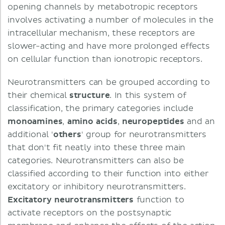
opening channels by metabotropic receptors
involves activating a number of molecules in the
intracellular mechanism, these receptors are
slower-acting and have more prolonged effects
on cellular function than ionotropic receptors.
Neurotransmitters can be grouped according to
their chemical
structure
. In this system of
classification, the primary categories include
monoamines
,
amino acids
,
neuropeptides
and an
additional '
others
' group for neurotransmitters
that don't fit neatly into these three main
categories. Neurotransmitters can also be
classified according to their function into either
excitatory or inhibitory neurotransmitters.
Excitatory neurotransmitters
function to
activate receptors on the postsynaptic