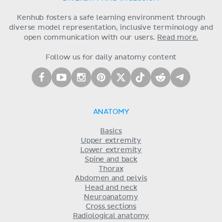
Kenhub fosters a safe learning environment through
diverse model representation, inclusive terminology and
open communication with our users.
Read more.
Follow us for daily anatomy content
ANATOMY
Basics
Upper extremity
Lower extremity
Spine and back
Thorax
Abdomen and pelvis
Head and neck
Neuroanatomy
Cross sections
Radiological anatomy