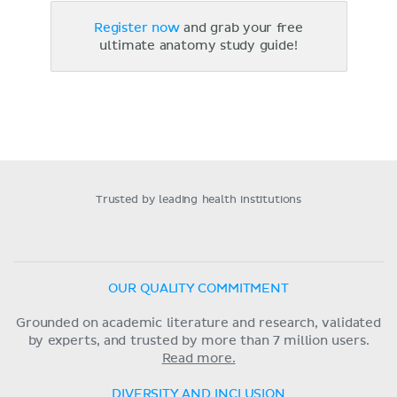
Register now
and grab your free
ultimate anatomy study guide!
Trusted by leading health institutions
OUR QUALITY COMMITMENT
Grounded on academic literature and research, validated
by experts, and trusted by more than 7 million users.
Read more.
DIVERSITY AND INCLUSION