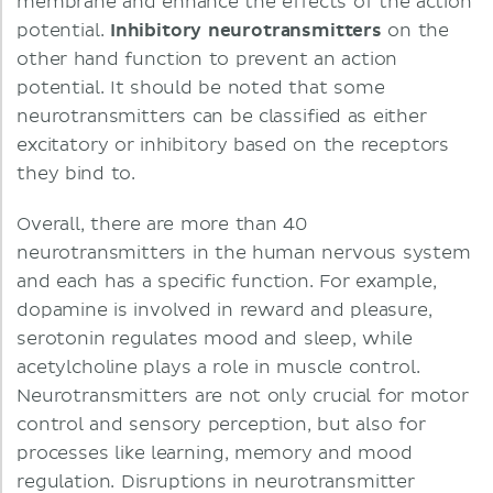
membrane and enhance the effects of the action
potential.
Inhibitory neurotransmitters
on the
other hand function to prevent an action
potential. It should be noted that some
neurotransmitters can be classified as either
excitatory or inhibitory based on the receptors
they bind to.
Overall, there are more than 40
neurotransmitters in the human nervous system
and each has a specific function. For example,
dopamine is involved in reward and pleasure,
serotonin regulates mood and sleep, while
acetylcholine plays a role in muscle control.
Neurotransmitters are not only crucial for motor
control and sensory perception, but also for
processes like learning, memory and mood
regulation. Disruptions in neurotransmitter