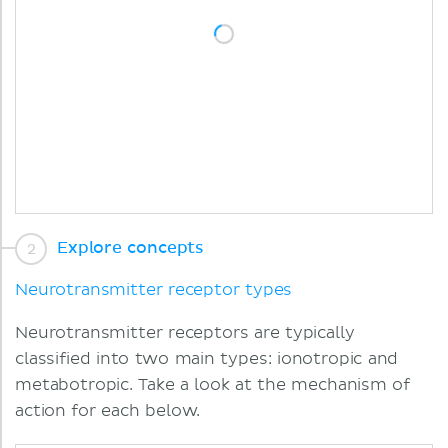
Explore concepts
Neurotransmitter receptor types
Neurotransmitter receptors are typically
classified into two main types: ionotropic and
metabotropic. Take a look at the mechanism of
action for each below.