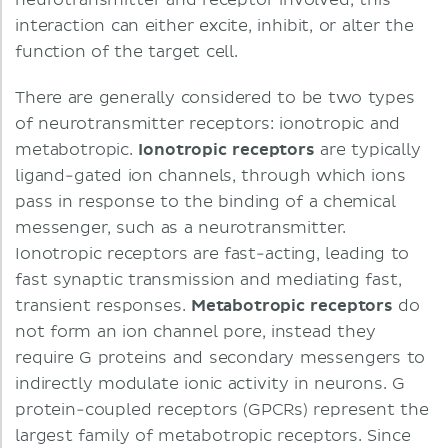
neurotransmitter and receptor involved, this
interaction can either excite, inhibit, or alter the
function of the target cell.
There are generally considered to be two types
of neurotransmitter receptors: ionotropic and
metabotropic.
Ionotropic receptors
are typically
ligand-gated ion channels, through which ions
pass in response to the binding of a chemical
messenger, such as a neurotransmitter.
Ionotropic receptors are fast-acting, leading to
fast synaptic transmission and mediating fast,
transient responses.
Metabotropic receptors
do
not form an ion channel pore, instead they
require G proteins and secondary messengers to
indirectly modulate ionic activity in neurons. G
protein-coupled receptors (GPCRs) represent the
largest family of metabotropic receptors. Since