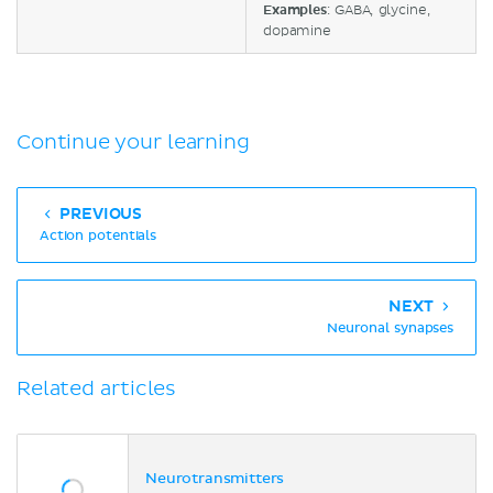
Examples
: GABA, glycine,
dopamine
Continue your learning
PREVIOUS
Action potentials
NEXT
Neuronal synapses
Related articles
Neurotransmitters