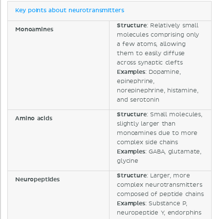
Key points about neurotransmitters
Structure
: Relatively small
Monoamines
molecules comprising only
a few atoms, allowing
them to easily diffuse
across synaptic clefts
Examples
: Dopamine,
epinephrine,
norepinephrine, histamine,
and serotonin
Structure
: Small molecules,
Amino acids
slightly larger than
monoamines due to more
complex side chains
Examples
: GABA, glutamate,
glycine
Structure
: Larger, more
Neuropeptides
complex neurotransmitters
composed of peptide chains
Examples
: Substance P,
neuropeptide Y, endorphins