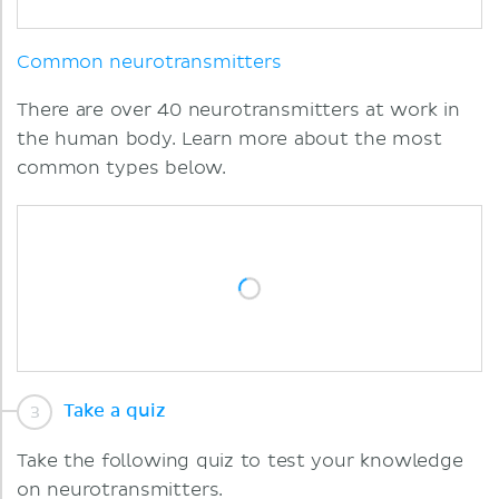
Common neurotransmitters
There are over 40 neurotransmitters at work in
the human body. Learn more about the most
common types below.
Take a quiz
Take the following quiz to test your knowledge
on neurotransmitters.