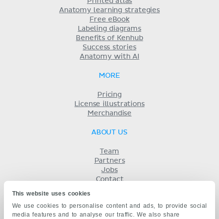
Printed atlas
Anatomy learning strategies
Free eBook
Labeling diagrams
Benefits of Kenhub
Success stories
Anatomy with AI
MORE
Pricing
License illustrations
Merchandise
ABOUT US
Team
Partners
Jobs
Contact
Imprint
This website uses cookies
Terms
We use cookies to personalise content and ads, to provide social
Privacy
media features and to analyse our traffic. We also share
KENHUB IN...