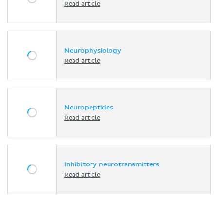
Read article
Neurophysiology
Read article
Neuropeptides
Read article
Inhibitory neurotransmitters
Read article