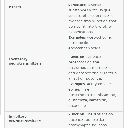
Structure
: Diverse
Others
substances with unique
structural properties and
mechanisms of action that
do not fit into the other
classifications
Examples
: Acetylcholine,
nitric oxide,
endocannabinoids
Function
: Activate
Excitatory
receptors on the
neurotransmitters
postsynaptic membrane
and enhance the effects of
an action potential
Examples
: Acetylcholine,
epinephrine,
norepinephrine, histamine,
glutamate, serotonin,
dopamine
Function
: Prevent action
Inhibitory
potential generation in
neurotransmitters
postsynaptic neurons