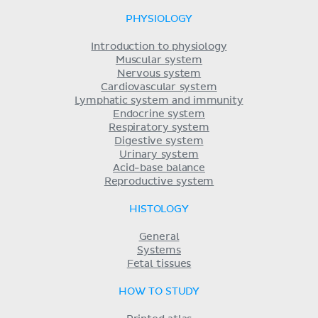
PHYSIOLOGY
Introduction to physiology
Muscular system
Nervous system
Cardiovascular system
Lymphatic system and immunity
Endocrine system
Respiratory system
Digestive system
Urinary system
Acid-base balance
Reproductive system
HISTOLOGY
General
Systems
Fetal tissues
HOW TO STUDY