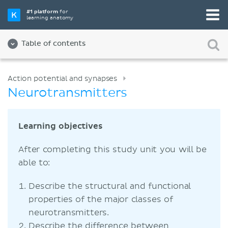
#1 platform
for
learning anatomy
Table of contents
Action potential and synapses
Neurotransmitters
Learning objectives
After completing this study unit you will be
able to:
Describe the structural and functional
properties of the major classes of
neurotransmitters.
Describe the difference between