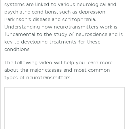
systems are linked to various neurological and
psychiatric conditions, such as depression,
Parkinson's disease and schizophrenia.
Understanding how neurotransmitters work is
fundamental to the study of neuroscience and is
key to developing treatments for these
conditions.
The following video will help you learn more
about the major classes and most common
types of neurotransmitters.