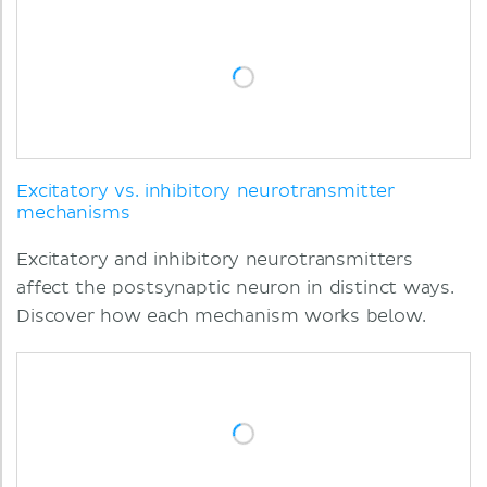
Excitatory vs. inhibitory neurotransmitter
mechanisms
Excitatory and inhibitory neurotransmitters
affect the postsynaptic neuron in distinct ways.
Discover how each mechanism works below.