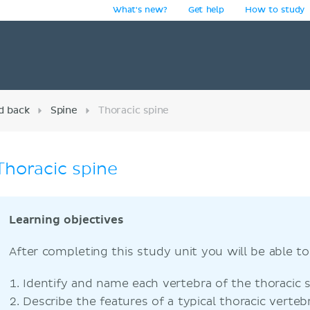
What's new?
Get help
How to study
y
d back
Spine
Thoracic spine
Thoracic spine
Learning objectives
After completing this study unit you will be able to
Identify and name each vertebra of the thoracic s
Describe the features of a typical thoracic vertebr