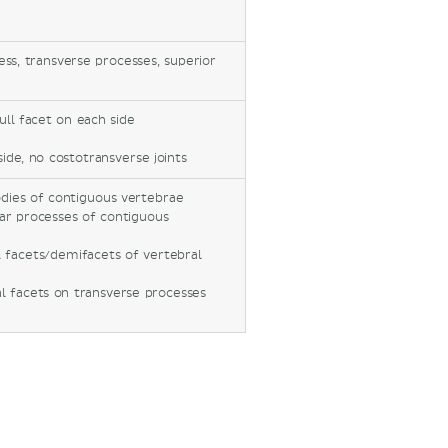
cess, transverse processes, superior
ll facet on each side
side, no costotransverse joints
dies of contiguous vertebrae
lar processes of contiguous
 facets/demifacets of vertebral
l facets on transverse processes