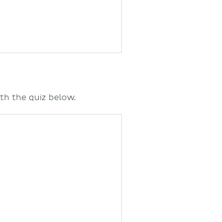
th the quiz below.