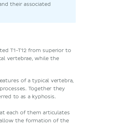
and their associated
ated T1-T12 from superior to
cal vertebrae, while the
atures of a typical vertebra,
l processes. Together they
rred to as a kyphosis.
hat each of them articulates
s allow the formation of the