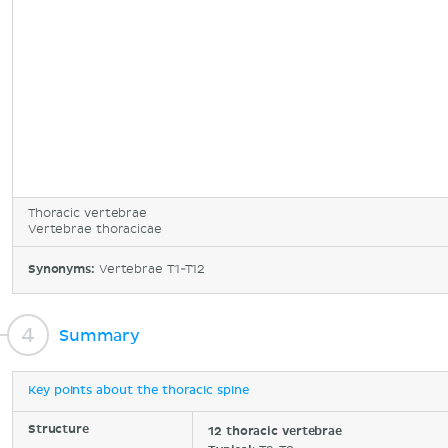
Thoracic vertebrae
Vertebrae thoracicae
Synonyms:
Vertebrae T1-T12
Summary
Key points about the thoracic spine
Structure
12 thoracic vertebrae