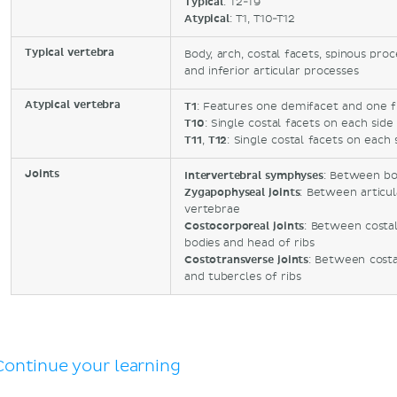
Typical
: T2-T9
Atypical
: T1, T10-T12
Typical vertebra
Body, arch, costal facets, spinous pro
and inferior articular processes
Atypical vertebra
T1
: Features one demifacet and one fu
T10
: Single costal facets on each side
T11
,
T12
: Single costal facets on each 
Joints
Intervertebral symphyses
: Between bo
Zygapophyseal joints
: Between articu
vertebrae
Costocorporeal joints
: Between costal
bodies and head of ribs
Costotransverse joints
: Between costa
and tubercles of ribs
Continue your learning