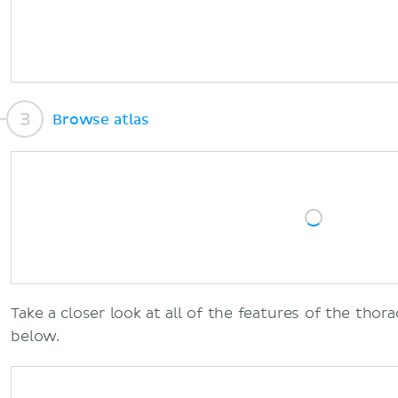
Browse atlas
Take a closer look at all of the features of the thora
below.