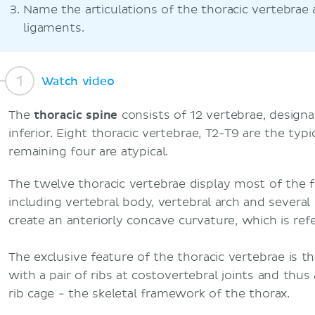
Name the articulations of the thoracic vertebrae 
ligaments.
Watch video
The
thoracic spine
consists of 12 vertebrae, design
inferior. Eight thoracic vertebrae, T2-T9 are the typi
remaining four are atypical.
The twelve thoracic vertebrae display most of the fe
including vertebral body, vertebral arch and severa
create an anteriorly concave curvature, which is refe
The exclusive feature of the thoracic vertebrae is t
with a pair of ribs at costovertebral joints and thu
rib cage - the skeletal framework of the thorax.