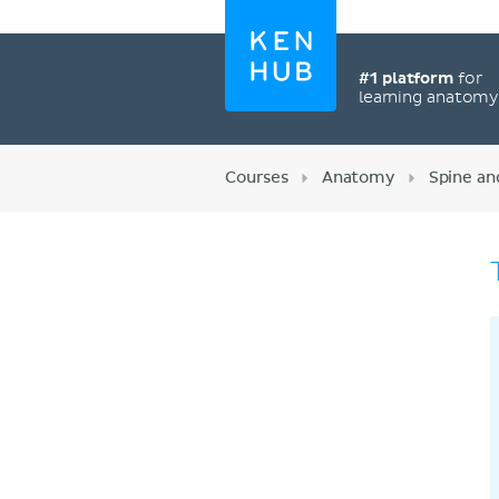
#1 platform
for
learning anatom
Courses
Anatomy
Spine an
Register now