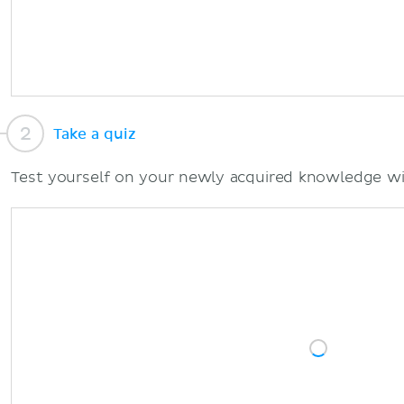
Take a quiz
Test yourself on your newly acquired knowledge wi