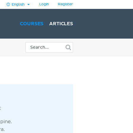
Login
Register
English
COURSES
ARTICLES
:
pine.
a.