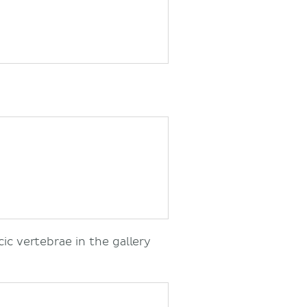
cic vertebrae in the gallery