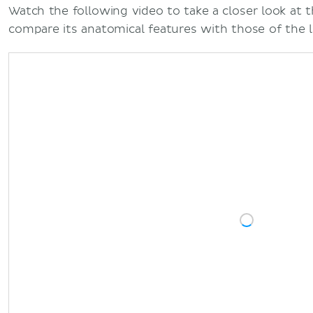
Watch the following video to take a closer look at t
compare its anatomical features with those of the 