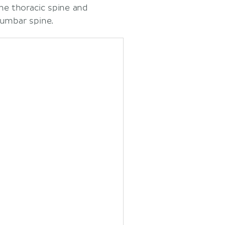
he thoracic spine and
lumbar spine.