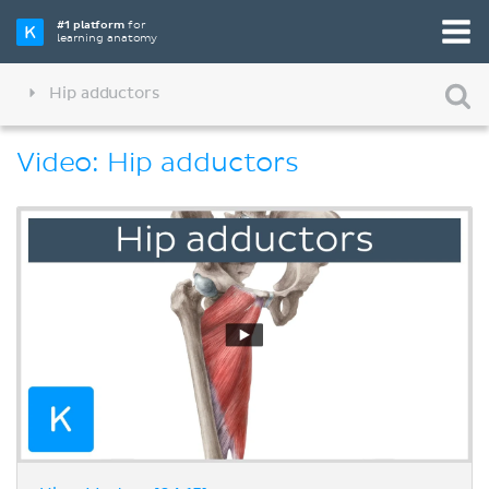
#1 platform
for
learning anatomy
Hip adductors
Video: Hip adductors