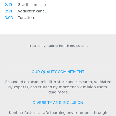
2:13
Gracilis muscle
2:31
Adductor canal
3:03
Function
Trusted by leading health institutions
OUR QUALITY COMMITMENT
Grounded on academic literature and research, validated
by experts, and trusted by more than 7 million users.
Read more.
DIVERSITY AND INCLUSION
Kenhub fosters a safe learning environment through