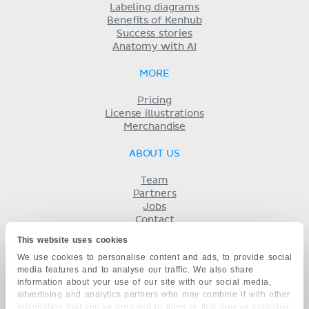
Labeling diagrams
Benefits of Kenhub
Success stories
Anatomy with AI
MORE
Pricing
License illustrations
Merchandise
ABOUT US
Team
Partners
Jobs
Contact
Imprint
This website uses cookies
Terms
We use cookies to personalise content and ads, to provide social
Privacy
media features and to analyse our traffic. We also share
KENHUB IN...
information about your use of our site with our social media,
advertising and analytics partners who may combine it with other
Deutsch
information that you’ve provided to them or that they’ve collected