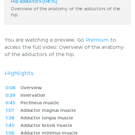
Hip adductors [04:15]
Overview of the anatomy of the adductors of the
hip.
You are watching a preview. Go
Premium
to
access the full video: Overview of the anatomy
of the adductors of the hip.
Highlights
0:08
Overview
0:29
Innervation
0:45
Pectineus muscle
1:01
Adductor magnus muscle
1:28
Adductor longus muscle
1:45
Adductor brevis muscle
1:56
Adductor minimus muscle