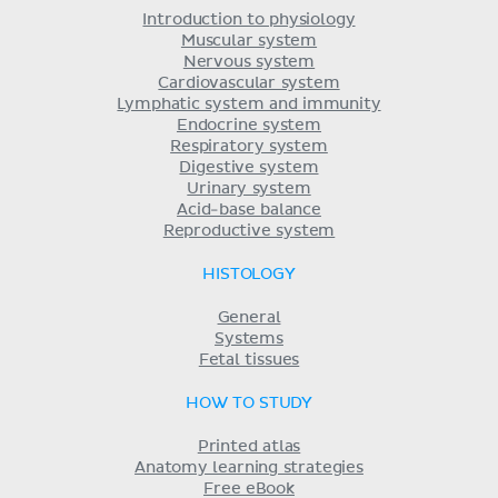
Introduction to physiology
Muscular system
Nervous system
Cardiovascular system
Lymphatic system and immunity
Endocrine system
Respiratory system
Digestive system
Urinary system
Acid-base balance
Reproductive system
HISTOLOGY
General
Systems
Fetal tissues
HOW TO STUDY
Printed atlas
Anatomy learning strategies
Free eBook