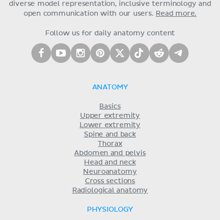
diverse model representation, inclusive terminology and
open communication with our users.
Read more.
Follow us for daily anatomy content
ANATOMY
Basics
Upper extremity
Lower extremity
Spine and back
Thorax
Abdomen and pelvis
Head and neck
Neuroanatomy
Cross sections
Radiological anatomy
PHYSIOLOGY