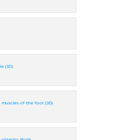
le (3D)
r muscles of the foot (3D)
 anterior thigh