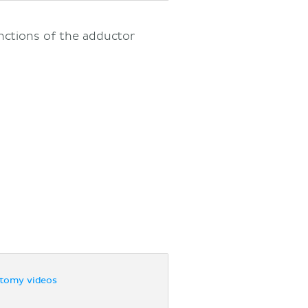
nctions of the adductor
tomy videos