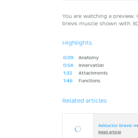
You are watching a preview.
brevis muscle shown with 3D
Highlights
0:09
Anatomy
0:54
Innervation
1:22
Attachments
1:46
Functions
Related articles
Adductor brevis m
Read article