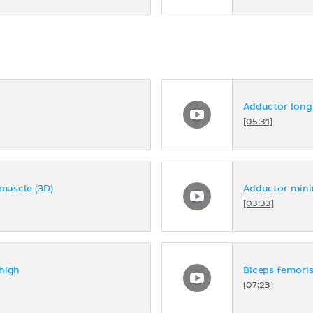
Adductor long
[05:31]
uscle (3D)
Adductor mini
[03:33]
high
Biceps femoris
[07:23]