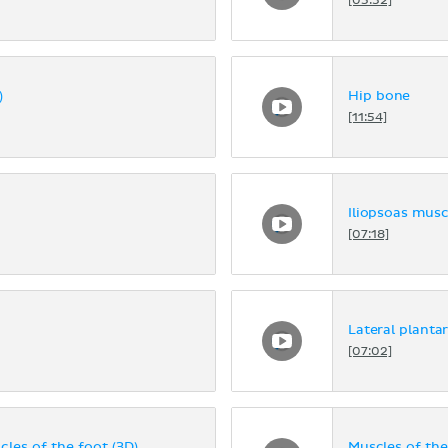
[05:32]
)
Hip bone
[11:54]
Iliopsoas musc
[07:18]
Lateral planta
[07:02]
cles of the foot (3D)
Muscles of the