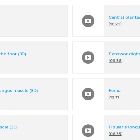
Central planta
[18:29]
the foot (3D)
Extensor digi
[09:36]
longus muscle (3D)
Femur
[12:11]
scle (3D)
Fibularis long
[06:35]