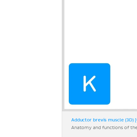
Adductor brevis muscle (3D) [
Anatomy and functions of th