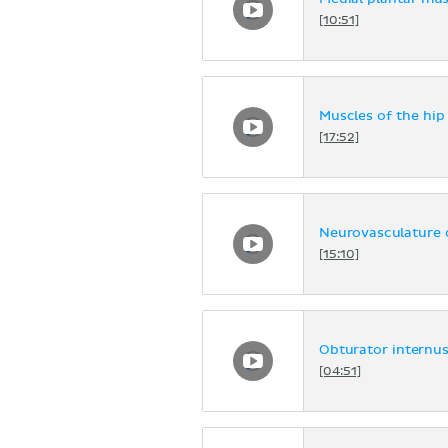
[10:51]
Muscles of the hip
[17:52]
Neurovasculature o
[15:10]
Obturator internus
[04:51]