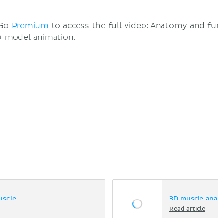
 Go
Premium
to access the full video: Anatomy and fu
 model animation.
uscle
3D muscle ana
Read article