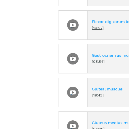
Flexor digitorum l
[10:27]
Gastrocnemius mus
[05:54]
Gluteal muscles
[19:45]
Gluteus medius mu