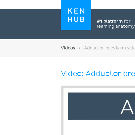
#1 platform
for
learning anatom
Videos
Adductor brevis muscle
Video: Adductor bre