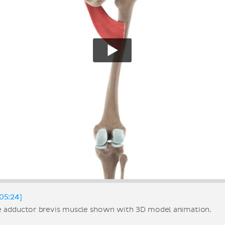
05:24]
e adductor brevis muscle shown with 3D model animation.