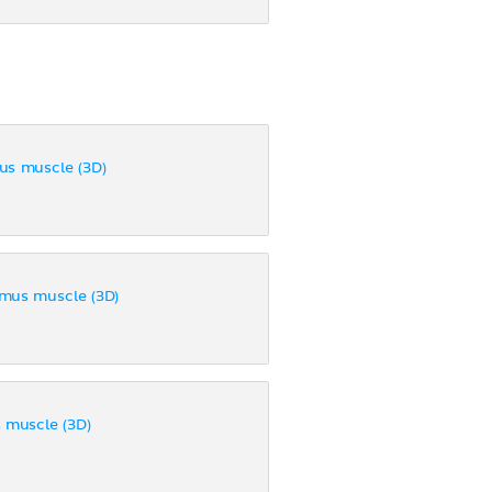
us muscle (3D)
mus muscle (3D)
 muscle (3D)