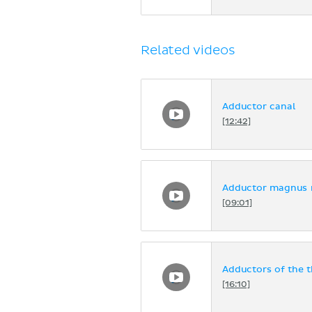
Related videos
Adductor canal
[12:42]
Adductor magnus m
[09:01]
Adductors of the t
[16:10]