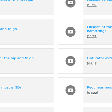
[15:25]
Muscles of the
 and thigh
hamstrings
[13:32]
f the hip and thigh
Obturator ext
[04:16]
 muscle (3D)
Pectineus musc
[04:22]