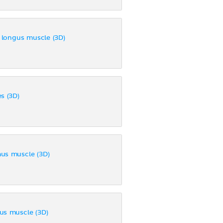
s longus muscle (3D)
s (3D)
us muscle (3D)
us muscle (3D)