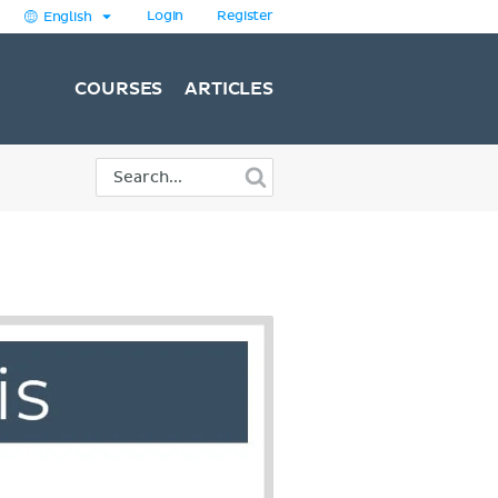
Login
Register
English
COURSES
ARTICLES