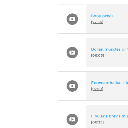
Bony pelvis
[27:56]
Dorsal muscles of 
[06:05]
Extensor hallucis 
[07:10]
Fibularis brevis mu
[06:33]