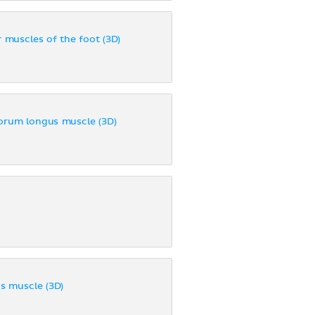
r muscles of the foot (3D)
torum longus muscle (3D)
us muscle (3D)