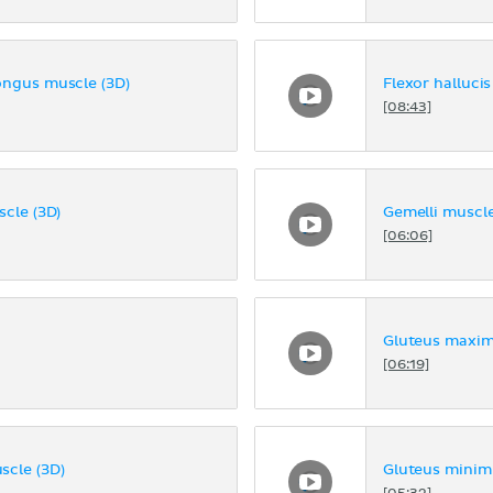
ongus muscle (3D)
Flexor halluci
[08:43]
cle (3D)
Gemelli muscle
[06:06]
Gluteus maxim
[06:19]
scle (3D)
Gluteus minim