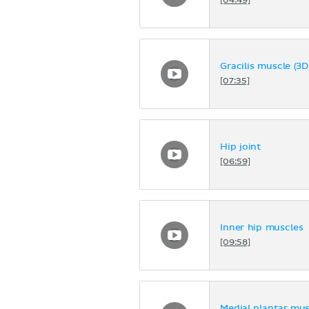
[04:49]
Gracilis muscle (3D
[07:35]
Hip joint
[06:59]
Inner hip muscles
[09:58]
Medial plantar mus