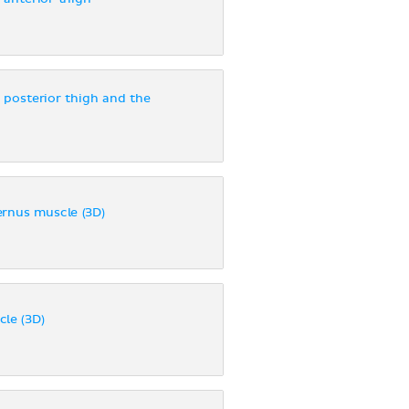
 posterior thigh and the
ernus muscle (3D)
le (3D)