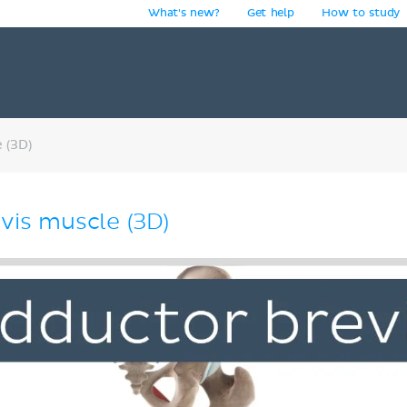
What's new?
Get help
How to study
y
 (3D)
vis muscle (3D)