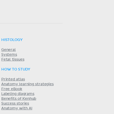
HISTOLOGY
General
Systems
Fetal tissues
HOW TO STUDY
Printed atlas
Anatomy learning strategies
Free eBook
Labeling diagrams
Benefits of Kenhub
Success stories
Anatomy with AI