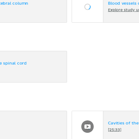
rtebral column
Blood vessels 
Explore study u
e spinal cord
Cavities of th
[25:33]