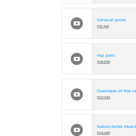
Cervical spine
[10:16]
Hip joint
[06:59]
Overview of the ce
[03:36]
Suboccipital musc
[04:48]