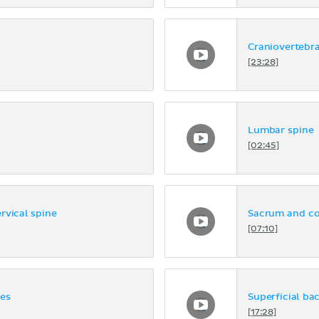
Craniovertebra
[23:28]
Lumbar spine
[02:45]
rvical spine
Sacrum and c
[07:10]
les
Superficial ba
[17:28]