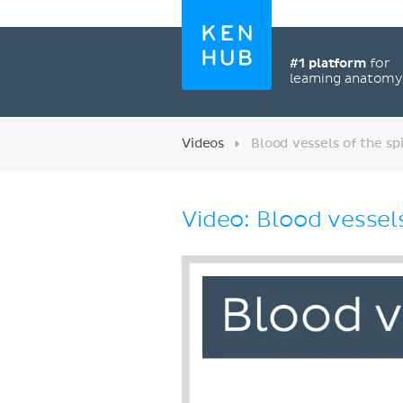
#1 platform
for
learning anatom
Videos
Blood vessels of the sp
Video: Blood vessels