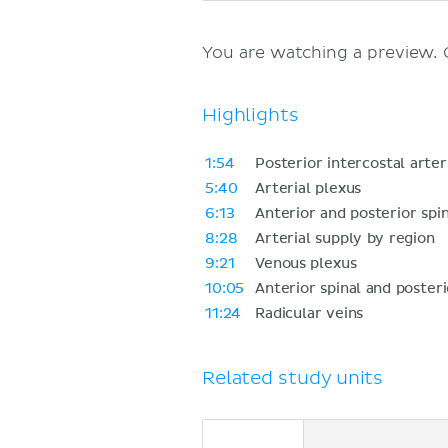
You are watching a preview.
Highlights
1:54
Posterior intercostal arter
5:40
Arterial plexus
6:13
Anterior and posterior spin
8:28
Arterial supply by region
9:21
Venous plexus
10:05
Anterior spinal and posteri
11:24
Radicular veins
Related study units