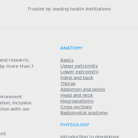
Trusted by leading health institutions
ANATOMY
and research,
Basics
Upper extremity
 by more than 7
Lower extremity
Spine and back
Thorax
Abdomen and pelvis
Head and neck
nvironment
Neuroanatomy
ion, inclusive
Cross sections
tion with our
Radiological anatomy
PHYSIOLOGY
ent
Introduction to physiology