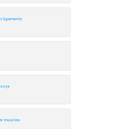
l ligaments
occyx
ck muscles