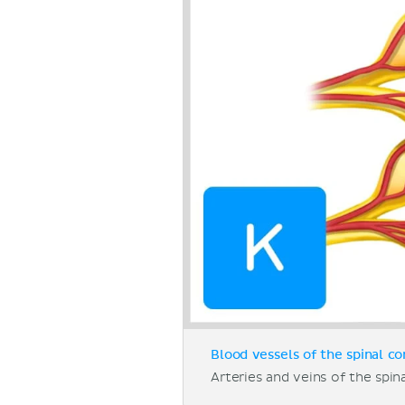
Blood vessels of the spinal co
Arteries and veins of the spina