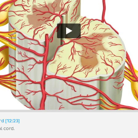
rd [12:23]
l cord.