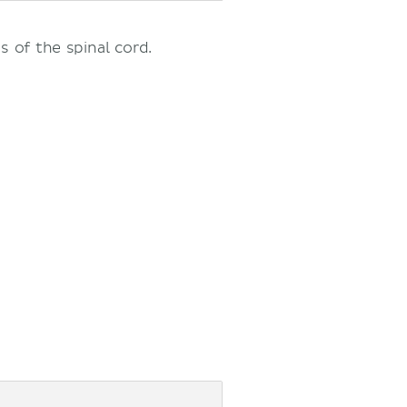
s of the spinal cord.