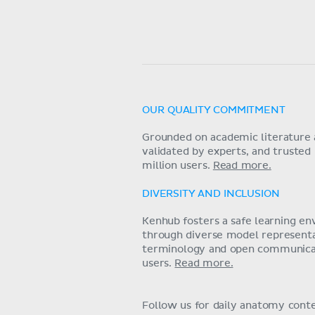
OUR QUALITY COMMITMENT
Grounded on academic literature 
validated by experts, and trusted
million users.
Read more.
DIVERSITY AND INCLUSION
Kenhub fosters a safe learning e
through diverse model representat
terminology and open communica
users.
Read more.
Follow us for daily anatomy cont