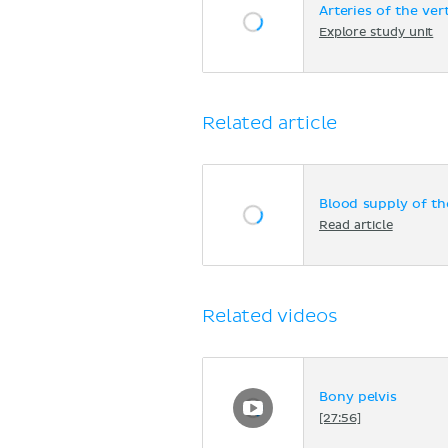
Arteries of the ve
Explore study unit
Related article
Blood supply of th
Read article
Related videos
Bony pelvis
[27:56]