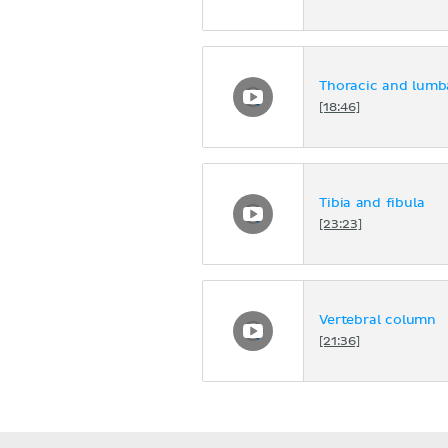
Thoracic and lumb
[18:46]
Tibia and fibula
[23:23]
Vertebral column
[21:36]