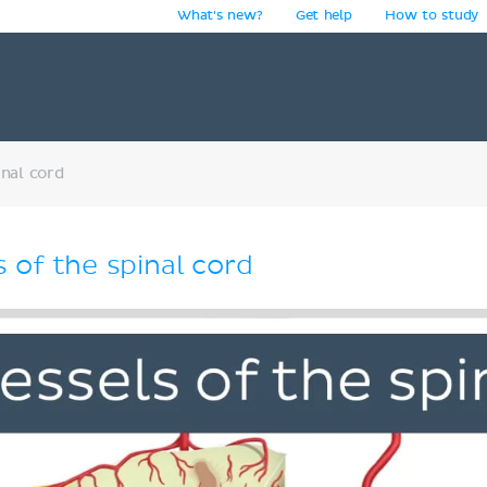
What's new?
Get help
How to study
y
inal cord
 of the spinal cord