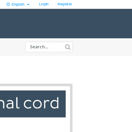
Login
Register
English