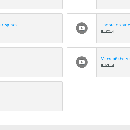
ar spines
Thoracic spine
[03:26]
Veins of the v
[06:06]