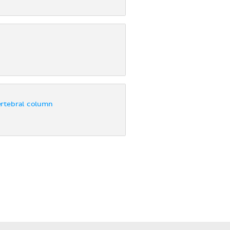
ertebral column