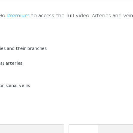
 Go
Premium
to access the full video: Arteries and vein
ies and their branches
al arteries
or spinal veins