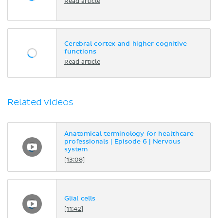
Read article
Cerebral cortex and higher cognitive
functions
Read article
Related videos
Anatomical terminology for healthcare
professionals | Episode 6 | Nervous
system
[13:08]
Glial cells
[11:42]