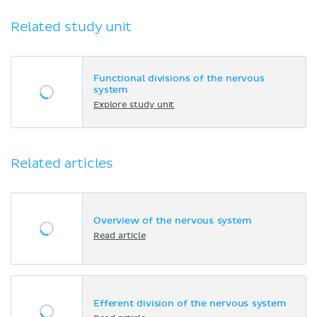
Related study unit
Functional divisions of the nervous
system
Explore study unit
Related articles
Overview of the nervous system
Read article
Efferent division of the nervous system