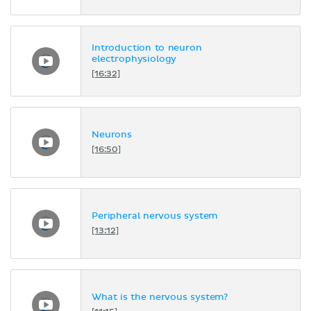
Introduction to neuron
electrophysiology
[16:32]
Neurons
[16:50]
Peripheral nervous system
[13:12]
What is the nervous system?