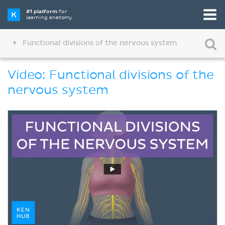
#1 platform
for
learning anatomy
Functional divisions of the nervous system
Video: Functional divisions of the
nervous system