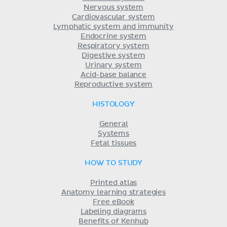
Nervous system
Cardiovascular system
Lymphatic system and immunity
Endocrine system
Respiratory system
Digestive system
Urinary system
Acid-base balance
Reproductive system
HISTOLOGY
General
Systems
Fetal tissues
HOW TO STUDY
Printed atlas
Anatomy learning strategies
Free eBook
Labeling diagrams
Benefits of Kenhub