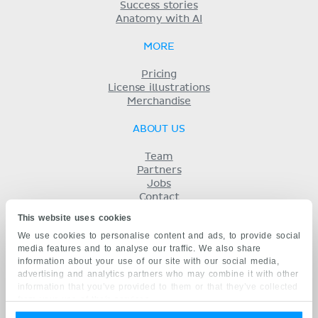
Success stories
Anatomy with AI
MORE
Pricing
License illustrations
Merchandise
ABOUT US
Team
Partners
Jobs
Contact
Imprint
This website uses cookies
Terms
We use cookies to personalise content and ads, to provide social
Privacy
media features and to analyse our traffic. We also share
KENHUB IN...
information about your use of our site with our social media,
advertising and analytics partners who may combine it with other
Deutsch
information that you’ve provided to them or that they’ve collected
Español
from your use of their services.
Português