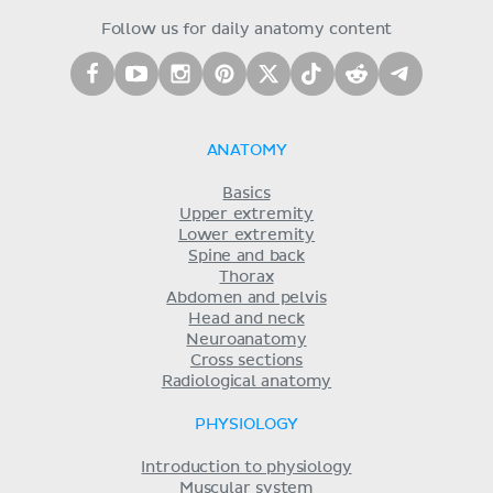
Follow us for daily anatomy content
ANATOMY
Basics
Upper extremity
Lower extremity
Spine and back
Thorax
Abdomen and pelvis
Head and neck
Neuroanatomy
Cross sections
Radiological anatomy
PHYSIOLOGY
Introduction to physiology
Muscular system