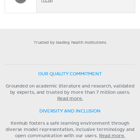
[11:15]
Trusted by leading health institutions
OUR QUALITY COMMITMENT
Grounded on academic literature and research, validated
by experts, and trusted by more than 7 million users.
Read more.
DIVERSITY AND INCLUSION
Kenhub fosters a safe learning environment through
diverse model representation, inclusive terminology and
open communication with our users.
Read more.