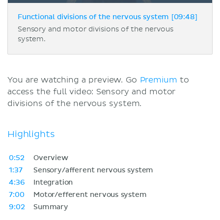
Functional divisions of the nervous system [09:48]
Sensory and motor divisions of the nervous
system.
You are watching a preview. Go
Premium
to
access the full video: Sensory and motor
divisions of the nervous system.
Highlights
0:52
Overview
1:37
Sensory/afferent nervous system
4:36
Integration
7:00
Motor/efferent nervous system
9:02
Summary