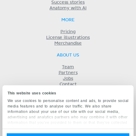
Success stories
Anatomy with AI
MORE
Pricing
License illustrations
Merchandise
ABOUT US
Team
Partners
Jobs
Contact
Imprint
This website uses cookies
Terms
We use cookies to personalise content and ads, to provide social
Privacy
media features and to analyse our traffic. We also share
KENHUB IN...
information about your use of our site with our social media,
advertising and analytics partners who may combine it with other
Deutsch
information that you’ve provided to them or that they’ve collected
Español
from your use of their services.
Português