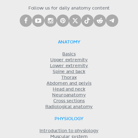
Follow us for daily anatomy content
ANATOMY
Basics
Upper extremity
Lower extremity
Spine and back
Thorax
Abdomen and pelvis
Head and neck
Neuroanatomy
Cross sections
Radiological anatomy
PHYSIOLOGY
Introduction to physiology
Muscular system