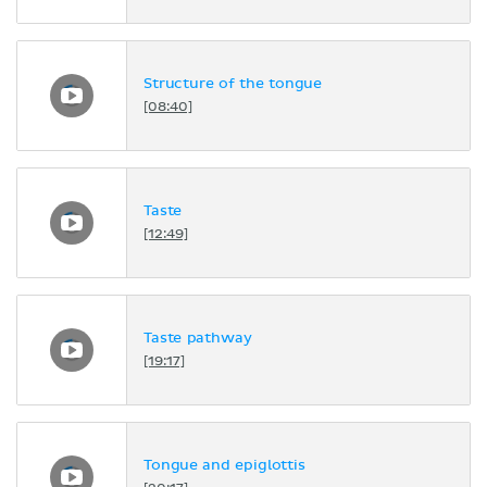
Structure of the tongue
[08:40]
Taste
[12:49]
Taste pathway
[19:17]
Tongue and epiglottis