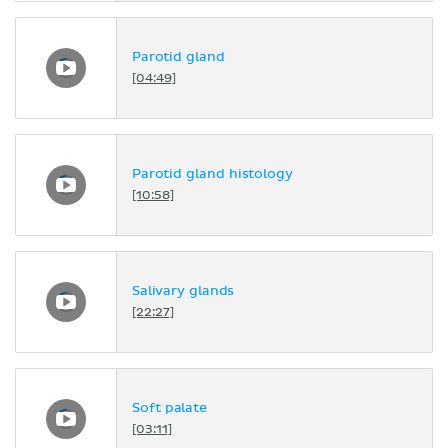
Parotid gland
[04:49]
Parotid gland histology
[10:58]
Salivary glands
[22:27]
Soft palate
[03:11]