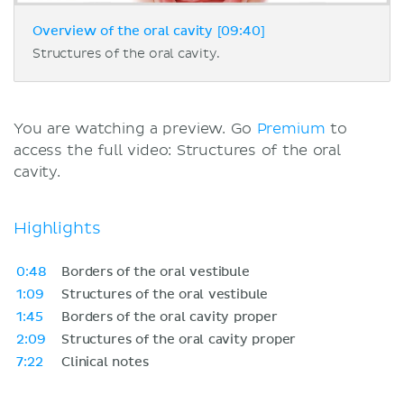
Overview of the oral cavity [09:40]
Structures of the oral cavity.
You are watching a preview. Go
Premium
to
access the full video: Structures of the oral
cavity.
Highlights
0:48
Borders of the oral vestibule
1:09
Structures of the oral vestibule
1:45
Borders of the oral cavity proper
2:09
Structures of the oral cavity proper
7:22
Clinical notes