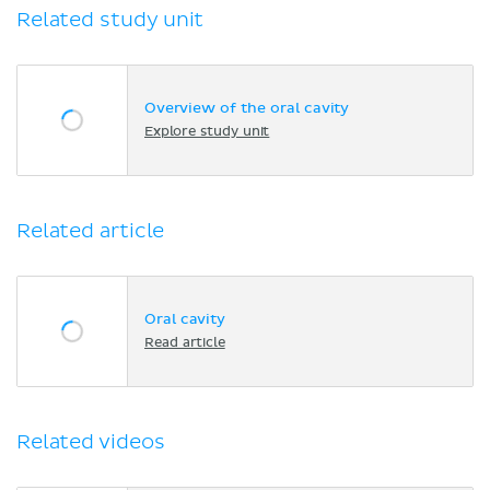
Related study unit
Overview of the oral cavity
Explore study unit
Related article
Oral cavity
Read article
Related videos