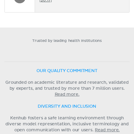
[20:17]
Trusted by leading health institutions
OUR QUALITY COMMITMENT
Grounded on academic literature and research, validated
by experts, and trusted by more than 7 million users.
Read more.
DIVERSITY AND INCLUSION
Kenhub fosters a safe learning environment through
diverse model representation, inclusive terminology and
open communication with our users.
Read more.