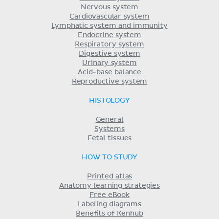
Nervous system
Cardiovascular system
Lymphatic system and immunity
Endocrine system
Respiratory system
Digestive system
Urinary system
Acid-base balance
Reproductive system
HISTOLOGY
General
Systems
Fetal tissues
HOW TO STUDY
Printed atlas
Anatomy learning strategies
Free eBook
Labeling diagrams
Benefits of Kenhub