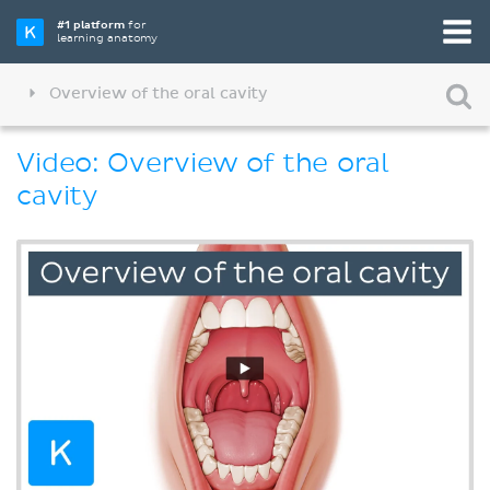
#1 platform
for
learning anatomy
Overview of the oral cavity
Video: Overview of the oral
cavity