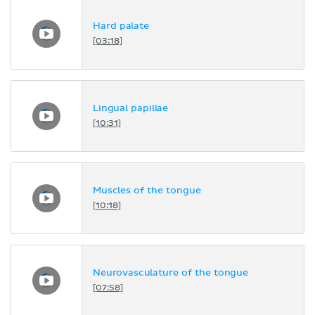
Hard palate
[03:18]
Lingual papillae
[10:31]
Muscles of the tongue
[10:18]
Neurovasculature of the tongue
[07:58]