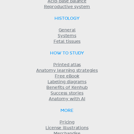
Acid-base balance
Reproductive system
HISTOLOGY
General
Systems
Fetal tissues
HOW TO STUDY
Printed atlas
Anatomy learning strategies
Free eBook
Labeling diagrams
Benefits of Kenhub
Success stories
Anatomy with AI
MORE
Pricing
License illustrations
Merchandise