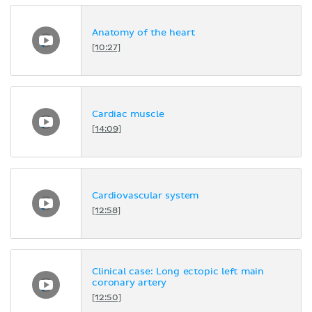
Anatomy of the heart
[10:27]
Cardiac muscle
[14:09]
Cardiovascular system
[12:58]
Clinical case: Long ectopic left main
coronary artery
[12:50]