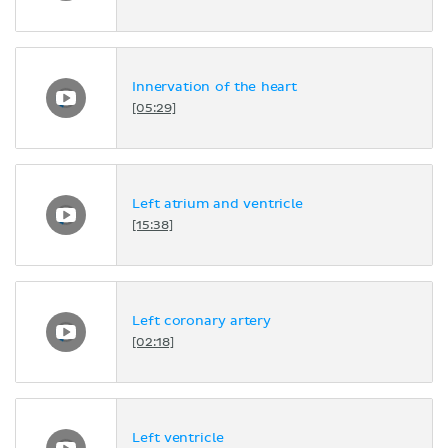
Innervation of the heart
[05:29]
Left atrium and ventricle
[15:38]
Left coronary artery
[02:18]
Left ventricle