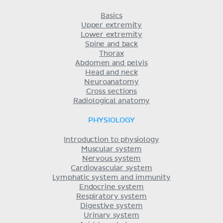
Basics
Upper extremity
Lower extremity
Spine and back
Thorax
Abdomen and pelvis
Head and neck
Neuroanatomy
Cross sections
Radiological anatomy
PHYSIOLOGY
Introduction to physiology
Muscular system
Nervous system
Cardiovascular system
Lymphatic system and immunity
Endocrine system
Respiratory system
Digestive system
Urinary system