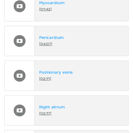
Myocardium
[01:42]
Pericardium
[04:07]
Pulmonary veins
[02:11]
Right atrium
[02:17]