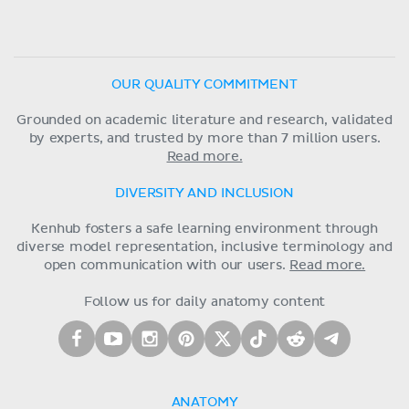
OUR QUALITY COMMITMENT
Grounded on academic literature and research, validated
by experts, and trusted by more than 7 million users.
Read more.
DIVERSITY AND INCLUSION
Kenhub fosters a safe learning environment through
diverse model representation, inclusive terminology and
open communication with our users.
Read more.
Follow us for daily anatomy content
ANATOMY