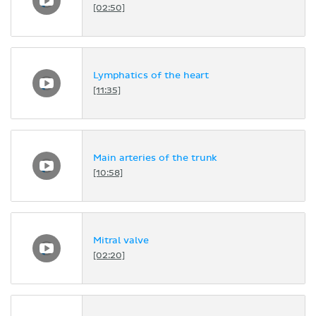
[02:50]
Lymphatics of the heart
[11:35]
Main arteries of the trunk
[10:58]
Mitral valve
[02:20]