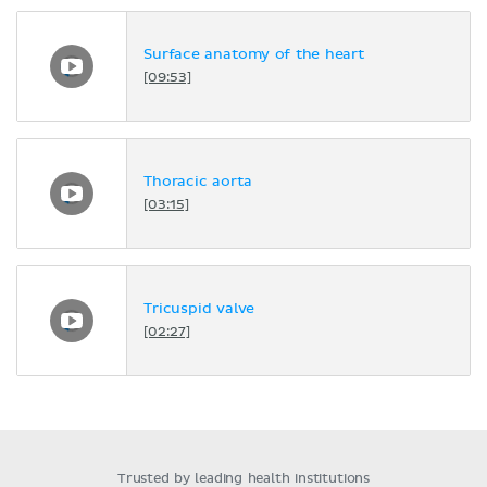
Surface anatomy of the heart
[09:53]
Thoracic aorta
[03:15]
Tricuspid valve
[02:27]
Trusted by leading health institutions