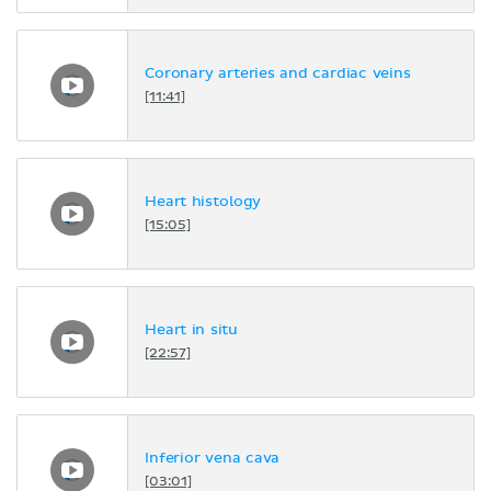
Coronary arteries and cardiac veins
[11:41]
Heart histology
[15:05]
Heart in situ
[22:57]
Inferior vena cava
[03:01]