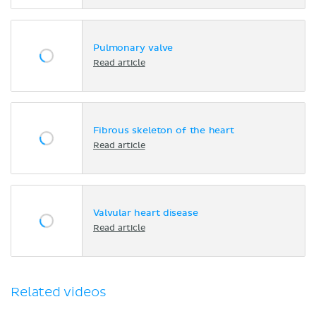
Pulmonary valve
Read article
Fibrous skeleton of the heart
Read article
Valvular heart disease
Read article
Related videos