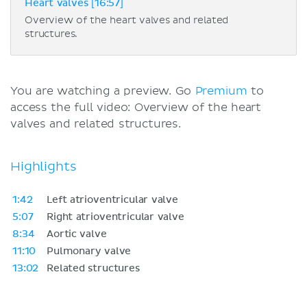
Heart valves [16:57]
Overview of the heart valves and related
structures.
You are watching a preview. Go
Premium
to
access the full video: Overview of the heart
valves and related structures.
Highlights
1:42
Left atrioventricular valve
5:07
Right atrioventricular valve
8:34
Aortic valve
11:10
Pulmonary valve
13:02
Related structures