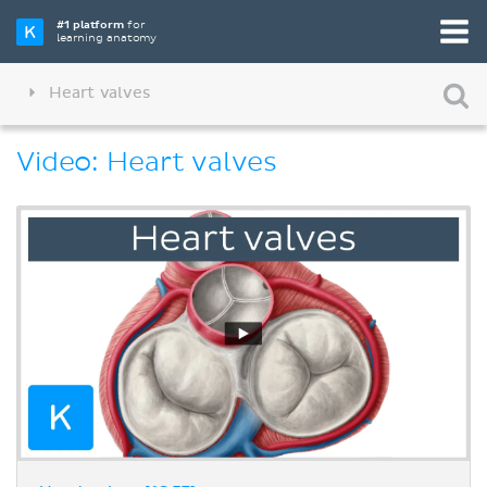
#1 platform
for
learning anatomy
Heart valves
Video: Heart valves