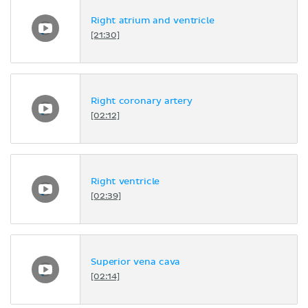
Right atrium and ventricle
[21:30]
Right coronary artery
[02:12]
Right ventricle
[02:39]
Superior vena cava
[02:14]