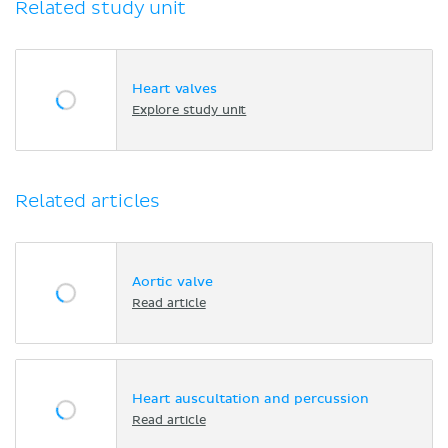
Related study unit
Heart valves
Explore study unit
Related articles
Aortic valve
Read article
Heart auscultation and percussion
Read article