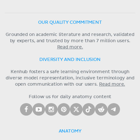
OUR QUALITY COMMITMENT
Grounded on academic literature and research, validated
by experts, and trusted by more than 7 million users.
Read more.
DIVERSITY AND INCLUSION
Kenhub fosters a safe learning environment through
diverse model representation, inclusive terminology and
open communication with our users.
Read more.
Follow us for daily anatomy content
ANATOMY