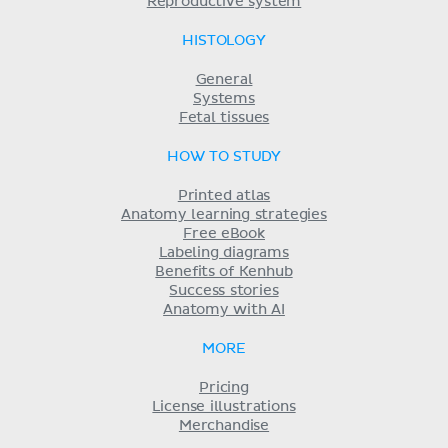
Reproductive system
HISTOLOGY
General
Systems
Fetal tissues
HOW TO STUDY
Printed atlas
Anatomy learning strategies
Free eBook
Labeling diagrams
Benefits of Kenhub
Success stories
Anatomy with AI
MORE
Pricing
License illustrations
Merchandise