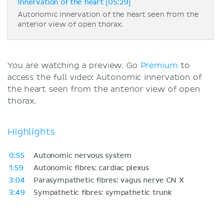
Innervation of the heart [05:29]
Autonomic innervation of the heart seen from the
anterior view of open thorax.
You are watching a preview. Go
Premium
to
access the full video: Autonomic innervation of
the heart seen from the anterior view of open
thorax.
Highlights
0:55
Autonomic nervous system
1:59
Autonomic fibres: cardiac plexus
3:04
Parasympathetic fibres: vagus nerve CN X
3:49
Sympathetic fibres: sympathetic trunk