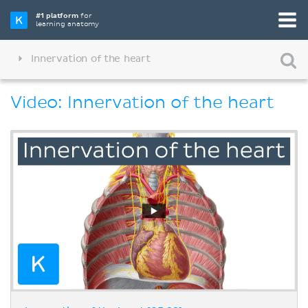
#1 platform
for
learning anatomy
Innervation of the heart
Video: Innervation of the heart