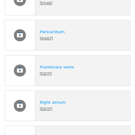
[01:42]
Pericardium
[04:07]
Pulmonary veins
[02:11]
Right atrium
[02:17]