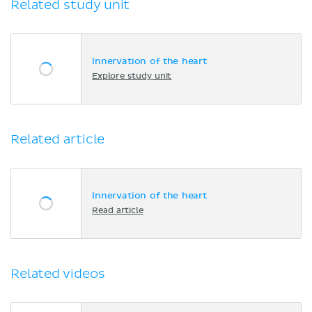
Related study unit
Innervation of the heart
Explore study unit
Related article
Innervation of the heart
Read article
Related videos