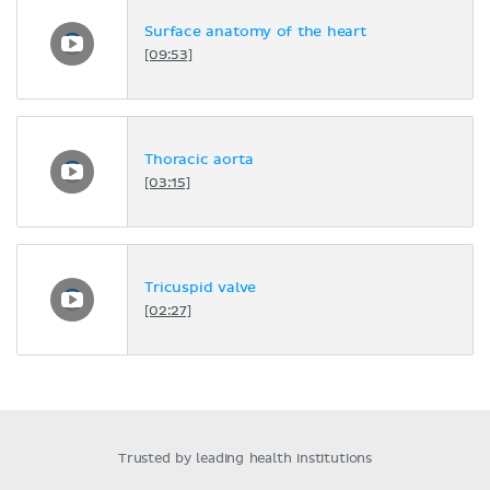
Surface anatomy of the heart
[09:53]
Thoracic aorta
[03:15]
Tricuspid valve
[02:27]
Trusted by leading health institutions