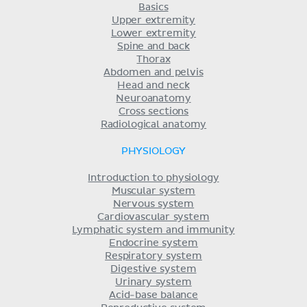
Basics
Upper extremity
Lower extremity
Spine and back
Thorax
Abdomen and pelvis
Head and neck
Neuroanatomy
Cross sections
Radiological anatomy
PHYSIOLOGY
Introduction to physiology
Muscular system
Nervous system
Cardiovascular system
Lymphatic system and immunity
Endocrine system
Respiratory system
Digestive system
Urinary system
Acid-base balance