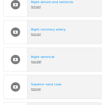
Right atrium and ventricle
[21:30]
Right coronary artery
[02:12]
Right ventricle
[02:39]
Superior vena cava
[02:14]