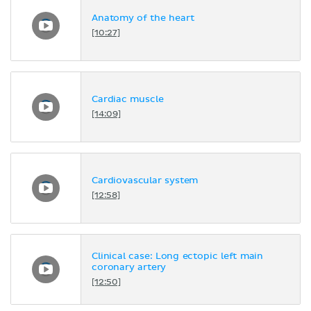
Anatomy of the heart
[10:27]
Cardiac muscle
[14:09]
Cardiovascular system
[12:58]
Clinical case: Long ectopic left main
coronary artery
[12:50]