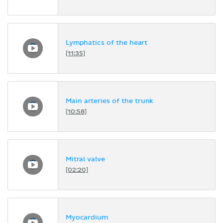
Lymphatics of the heart
[11:35]
Main arteries of the trunk
[10:58]
Mitral valve
[02:20]
Myocardium