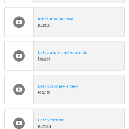
Inferior vena cava
[03:01]
Left atrium and ventricle
[15:38]
Left coronary artery
[02:18]
Left ventricle
[02:50]