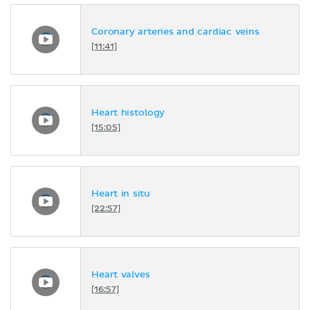
Coronary arteries and cardiac veins
[11:41]
Heart histology
[15:05]
Heart in situ
[22:57]
Heart valves
[16:57]