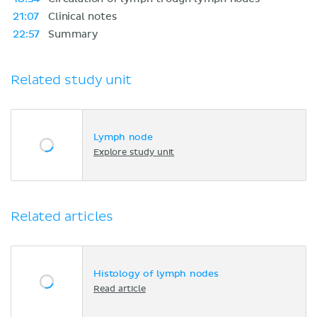
21:07
Clinical notes
22:57
Summary
Related study unit
Lymph node
Explore study unit
Related articles
Histology of lymph nodes
Read article