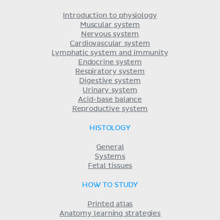
Introduction to physiology
Muscular system
Nervous system
Cardiovascular system
Lymphatic system and immunity
Endocrine system
Respiratory system
Digestive system
Urinary system
Acid-base balance
Reproductive system
HISTOLOGY
General
Systems
Fetal tissues
HOW TO STUDY
Printed atlas
Anatomy learning strategies