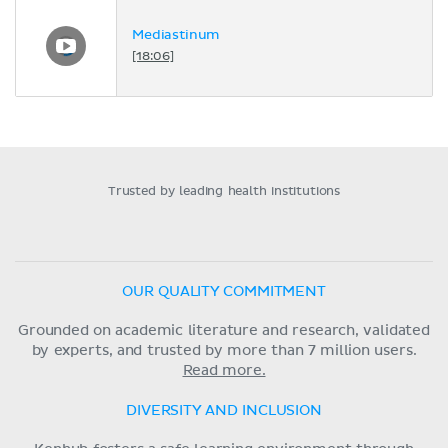
Mediastinum
[18:06]
Trusted by leading health institutions
OUR QUALITY COMMITMENT
Grounded on academic literature and research, validated
by experts, and trusted by more than 7 million users.
Read more.
DIVERSITY AND INCLUSION