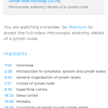
Lymph node histology [25:09]
Microscopic anatomy details of a lymph node.
You are watching a preview. Go
Premium
to
access the full video: Microscopic anatomy details
of a lymph node.
Highlights
1:50
Overview
2:28
Introduction to lymphatic system and lymph nodes
4:22
General organization of lymph nodes
7:31
Cortex of lymph node
8:18
Superficial cortex
14:33
Deep cortex
16:42
Medulla
18:34
Circulation of lymph trough lymph nodes