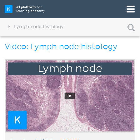
#1 platform
for
learning anatomy
Lymph node histology
Video: Lymph node histology