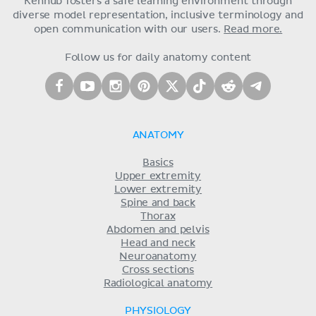
Kenhub fosters a safe learning environment through
diverse model representation, inclusive terminology and
open communication with our users.
Read more.
Follow us for daily anatomy content
ANATOMY
Basics
Upper extremity
Lower extremity
Spine and back
Thorax
Abdomen and pelvis
Head and neck
Neuroanatomy
Cross sections
Radiological anatomy
PHYSIOLOGY