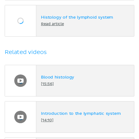
Histology of the lymphoid system
Read article
Related videos
Blood histology
[15:56]
Introduction to the lymphatic system
[14:10]