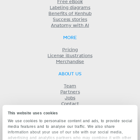
Free eBook
Labeling diagrams
Benefits of Kenhub
Success stories
Anatomy with AI
MORE
Pricing
License illustrations
Merchandise
ABOUT US
Team
Partners
Jobs
Contact
Imprint
This website uses cookies
Terms
We use cookies to personalise content and ads, to provide social
Privacy
media features and to analyse our traffic. We also share
KENHUB IN...
information about your use of our site with our social media,
advertising and analytics partners who may combine it with other
Deutsch