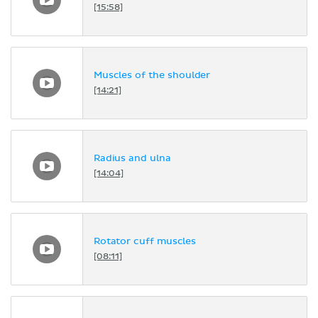
[15:58]
Muscles of the shoulder
[14:21]
Radius and ulna
[14:04]
Rotator cuff muscles
[08:11]