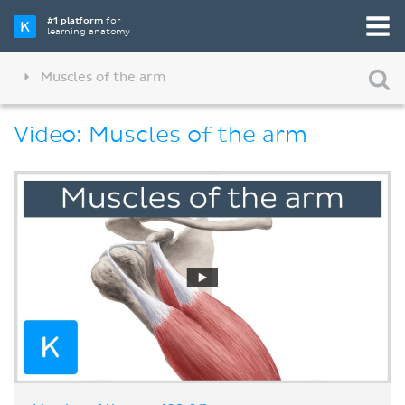
#1 platform
for
learning anatomy
Muscles of the arm
Video: Muscles of the arm