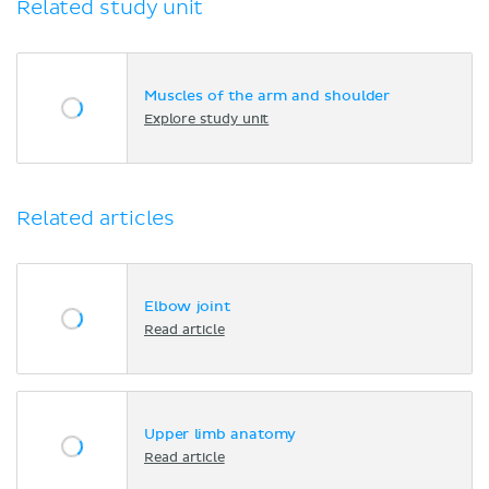
Related study unit
Muscles of the arm and shoulder
Explore study unit
Related articles
Elbow joint
Read article
Upper limb anatomy
Read article