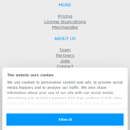
MORE
Pricing
License illustrations
Merchandise
ABOUT US
Team
Partners
Jobs
Contact
Imprint
This website uses cookies
Terms
We use cookies to personalise content and ads, to provide social
Privacy
media features and to analyse our traffic. We also share
KENHUB IN...
information about your use of our site with our social media,
advertising and analytics partners who may combine it with other
Deutsch
information that you’ve provided to them or that they’ve collected
Español
from your use of their services.
Português
Français
Allow all
русский
中文