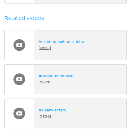
Related videos
Acromioclavicular joint
[01:35]
Anconeus muscle
[02:28]
Axillary artery
[01:56]