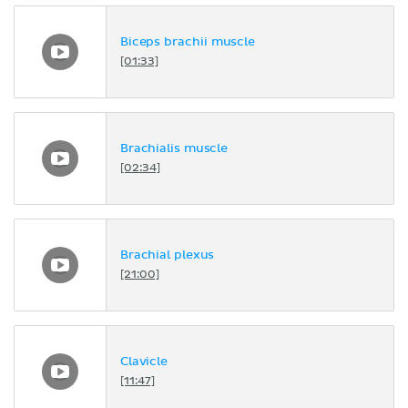
Biceps brachii muscle
[01:33]
Brachialis muscle
[02:34]
Brachial plexus
[21:00]
Clavicle
[11:47]