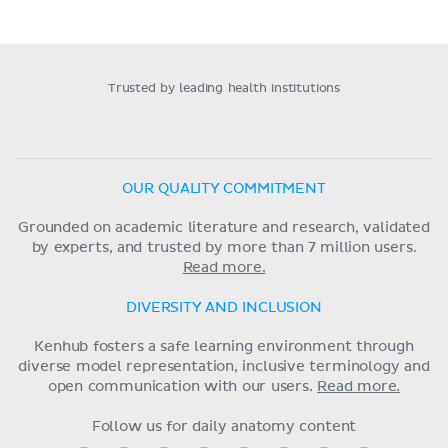
Trusted by leading health institutions
OUR QUALITY COMMITMENT
Grounded on academic literature and research, validated
by experts, and trusted by more than 7 million users.
Read more.
DIVERSITY AND INCLUSION
Kenhub fosters a safe learning environment through
diverse model representation, inclusive terminology and
open communication with our users.
Read more.
Follow us for daily anatomy content