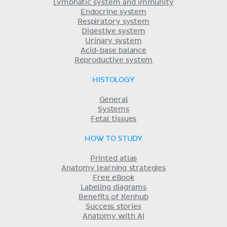
Lymphatic system and immunity
Endocrine system
Respiratory system
Digestive system
Urinary system
Acid-base balance
Reproductive system
HISTOLOGY
General
Systems
Fetal tissues
HOW TO STUDY
Printed atlas
Anatomy learning strategies
Free eBook
Labeling diagrams
Benefits of Kenhub
Success stories
Anatomy with AI