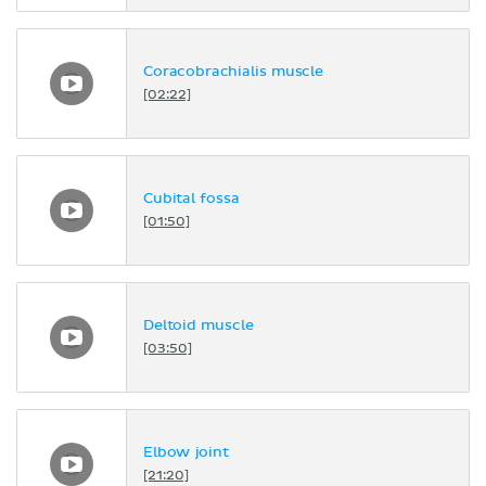
Coracobrachialis muscle
[02:22]
Cubital fossa
[01:50]
Deltoid muscle
[03:50]
Elbow joint
[21:20]