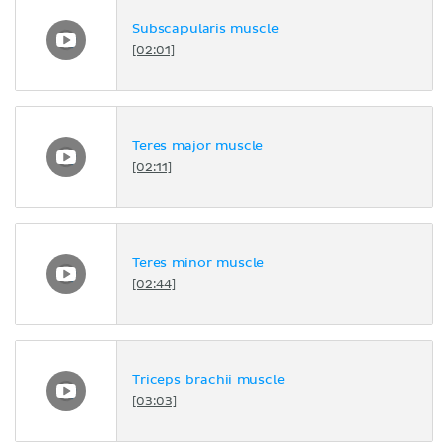
Subscapularis muscle
[02:01]
Teres major muscle
[02:11]
Teres minor muscle
[02:44]
Triceps brachii muscle
[03:03]