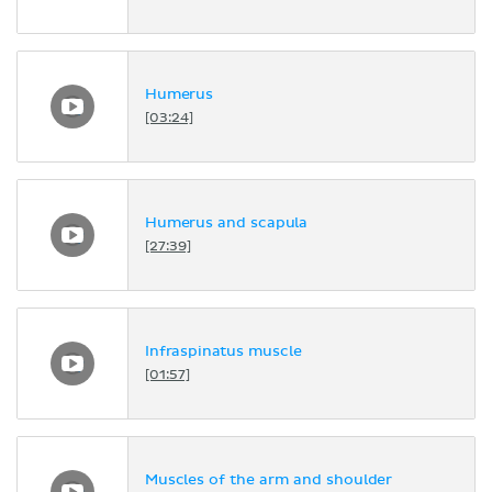
Humerus
[03:24]
Humerus and scapula
[27:39]
Infraspinatus muscle
[01:57]
Muscles of the arm and shoulder