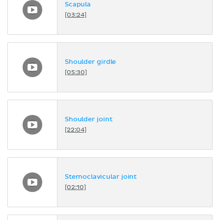
Scapula
[03:24]
Shoulder girdle
[05:30]
Shoulder joint
[22:04]
Sternoclavicular joint
[02:10]