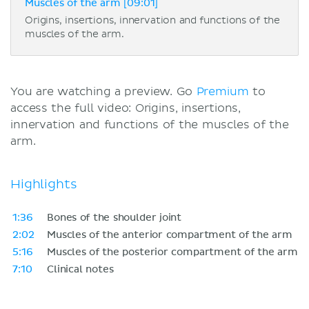
Muscles of the arm [09:01]
Origins, insertions, innervation and functions of the
muscles of the arm.
You are watching a preview. Go
Premium
to
access the full video: Origins, insertions,
innervation and functions of the muscles of the
arm.
Highlights
1:36
Bones of the shoulder joint
2:02
Muscles of the anterior compartment of the arm
5:16
Muscles of the posterior compartment of the arm
7:10
Clinical notes