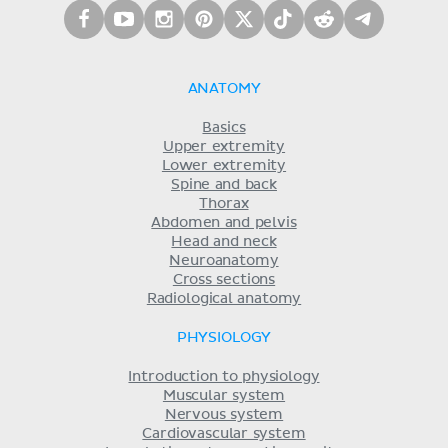
ANATOMY
Basics
Upper extremity
Lower extremity
Spine and back
Thorax
Abdomen and pelvis
Head and neck
Neuroanatomy
Cross sections
Radiological anatomy
PHYSIOLOGY
Introduction to physiology
Muscular system
Nervous system
Cardiovascular system