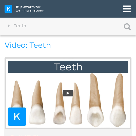
#1 platform
for
learning anatomy
Teeth
Video: Teeth