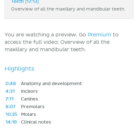
Teeth [17:13]
Overview of all the maxillary and mandibular teeth.
You are watching a preview. Go
Premium
to
access the full video: Overview of all the
maxillary and mandibular teeth.
Highlights
0:48
Anatomy and development
4:31
Incisors
7:11
Canines
8:07
Premolars
10:25
Molars
14:19
Clinical notes