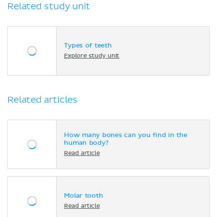
Related study unit
Types of teeth
Explore study unit
Related articles
How many bones can you find in the
human body?
Read article
Molar tooth
Read article