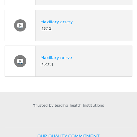
Maxillary artery
[13:12]
Maxillary nerve
[15:33]
Trusted by leading health institutions
OUR QUALITY COMMITMENT