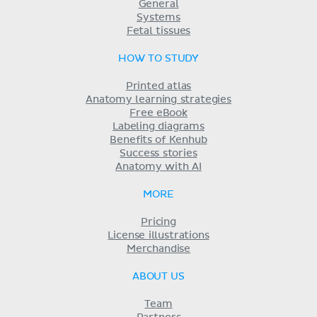
General
Systems
Fetal tissues
HOW TO STUDY
Printed atlas
Anatomy learning strategies
Free eBook
Labeling diagrams
Benefits of Kenhub
Success stories
Anatomy with AI
MORE
Pricing
License illustrations
Merchandise
ABOUT US
Team