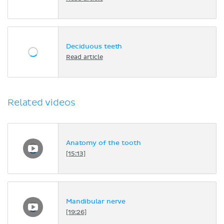
Deciduous teeth
Read article
Related videos
Anatomy of the tooth
[15:13]
Mandibular nerve
[19:26]