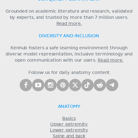
Grounded on academic literature and research, validated
by experts, and trusted by more than 7 million users.
Read more.
DIVERSITY AND INCLUSION
Kenhub fosters a safe learning environment through
diverse model representation, inclusive terminology and
open communication with our users.
Read more.
Follow us for daily anatomy content
ANATOMY
Basics
Upper extremity
Lower extremity
Spine and back