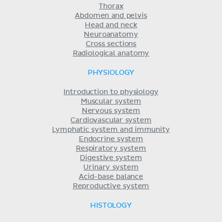
Thorax
Abdomen and pelvis
Head and neck
Neuroanatomy
Cross sections
Radiological anatomy
PHYSIOLOGY
Introduction to physiology
Muscular system
Nervous system
Cardiovascular system
Lymphatic system and immunity
Endocrine system
Respiratory system
Digestive system
Urinary system
Acid-base balance
Reproductive system
HISTOLOGY