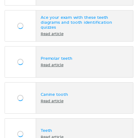
Ace your exam with these teeth
diagrams and tooth identification
quizzes
Read article
Premolar teeth
Read article
Canine tooth
Read article
Teeth
Read article