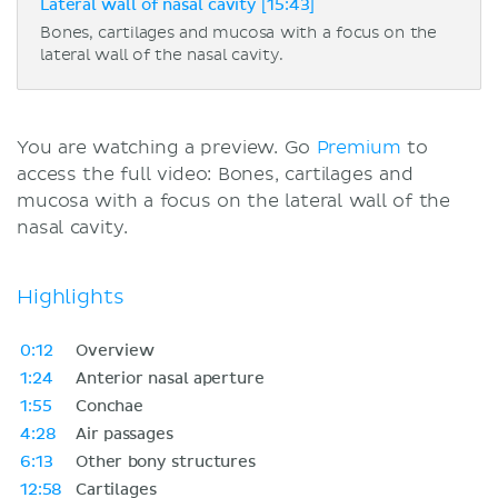
Lateral wall of nasal cavity [15:43]
Bones, cartilages and mucosa with a focus on the
lateral wall of the nasal cavity.
You are watching a preview. Go
Premium
to
access the full video: Bones, cartilages and
mucosa with a focus on the lateral wall of the
nasal cavity.
Highlights
0:12
Overview
1:24
Anterior nasal aperture
1:55
Conchae
4:28
Air passages
6:13
Other bony structures
12:58
Cartilages