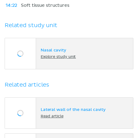
14:22
Soft tissue structures
Related study unit
Nasal cavity
Explore study unit
Related articles
Lateral wall of the nasal cavity
Read article