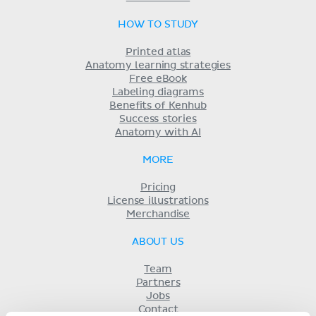
HOW TO STUDY
Printed atlas
Anatomy learning strategies
Free eBook
Labeling diagrams
Benefits of Kenhub
Success stories
Anatomy with AI
MORE
Pricing
License illustrations
Merchandise
ABOUT US
Team
Partners
Jobs
Contact