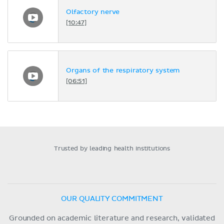
Olfactory nerve
[10:47]
Organs of the respiratory system
[06:51]
Trusted by leading health institutions
OUR QUALITY COMMITMENT
Grounded on academic literature and research, validated