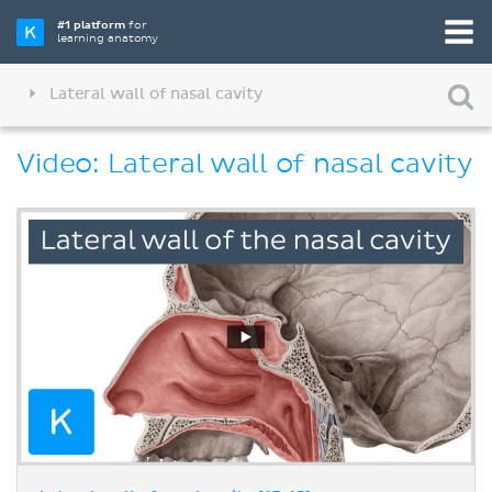
#1 platform
for
learning anatomy
Lateral wall of nasal cavity
Video: Lateral wall of nasal cavity