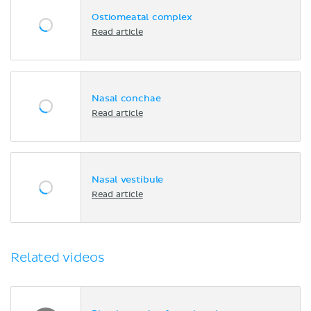
Ostiomeatal complex
Read article
Nasal conchae
Read article
Nasal vestibule
Read article
Related videos