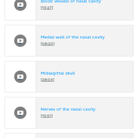
Blood vessels of nasal cavity
[13:27]
Medial wall of the nasal cavity
[08:20]
Midsagittal skull
[28:03]
Nerves of the nasal cavity
[15:51]