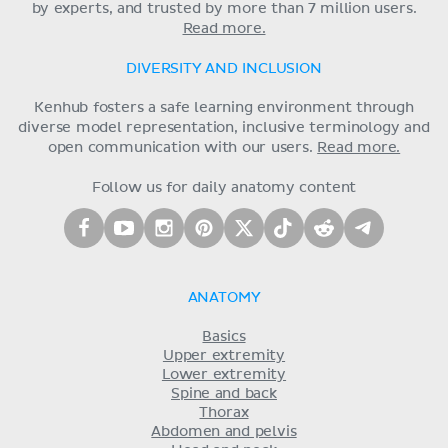
by experts, and trusted by more than 7 million users.
Read more.
DIVERSITY AND INCLUSION
Kenhub fosters a safe learning environment through
diverse model representation, inclusive terminology and
open communication with our users.
Read more.
Follow us for daily anatomy content
ANATOMY
Basics
Upper extremity
Lower extremity
Spine and back
Thorax
Abdomen and pelvis