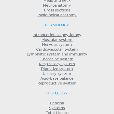
Head and neck
Neuroanatomy
Cross sections
Radiological anatomy
PHYSIOLOGY
Introduction to physiology
Muscular system
Nervous system
Cardiovascular system
Lymphatic system and immunity
Endocrine system
Respiratory system
Digestive system
Urinary system
Acid-base balance
Reproductive system
HISTOLOGY
General
Systems
Fetal tissues