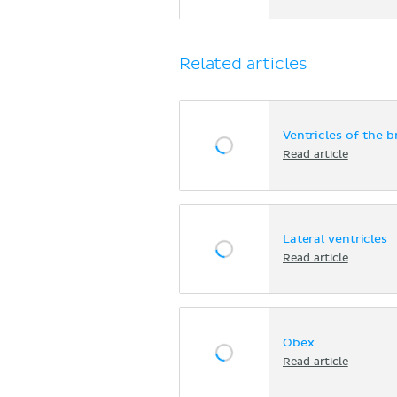
Related articles
Ventricles of the b
Read article
Lateral ventricles
Read article
Obex
Read article