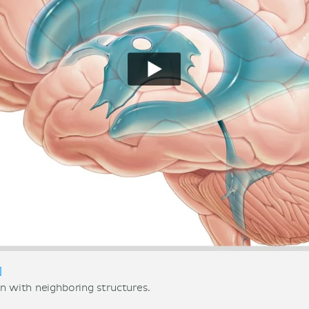
]
in with neighboring structures.