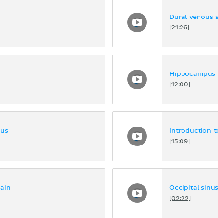
Dural venous 
[21:26]
Hippocampus 
[12:00]
nus
Introduction t
[15:09]
ain
Occipital sinu
[02:22]