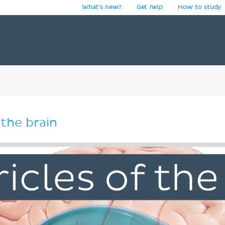
What's new?
Get help
How to study
y
 the brain