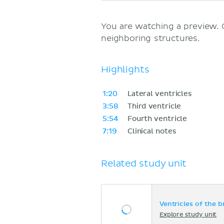
You are watching a preview.
neighboring structures.
Highlights
1:20
Lateral ventricles
3:58
Third ventricle
5:54
Fourth ventricle
7:19
Clinical notes
Related study unit
Ventricles of the b
Explore study unit