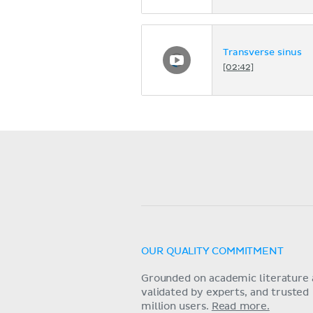
Transverse sinus
[02:42]
OUR QUALITY COMMITMENT
Grounded on academic literature 
validated by experts, and trusted
million users.
Read more.