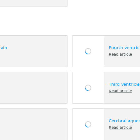
rain
Fourth ventric
Read article
Third ventricle
Read article
Cerebral aque
Read article