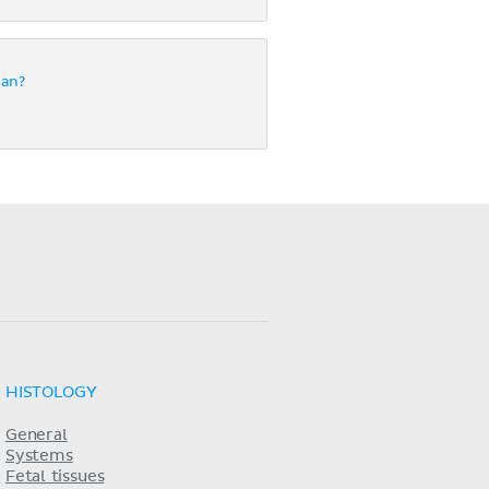
gan?
HISTOLOGY
General
Systems
Fetal tissues