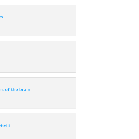
es
ns of the brain
belli