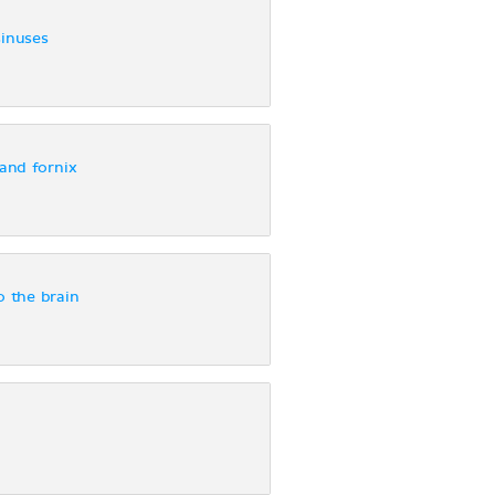
sinuses
and fornix
o the brain
s