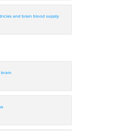
ricles and brain blood supply
 brain
us