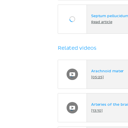
Septum pellucidu
Read article
Related videos
Arachnoid mater
[05:25]
Arteries of the brai
[13:10]