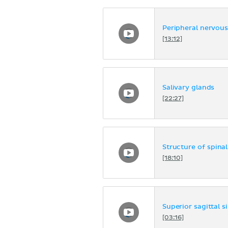
Peripheral nervou
[13:12]
Salivary glands
[22:27]
Structure of spina
[18:10]
Superior sagittal s
[03:16]