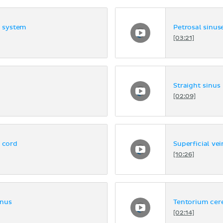
s system
Petrosal sinus
[03:21]
Straight sinus
[02:09]
l cord
Superficial vei
[10:26]
inus
Tentorium cere
[02:14]