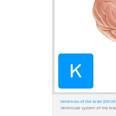
Ventricles of the brain [09:39
Ventricular system of the bra