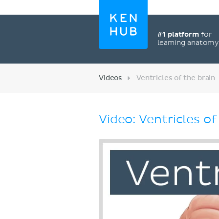
#1 platform
for
learning anatom
Videos
Ventricles of the brain
Video: Ventricles of