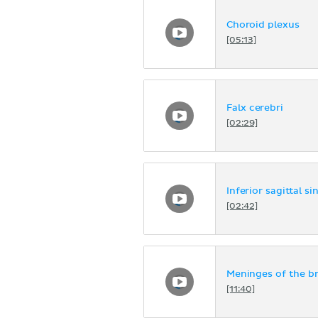
Choroid plexus
[05:13]
Falx cerebri
[02:29]
Inferior sagittal si
[02:42]
Meninges of the br
[11:40]