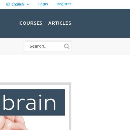
Login
Register
English
COURSES
ARTICLES