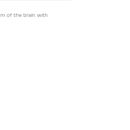
em of the brain with