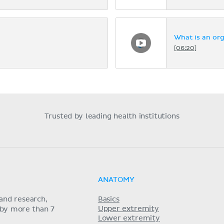
What is an or
[06:20]
Trusted by leading health institutions
ANATOMY
and research,
Basics
Upper extremity
 by more than 7
Lower extremity