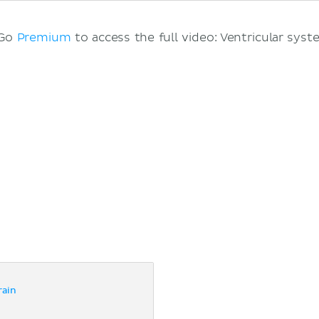
 Go
Premium
to access the full video: Ventricular syst
rain