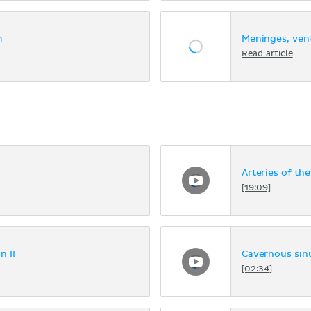
m
Meninges, vent
Read article
Arteries of the
[19:09]
n II
Cavernous sin
[02:34]