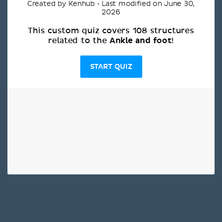
Created by Kenhub • Last modified on June 30,
2026
This custom quiz covers 108 structures
Ankle and foot
related to the
!
START QUIZ