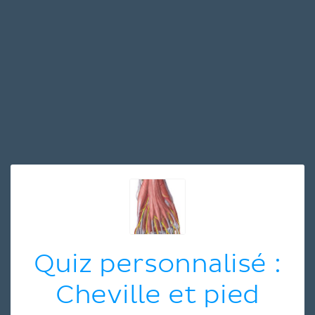
Quiz personnalisé :
Cheville et pied