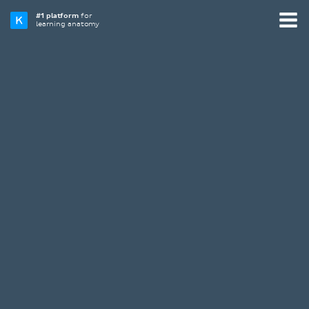
#1 platform
for
learning anatomy