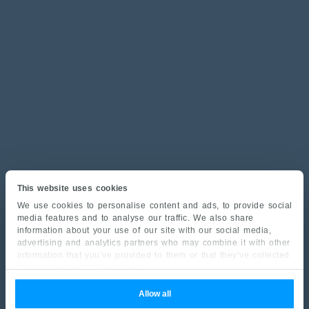
This website uses cookies
We use cookies to personalise content and ads, to provide social
media features and to analyse our traffic. We also share
information about your use of our site with our social media,
advertising and analytics partners who may combine it with other
information that you’ve provided to them or that they’ve collected
from your use of their services.
Allow all